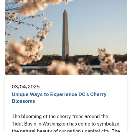
03/04/2025
Unique Ways to Experience DC’s Cherry
Blossoms
The blooming of the cherry trees around the
Tidal Basin in Washington has come to symbolize
the natural beauty of our nation's capital city. The