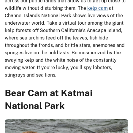
across our public lands that allow us to get up close to
wildlife without disturbing them. The
kelp cam
at
Channel Islands National Park shows live views of the
underwater world. Take a virtual tour among the giant
kelp forests off Southern California's Anacapa Island,
where sea urchins feed off the leaves, fish hide
throughout the fronds, and brittle stars, anemones and
sponges live on the holdfasts. Be mesmerized by the
swaying kelp and the white noise of the constantly
moving water. If you’re lucky, you’ll spy lobsters,
stingrays and sea lions.
Bear Cam at Katmai
National Park