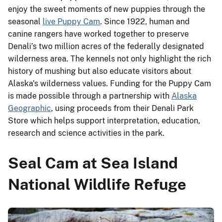
enjoy the sweet moments of new puppies through the
seasonal
live Puppy Cam
. Since 1922, human and
canine rangers have worked together to preserve
Denali’s two million acres of the federally designated
wilderness area. The kennels not only highlight the rich
history of mushing but also educate visitors about
Alaska's wilderness values. Funding for the Puppy Cam
is made possible through a partnership with
Alaska
Geographic
, using proceeds from their Denali Park
Store which helps support interpretation, education,
research and science activities in the park.
Seal Cam at Sea Island
National Wildlife Refuge