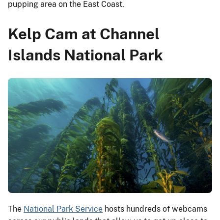
pupping area on the East Coast.
Kelp Cam at Channel
Islands National Park
The
National Park Service
hosts hundreds of webcams