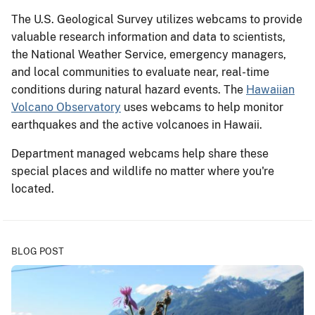
The U.S. Geological Survey utilizes webcams to provide
valuable research information and data to scientists,
the National Weather Service, emergency managers,
and local communities to evaluate near, real-time
conditions during natural hazard events. The
Hawaiian
Volcano Observatory
uses webcams to help monitor
earthquakes and the active volcanoes in Hawaii.
Department managed webcams help share these
special places and wildlife no matter where you're
located.
BLOG POST