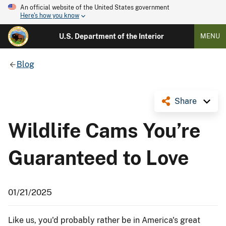
An official website of the United States government
Here's how you know
U.S. Department of the Interior
MENU
Blog
Share
Wildlife Cams You’re
Guaranteed to Love
01/21/2025
Like us, you'd probably rather be in America's great