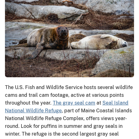
The U.S. Fish and Wildlife Service hosts several wildlife
cams and trail cam footage, active at various points
throughout the year.
The gray seal cam
at
Seal Island
National Wildlife Refuge
, part of Maine Coastal Islands
National Wildlife Refuge Complex, offers views year-
round. Look for puffins in summer and gray seals in
winter. The refuge is the second largest gray seal