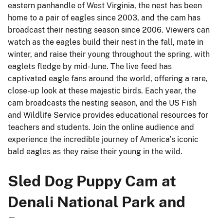
eastern panhandle of West Virginia, the nest has been
home to a pair of eagles since 2003, and the cam has
broadcast their nesting season since 2006. Viewers can
watch as the eagles build their nest in the fall, mate in
winter, and raise their young throughout the spring, with
eaglets fledge by mid-June. The live feed has
captivated eagle fans around the world, offering a rare,
close-up look at these majestic birds. Each year, the
cam broadcasts the nesting season, and the US Fish
and Wildlife Service provides educational resources for
teachers and students. Join the online audience and
experience the incredible journey of America’s iconic
bald eagles as they raise their young in the wild.
Sled Dog Puppy Cam at
Denali National Park and