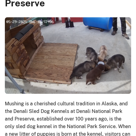
Preserve
Mushing is a cherished cultural tradition in Alaska, and
the Denali Sled Dog Kennels at Denali National Park
and Preserve, established over 100 years ago, is the
only sled dog kennel in the National Park Service. When
a new litter of puppies is born at the kennel, visitors can