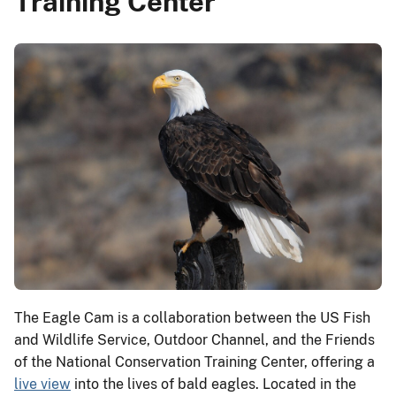
Training Center
The Eagle Cam is a collaboration between the US Fish
and Wildlife Service, Outdoor Channel, and the Friends
of the National Conservation Training Center, offering a
live view
into the lives of bald eagles. Located in the