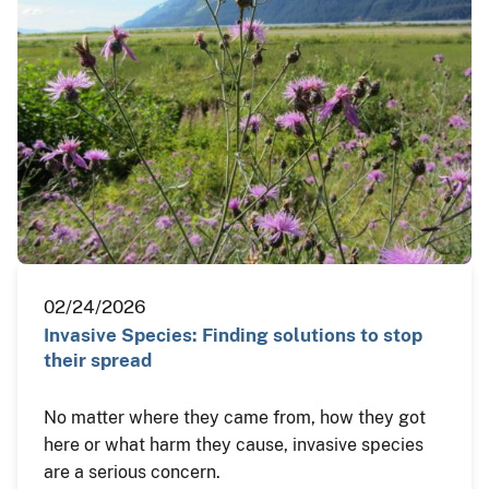
02/24/2026
Invasive Species: Finding solutions to stop
their spread
No matter where they came from, how they got
here or what harm they cause, invasive species
are a serious concern.