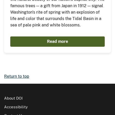
famous trees — a gift from Japan in 1912 — signal
Washington's rite of spring with an explosion of
life and color that surrounds the Tidal Basin in a
sea of pale pink and white blossoms.
Read more
Return to top
About DOI
Accessibility