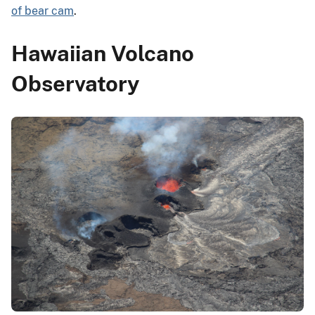
of bear cam
.
Hawaiian Volcano
Observatory