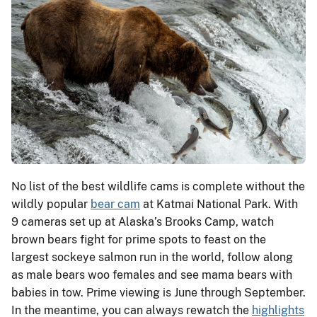
No list of the best wildlife cams is complete without the
wildly popular
bear cam
at Katmai National Park. With
9 cameras set up at Alaska’s Brooks Camp, watch
brown bears fight for prime spots to feast on the
largest sockeye salmon run in the world, follow along
as male bears woo females and see mama bears with
babies in tow. Prime viewing is June through September.
In the meantime, you can always rewatch the
highlights