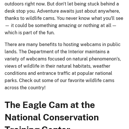
outdoors right now. But don't let being stuck behind a
desk stop you. Adventure awaits just about anywhere,
thanks to wildlife cams. You never know what you'll see
— it could be something amazing or nothing at all —
which is part of the fun.
There are many benefits to hosting webcams in public
lands. The Department of the Interior maintains a
variety of webcams focused on ­natural phenomenon’s,
views of wildlife in their natural habitats, weather
conditions and entrance traffic at popular national
parks. Check out some of our favorite wildlife cams
across the country!
The Eagle Cam at the
National Conservation