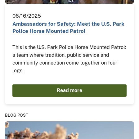
06/16/2025
Ambassadors for Safety: Meet the U.S. Park
Police Horse Mounted Patrol
This is the U.S. Park Police Horse Mounted Patrol:
a team where tradition, public service and
community connection come together on four
legs.
Read more
BLOG POST