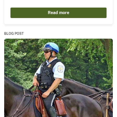
Read more
BLOG POST