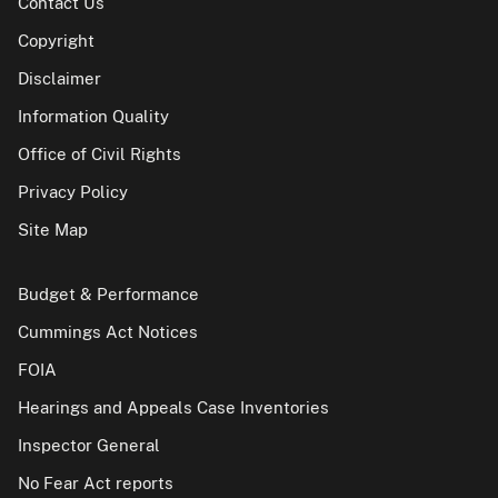
Contact Us
Copyright
Disclaimer
Information Quality
Office of Civil Rights
Privacy Policy
Site Map
Budget & Performance
Cummings Act Notices
FOIA
Hearings and Appeals Case Inventories
Inspector General
No Fear Act reports