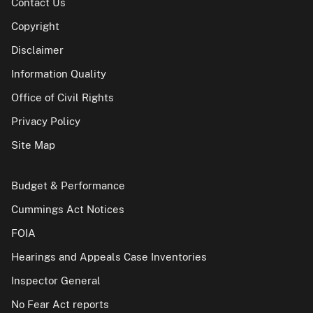
Contact Us
Copyright
Disclaimer
Information Quality
Office of Civil Rights
Privacy Policy
Site Map
Budget & Performance
Cummings Act Notices
FOIA
Hearings and Appeals Case Inventories
Inspector General
No Fear Act reports