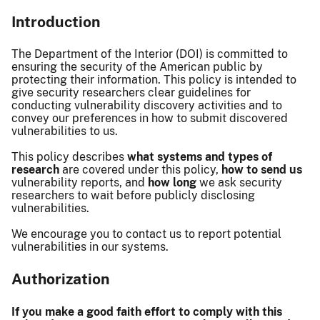
Introduction
The Department of the Interior (DOI) is committed to
ensuring the security of the American public by
protecting their information. This policy is intended to
give security researchers clear guidelines for
conducting vulnerability discovery activities and to
convey our preferences in how to submit discovered
vulnerabilities to us.
This policy describes
what systems and types of
research
are covered under this policy,
how to send us
vulnerability reports, and
how long
we ask security
researchers to wait before publicly disclosing
vulnerabilities.
We encourage you to contact us to report potential
vulnerabilities in our systems.
Authorization
If you make a good faith effort to comply with this