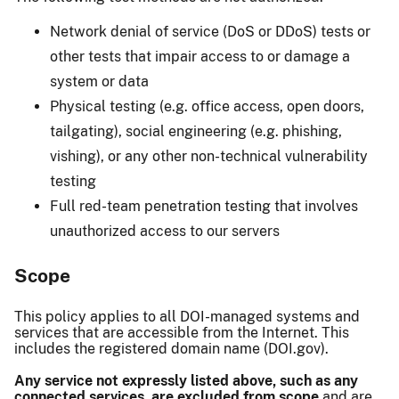
Network denial of service (DoS or DDoS) tests or
other tests that impair access to or damage a
system or data
Physical testing (e.g. office access, open doors,
tailgating), social engineering (e.g. phishing,
vishing), or any other non-technical vulnerability
testing
Full red-team penetration testing that involves
unauthorized access to our servers
Scope
This policy applies to all DOI-managed systems and
services that are accessible from the Internet. This
includes the registered domain name (DOI.gov).
Any service not expressly listed above, such as any
connected services, are excluded from scope
and are