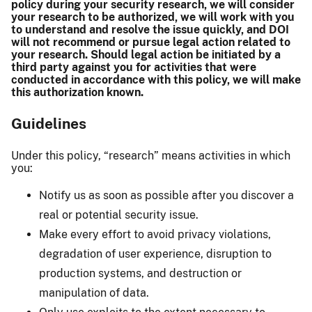
policy during your security research, we will consider
your research to be authorized, we will work with you
to understand and resolve the issue quickly, and DOI
will not recommend or pursue legal action related to
your research. Should legal action be initiated by a
third party against you for activities that were
conducted in accordance with this policy, we will make
this authorization known.
Guidelines
Under this policy, “research” means activities in which
you:
Notify us as soon as possible after you discover a
real or potential security issue.
Make every effort to avoid privacy violations,
degradation of user experience, disruption to
production systems, and destruction or
manipulation of data.