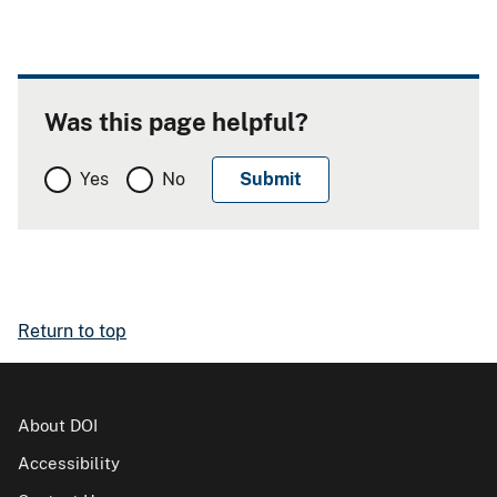
Was this page helpful?
Yes
No
Return to top
About DOI
Accessibility