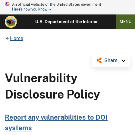
An official website of the United States government
Here's how you know
U.S. Department of the Interior
MENU
Home
Share
Vulnerability
Disclosure Policy
Report any vulnerabilities to DOI
systems