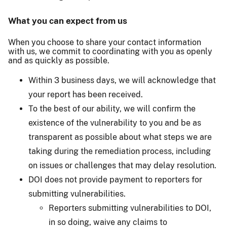
What you can expect from us
When you choose to share your contact information
with us, we commit to coordinating with you as openly
and as quickly as possible.
Within 3 business days, we will acknowledge that
your report has been received.
To the best of our ability, we will confirm the
existence of the vulnerability to you and be as
transparent as possible about what steps we are
taking during the remediation process, including
on issues or challenges that may delay resolution.
DOI does not provide payment to reporters for
submitting vulnerabilities.
Reporters submitting vulnerabilities to DOI,
in so doing, waive any claims to