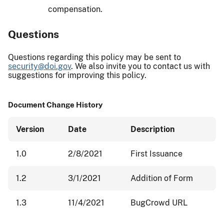
compensation.
Questions
Questions regarding this policy may be sent to
security@doi.gov
. We also invite you to contact us with
suggestions for improving this policy.
Document Change History
Version
Date
Description
1.0
2/8/2021
First Issuance
1.2
3/1/2021
Addition of Form
1.3
11/4/2021
BugCrowd URL