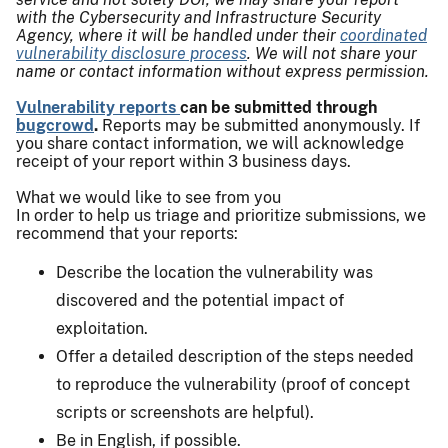
with the Cybersecurity and Infrastructure Security
Agency, where it will be handled under their
coordinated
vulnerability disclosure process
. We will not share your
name or contact information without express permission.
Vulnerability reports
can be submitted through
bugcrowd
.
Reports may be submitted anonymously. If
you share contact information, we will acknowledge
receipt of your report within 3 business days.
What we would like to see from you
In order to help us triage and prioritize submissions, we
recommend that your reports:
Describe the location the vulnerability was
discovered and the potential impact of
exploitation.
Offer a detailed description of the steps needed
to reproduce the vulnerability (proof of concept
scripts or screenshots are helpful).
Be in English, if possible.