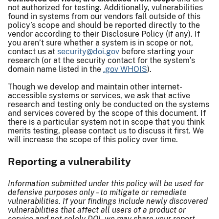
not authorized for testing. Additionally, vulnerabilities
found in systems from our vendors fall outside of this
policy’s scope and should be reported directly to the
vendor according to their Disclosure Policy (if any). If
you aren’t sure whether a system is in scope or not,
contact us at
security@doi.gov
before starting your
research (or at the security contact for the system’s
domain name listed in the
.gov WHOIS
).
Though we develop and maintain other internet-
accessible systems or services, we ask that active
research and testing only be conducted on the systems
and services covered by the scope of this document. If
there is a particular system not in scope that you think
merits testing, please contact us to discuss it first. We
will increase the scope of this policy over time.
Reporting a vulnerability
Information submitted under this policy will be used for
defensive purposes only – to mitigate or remediate
vulnerabilities. If your findings include newly discovered
vulnerabilities that affect all users of a product or
service and not solely DOI, we may share your report