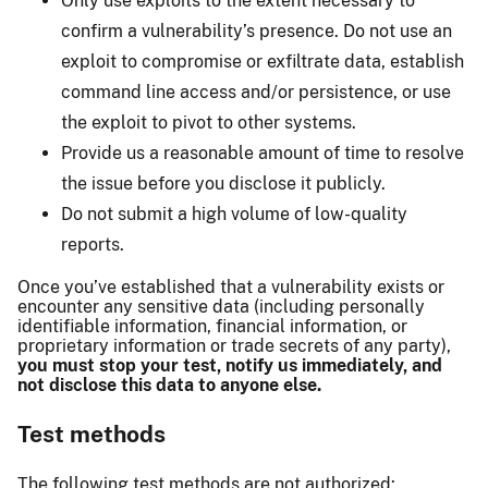
Only use exploits to the extent necessary to
confirm a vulnerability’s presence. Do not use an
exploit to compromise or exfiltrate data, establish
command line access and/or persistence, or use
the exploit to pivot to other systems.
Provide us a reasonable amount of time to resolve
the issue before you disclose it publicly.
Do not submit a high volume of low-quality
reports.
Once you’ve established that a vulnerability exists or
encounter any sensitive data (including personally
identifiable information, financial information, or
proprietary information or trade secrets of any party),
you must stop your test, notify us immediately, and
not disclose this data to anyone else.
Test methods
The following test methods are not authorized: