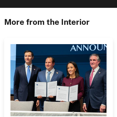
More from the Interior