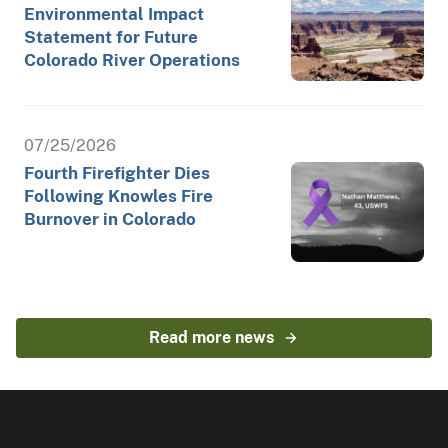
Environmental Impact
Statement for Future
Colorado River Operations
07/25/2026
Fourth Firefighter Dies
Following Knowles Fire
Burnover in Colorado
Read more news