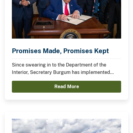
Promises Made, Promises Kept
Since swearing in to the Department of the
Interior, Secretary Burgum has implemented
President Trump’s agenda to secure American
Read More
Energy Dominance and capitalize on America’s
Balance Sheet.