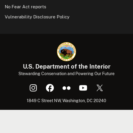
No Fear Act reports
Vulnerability Disclosure Policy
U.S. Department of the Interior
Stewarding Conservation and Powering Our Future
1849 C Street NW, Washington, DC 20240