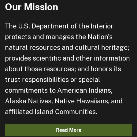
Our Mission
The U.S. Department of the Interior
protects and manages the Nation’s
natural resources and cultural heritage;
provides scientific and other information
about those resources; and honors its
trust responsibilities or special
commitments to American Indians,
Alaska Natives, Native Hawaiians, and
affiliated Island Communities.
Read More