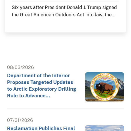
Six years after President Donald J. Trump signed
the Great American Outdoors Act into law, the
Department of the Interior continues to deliver
historic investments in America's public lands
through the law's Legacy Restoration Fund. As
the nation commemorates its 250th anniversary
throughout 2026, these investments are restoring
historic landmarks, modernizing critical
infrastructure and enhancing visitor experiences
08/03/2026
at the places where America's story is preserved
Department of the Interior
and shared.
Proposes Targeted Updates
to Arctic Exploratory Drilling
Rule to Advance…
07/31/2026
Reclamation Publishes Final