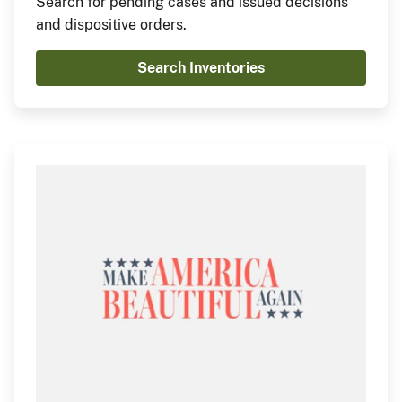
Search for pending cases and issued decisions
and dispositive orders.
Search Inventories