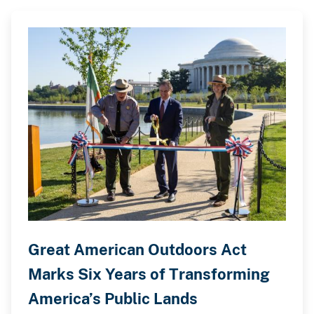
Great American Outdoors Act
Marks Six Years of Transforming
America’s Public Lands