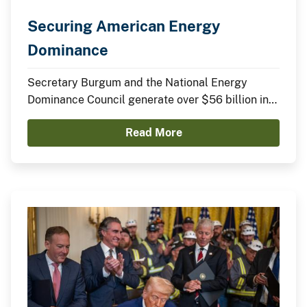
Securing American Energy
Dominance
Secretary Burgum and the National Energy
Dominance Council generate over $56 billion in
announced domestic investments across nuclear
Read More
energy, LNG infrastructure, critical minerals,
advanced manufacturing, and clean energy
technologies.