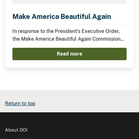
Make America Beautiful Again
In response to the President’s Executive Order,
the Make America Beautiful Again Commission
has compiled this midterm report to describe the
Read more
actions taken by the Trump Administration thus
far to restore, beautify, and promote a more
prosperous environment.
Return to top
About DOI