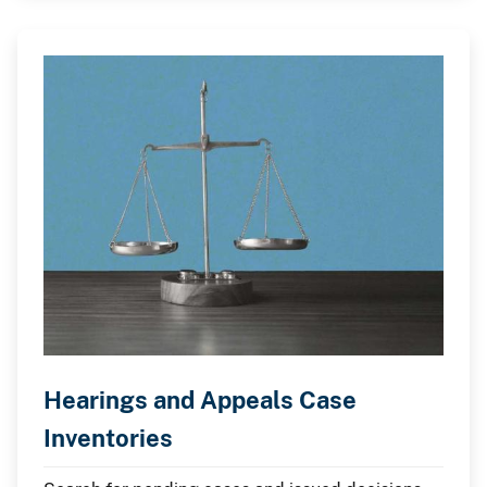
Hearings and Appeals Case
Inventories