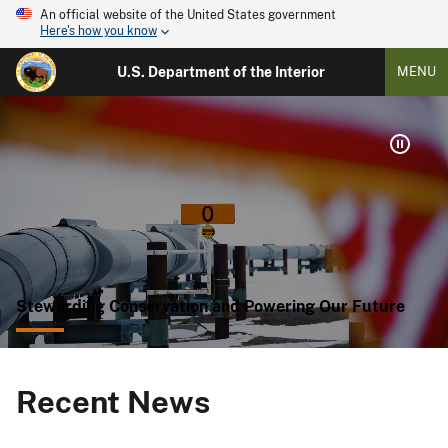
An official website of the United States government
Here's how you know
U.S. Department of the Interior
MENU
Stewarding Conservation and Powering Our Future
Recent News