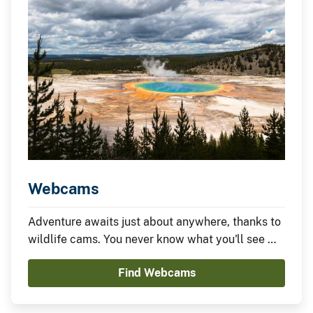
Webcams
Adventure awaits just about anywhere, thanks to
wildlife cams. You never know what you'll see —
it could be something amazing or nothing at all —
Find Webcams
which is part of the fun.