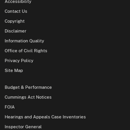
Accessibility
Contact Us
Copyright
Disclaimer
Information Quality
Office of Civil Rights
Privacy Policy
Site Map
Budget & Performance
Cummings Act Notices
FOIA
Hearings and Appeals Case Inventories
Inspector General