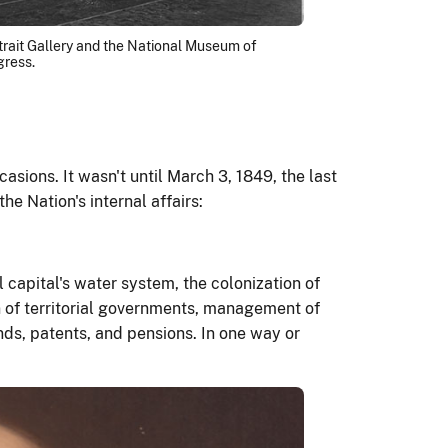
ortrait Gallery and the National Museum of
gress.
ions. It wasn't until March 3, 1849, the last
he Nation's internal affairs:
l capital's water system, the colonization of
ion of territorial governments, management of
nds, patents, and pensions. In one way or