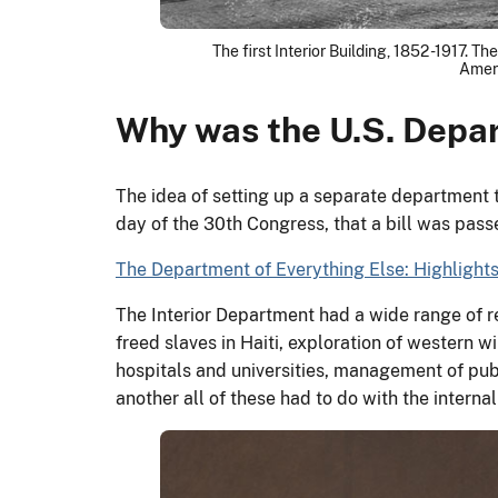
The first Interior Building, 1852 -1917. 
Ameri
Why was the U.S. Depar
The idea of setting up a separate department 
day of the 30th Congress, that a bill was passe
The Department of Everything Else: Highlights 
The Interior Department had a wide range of res
freed slaves in Haiti, exploration of western w
hospitals and universities, management of publ
another all of these had to do with the interna