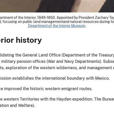
artment of the Interior, 1849-1850. Appointed by President Zachary Tayl
, focusing on public land managementand natural resources during his 
Department of the Interior Museum
.
rior history
dating the General Land Office (Department of the Treasury)
military pension offices (War and Navy Departments). Subseq
nts, exploration of the western wilderness, and management o
ssion establishes the international boundary with Mexico.
ce improved the historic western emigrant routes.
he western Territories with the Hayden expedition. The Bureau
ation and Welfare).