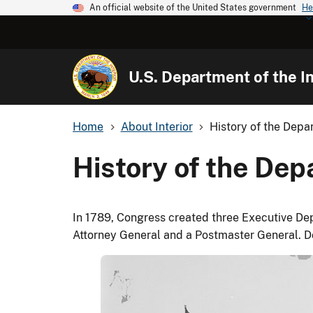
An official website of the United States government
He
U.S. Department of the In
Home
About Interior
History of the Depar
History of the Depa
In 1789, Congress created three Executive Depa
Attorney General and a Postmaster General. 