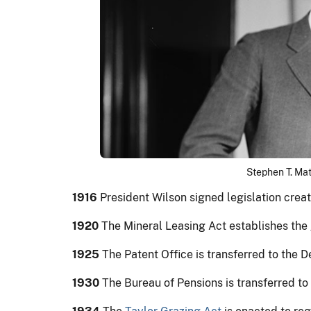
Stephen T. Mat
1916
President Wilson signed legislation crea
1920
The Mineral Leasing Act establishes the g
1925
The Patent Office is transferred to the
1930
The Bureau of Pensions is transferred to