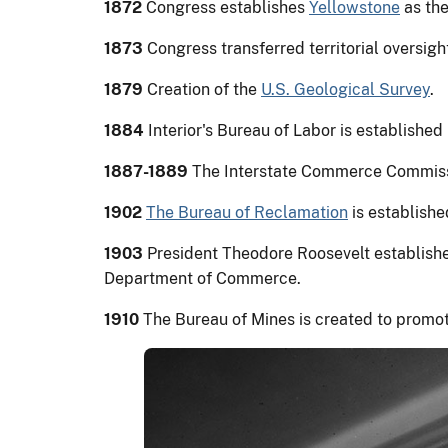
1872
Congress establishes
Yellowstone
as the
1873
Congress transferred territorial oversight
1879
Creation of the
U.S. Geological Survey
.
1884
Interior's Bureau of Labor is establishe
1887-1889
The Interstate Commerce Commission
1902
The Bureau of Reclamation
is establishe
1903
President Theodore Roosevelt establishe
Department of Commerce.
1910
The Bureau of Mines is created to promot