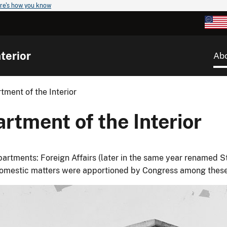
re's how you know
terior
Ab
tment of the Interior
rtment of the Interior
rtments: Foreign Affairs (later in the same year renamed Sta
Domestic matters were apportioned by Congress among thes