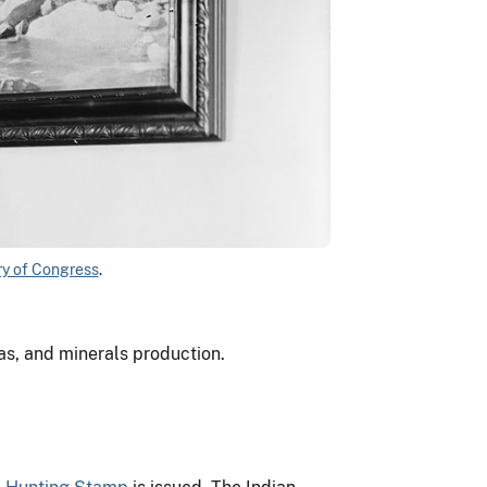
ry of Congress
.
as, and minerals production.