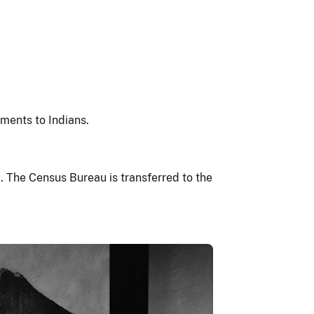
ments to Indians.
a. The Census Bureau is transferred to the