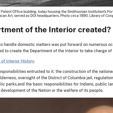
The Patent Office building, today housing the Smithsonian Institution's P
can Art, served as DOI headquarters. Photo circa 1890, Library of Con
tment of the Interior created?
to handle domestic matters was put forward on numerous occas
d to create the Department of the Interior to take charge of t
of Interior History
.
ponsibilities entrusted to it: the construction of the nationa
ilderness, oversight of the District of Columbia jail, regulat
ic parks,and the basic responsibilities for Indians, public la
l development of the Nation or the welfare of its people.