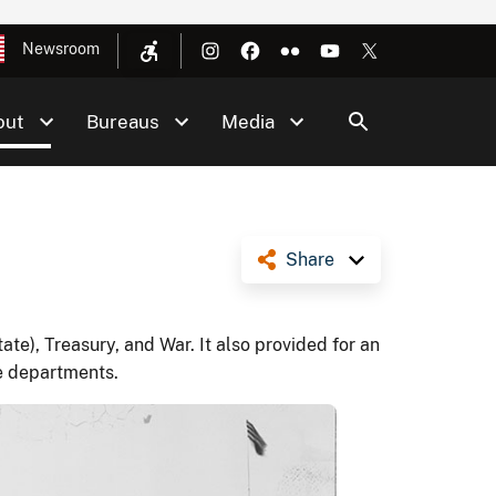
Newsroom
out
Bureaus
Media
Share
te), Treasury, and War. It also provided for an
e departments.