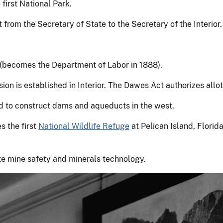
 first National Park.
 from the Secretary of State to the Secretary of the Interior.
d (becomes the Department of Labor in 1888).
 is established in Interior. The Dawes Act authorizes allot
d to construct dams and aqueducts in the west.
s the first
National Wildlife Refuge
at Pelican Island, Florid
e mine safety and minerals technology.