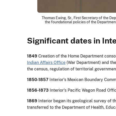
Thomas Ewing, Sr., First Secretary of the Dep
the foundational policies of the Department
Significant dates in Inte
1849
Creation of the Home Department consoli
Indian Affairs Office
(War Department) and the 
the census, regulation of territorial governme
1850-1857
Interior's Mexican Boundary Commi
1856-1873
Interior's Pacific Wagon Road Offi
1869
Interior began its geological survey of t
transferred to the Department of Health, Educ