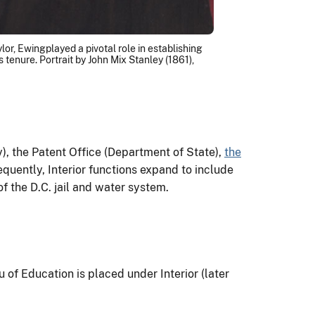
or, Ewingplayed a pivotal role in establishing
tenure. Portrait by John Mix Stanley (1861),
, the Patent Office (Department of State),
the
uently, Interior functions expand to include
f the D.C. jail and water system.
 of Education is placed under Interior (later