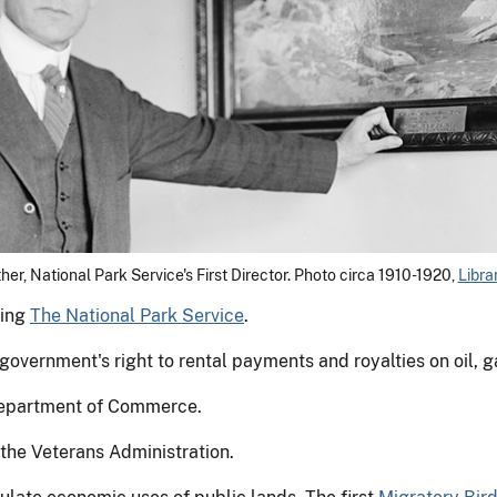
her, National Park Service's First Director. Photo circa 1910-1920,
Libra
ting
The National Park Service
.
overnment's right to rental payments and royalties on oil, g
 Department of Commerce.
 the Veterans Administration.