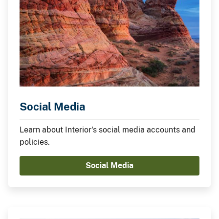
Social Media
Learn about Interior's social media accounts and
policies.
Social Media