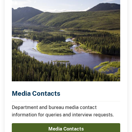
Media Contacts
Department and bureau media contact
information for queries and interview requests.
Media Contacts