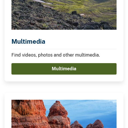
Multimedia
Find videos, photos and other multimedia.
Multimedia