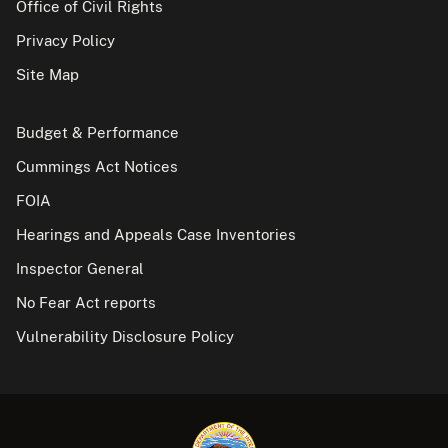
Office of Civil Rights
Privacy Policy
Site Map
Budget & Performance
Cummings Act Notices
FOIA
Hearings and Appeals Case Inventories
Inspector General
No Fear Act reports
Vulnerability Disclosure Policy