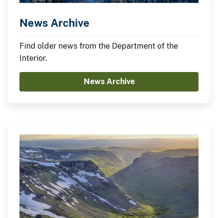
News Archive
Find older news from the Department of the
Interior.
News Archive