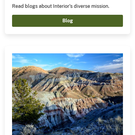
Read blogs about Interior's diverse mission.
Blog