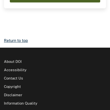
Return to top
About DOI
Accessibility
Contact Us
Copyright
Disclaimer
Information Quality