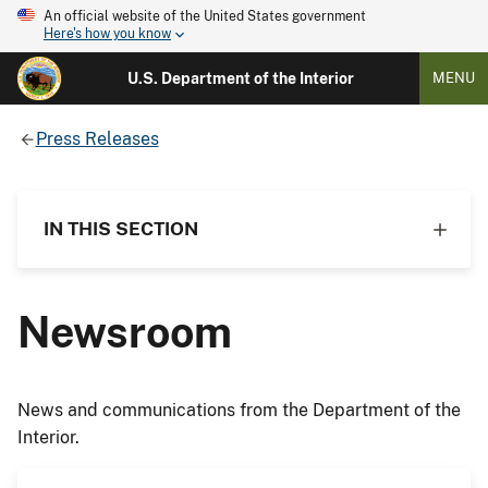
An official website of the United States government
Here's how you know
U.S. Department of the Interior
MENU
Press Releases
IN THIS SECTION
Newsroom
News and communications from the Department of the
Interior.