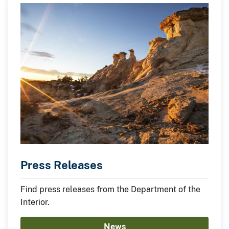
Press Releases
Find press releases from the Department of the
Interior.
News