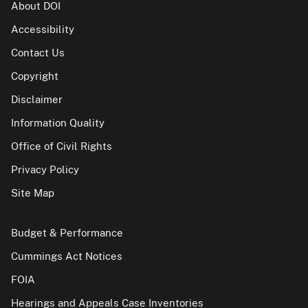
About DOI
Accessibility
Contact Us
Copyright
Disclaimer
Information Quality
Office of Civil Rights
Privacy Policy
Site Map
Budget & Performance
Cummings Act Notices
FOIA
Hearings and Appeals Case Inventories