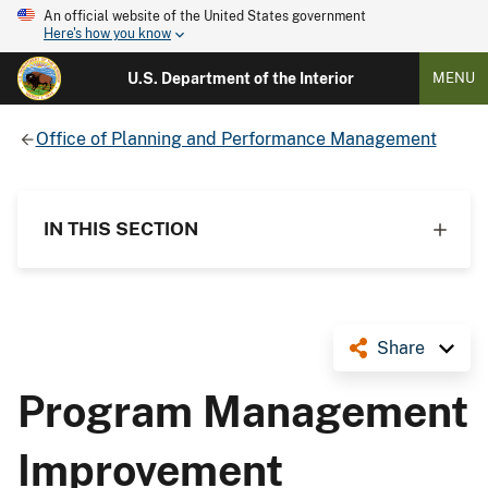
An official website of the United States government
Here's how you know
U.S. Department of the Interior
MENU
Office of Planning and Performance Management
IN THIS SECTION
Share
Program Management
Improvement