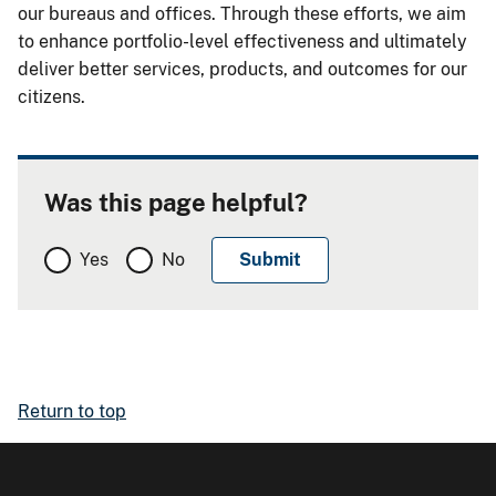
our bureaus and offices. Through these efforts, we aim
to enhance portfolio-level effectiveness and ultimately
deliver better services, products, and outcomes for our
citizens.
Was this page helpful?
Yes
No
Return to top