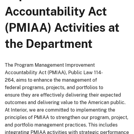
Accountability Act
(PMIAA) Activities at
the Department
The Program Management Improvement
Accountability Act (PMIAA), Public Law 114-
264, aims to enhance the management of
federal programs, projects, and portfolios to
ensure they are effectively delivering their expected
outcomes and delivering value to the American public.
At Interior, we are committed to implementing the
principles of PMIAA to strengthen our program, project,
and portfolio management practices. This includes
integrating PMIAA activities with strategic performance