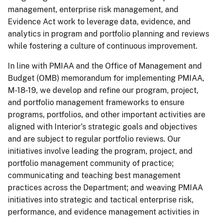
management, enterprise risk management, and
Evidence Act work to leverage data, evidence, and
analytics in program and portfolio planning and reviews
while fostering a culture of continuous improvement.
In line with PMIAA and the Office of Management and
Budget (OMB) memorandum for implementing PMIAA,
M-18-19, we develop and refine our program, project,
and portfolio management frameworks to ensure
programs, portfolios, and other important activities are
aligned with Interior’s strategic goals and objectives
and are subject to regular portfolio reviews. Our
initiatives involve leading the program, project, and
portfolio management community of practice;
communicating and teaching best management
practices across the Department; and weaving PMIAA
initiatives into strategic and tactical enterprise risk,
performance, and evidence management activities in