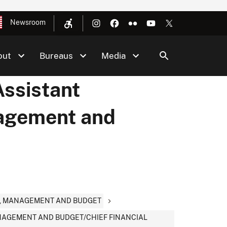
Newsroom
out
Bureaus
Media
Assistant
nagement and
CY, MANAGEMENT AND BUDGET
MANAGEMENT AND BUDGET/CHIEF FINANCIAL