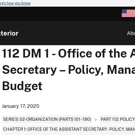
re's how you know
terior
Ab
112 DM 1 - Office of the 
Secretary – Policy, Ma
Budget
January 17, 2025
SERIES: 02-ORGANIZATION (PARTS 101 - 190)
PART 112: POLI
CHAPTER 1: OFFICE OF THE ASSISTANT SECRETARY - POLICY, 