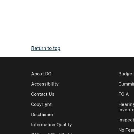
Return to top
About DOI
Budget
Accessibility
Cummin
Contact Us
FOIA
Copyright
Hearin
Invento
Disclaimer
Inspec
Information Quality
No Fear