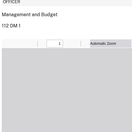
OFFICER
Management and Budget
112 DM 1