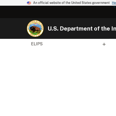
An official website of the United States government
He
U.S. Department of the In
ELIPS