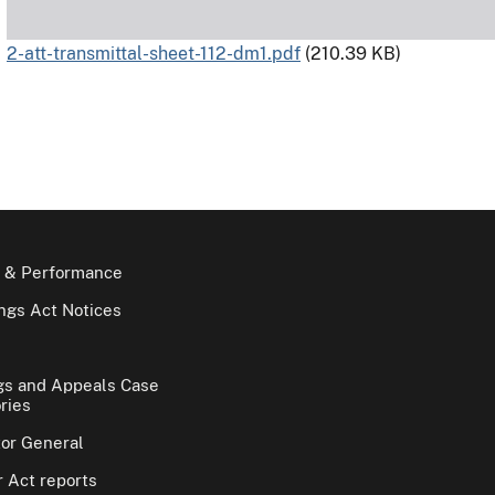
2-att-transmittal-sheet-112-dm1.pdf
(210.39 KB)
 & Performance
gs Act Notices
gs and Appeals Case
ries
tor General
 Act reports