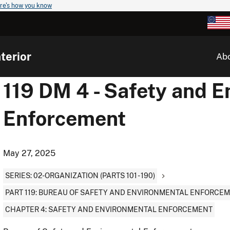
re's how you know
terior
Ab
119 DM 4 - Safety and 
Enforcement
May 27, 2025
SERIES: 02-ORGANIZATION (PARTS 101 - 190)
PART 119: BUREAU OF SAFETY AND ENVIRONMENTAL ENFORCE
CHAPTER 4: SAFETY AND ENVIRONMENTAL ENFORCEMENT