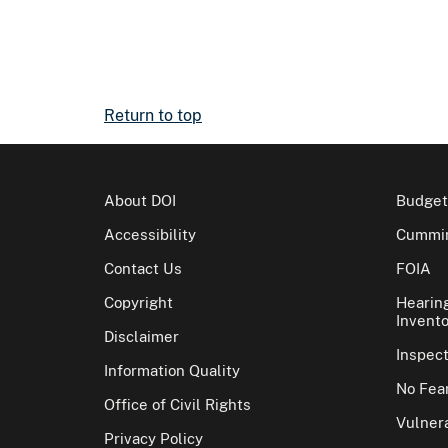
Return to top
About DOI
Budget
Accessibility
Cummin
Contact Us
FOIA
Copyright
Hearin
Invento
Disclaimer
Inspec
Information Quality
No Fear
Office of Civil Rights
Vulnera
Privacy Policy