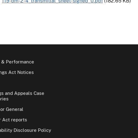
119-dm-2-4_transmittal_sheet-signed_0.pdf
(182.65 KB)
 & Performance
gs Act Notices
gs and Appeals Case
ries
tor General
 Act reports
bility Disclosure Policy