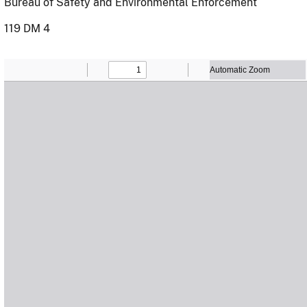
Bureau of Safety and Environmental Enforcement
119 DM 4