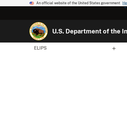
An official website of the United States government
He
U.S. Department of the In
ELIPS