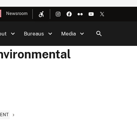
Newsroom
out
Bureaus
Media
Environmental
MENT