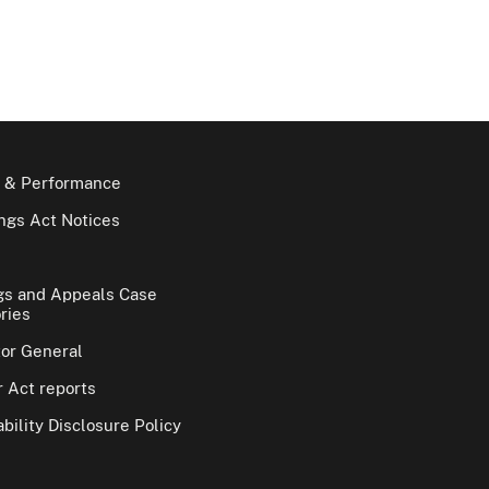
 & Performance
gs Act Notices
gs and Appeals Case
ries
tor General
 Act reports
bility Disclosure Policy