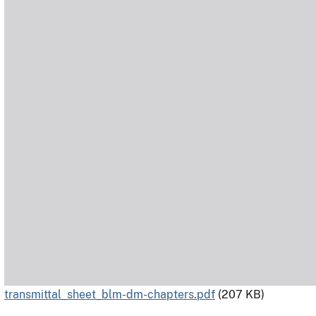
transmittal_sheet_blm-dm-chapters.pdf
(207 KB)