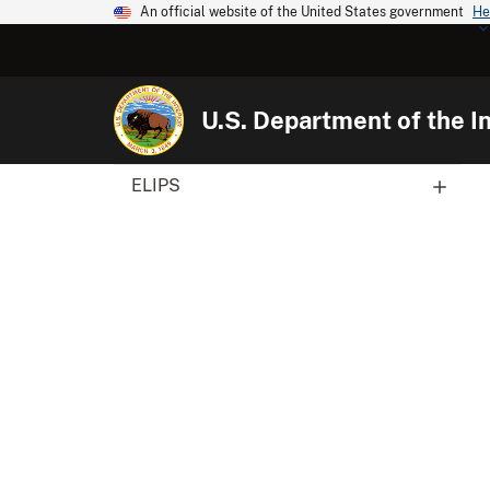
An official website of the United States government
He
U.S. Department of the In
ELIPS