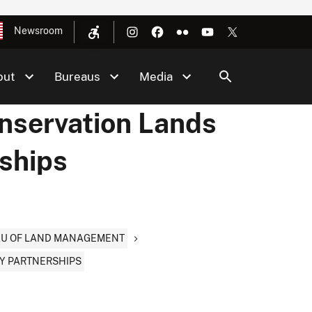
Newsroom
out
Bureaus
Media
onservation Lands
ships
EAU OF LAND MANAGEMENT
Y PARTNERSHIPS