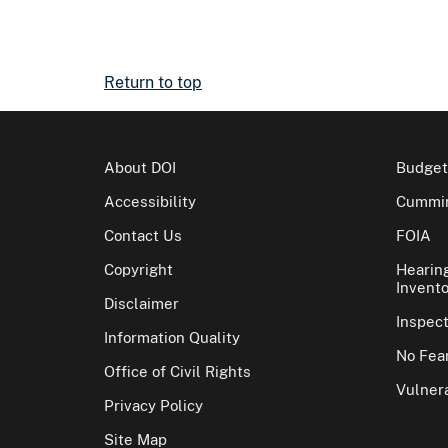
Return to top
About DOI
Budget
Accessibility
Cummin
Contact Us
FOIA
Copyright
Hearin
Invento
Disclaimer
Inspec
Information Quality
No Fear
Office of Civil Rights
Vulnera
Privacy Policy
Site Map