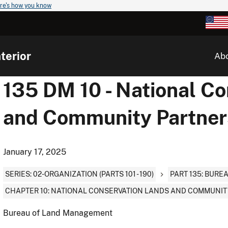
re's how you know
terior
Ab
135 DM 10 - National C
and Community Partner
January 17, 2025
SERIES: 02-ORGANIZATION (PARTS 101 - 190)
PART 135: BUR
CHAPTER 10: NATIONAL CONSERVATION LANDS AND COMMUNIT
Bureau of Land Management