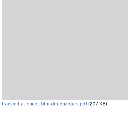
transmittal_sheet_blm-dm-chapters.pdf
(207 KB)