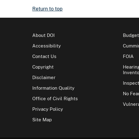
Return to top
About DOI
Budget
Accessibility
Cummin
Contact Us
FOIA
Copyright
Hearin
Invento
Disclaimer
Inspec
Information Quality
No Fear
Office of Civil Rights
Vulnera
Privacy Policy
Site Map