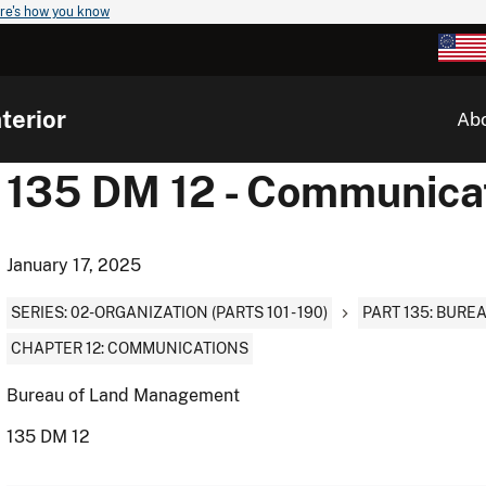
re's how you know
terior
Ab
135 DM 12 - Communica
January 17, 2025
SERIES: 02-ORGANIZATION (PARTS 101 - 190)
PART 135: BUR
CHAPTER 12: COMMUNICATIONS
Bureau of Land Management
135 DM 12