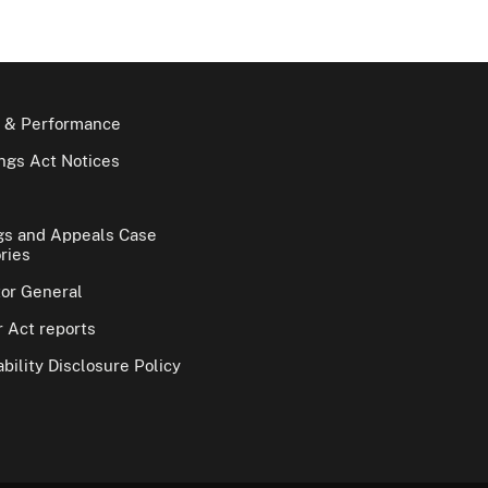
 & Performance
gs Act Notices
gs and Appeals Case
ries
tor General
 Act reports
bility Disclosure Policy