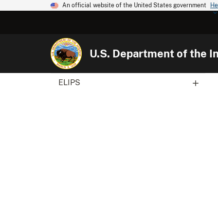
An official website of the United States government
He
U.S. Department of the In
ELIPS