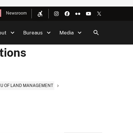
Newsroom
out
Bureaus
Media
tions
EAU OF LAND MANAGEMENT