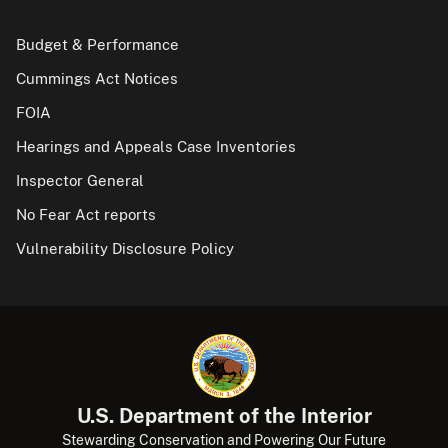
Budget & Performance
Cummings Act Notices
FOIA
Hearings and Appeals Case Inventories
Inspector General
No Fear Act reports
Vulnerability Disclosure Policy
U.S. Department of the Interior
Stewarding Conservation and Powering Our Future