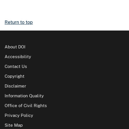
Return to top
About DOI
Accessibility
Contact Us
Copyright
Disclaimer
Information Quality
Office of Civil Rights
Privacy Policy
Site Map