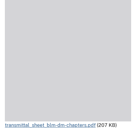
transmittal_sheet_blm-dm-chapters.pdf
(207 KB)