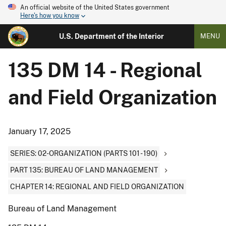
An official website of the United States government
Here's how you know
U.S. Department of the Interior
MENU
135 DM 14 - Regional
and Field Organization
January 17, 2025
SERIES: 02-ORGANIZATION (PARTS 101 - 190)
PART 135: BUREAU OF LAND MANAGEMENT
CHAPTER 14: REGIONAL AND FIELD ORGANIZATION
Bureau of Land Management