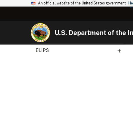
An official website of the United States government
He
U.S. Department of the In
ELIPS