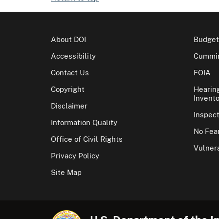
About DOI
Budget
Accessibility
Cummin
Contact Us
FOIA
Copyright
Hearin
Invento
Disclaimer
Inspec
Information Quality
No Fear
Office of Civil Rights
Vulnera
Privacy Policy
Site Map