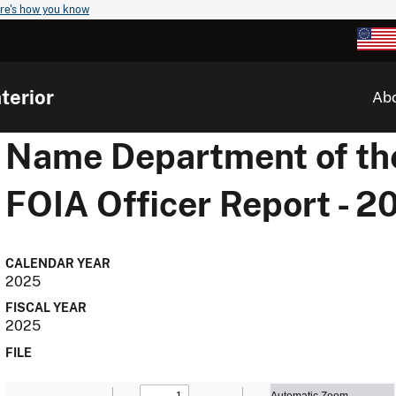
re's how you know
terior
Ab
Name
Department of the
FOIA Officer Report - 2
CALENDAR YEAR
2025
FISCAL YEAR
2025
FILE