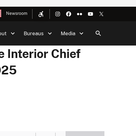
Newsroom
out
Bureaus
Media
 Interior Chief
025