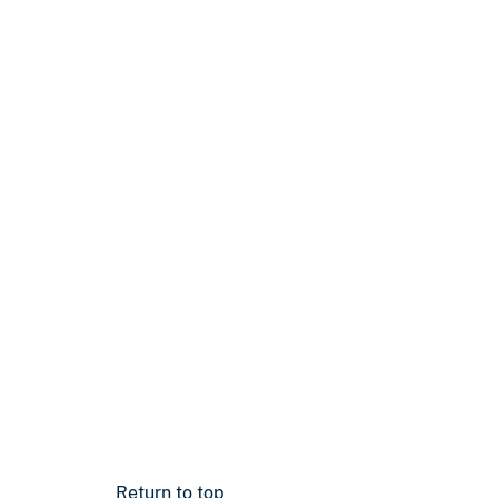
Return to top