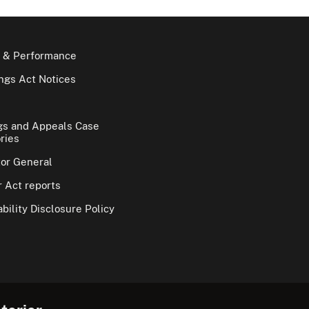
 & Performance
gs Act Notices
gs and Appeals Case
ries
tor General
 Act reports
bility Disclosure Policy