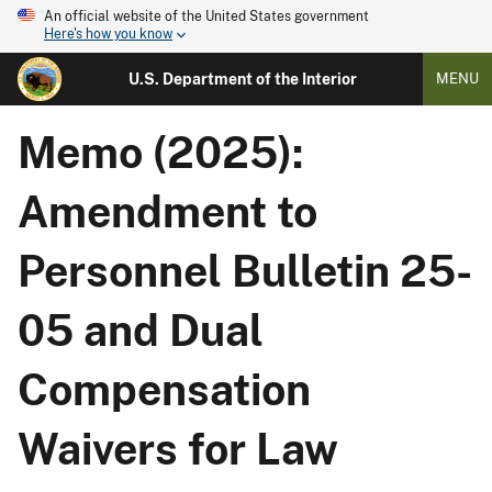
An official website of the United States government
Here's how you know
U.S. Department of the Interior
MENU
Memo (2025):
Amendment to
Personnel Bulletin 25-
05 and Dual
Compensation
Waivers for Law