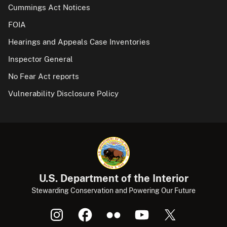
Cummings Act Notices
FOIA
Hearings and Appeals Case Inventories
Inspector General
No Fear Act reports
Vulnerability Disclosure Policy
U.S. Department of the Interior
Stewarding Conservation and Powering Our Future