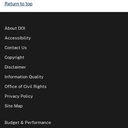
Return to top
About DOI
Accessibility
Contact Us
Copyright
Disclaimer
Information Quality
Office of Civil Rights
Privacy Policy
Site Map
Budget & Performance