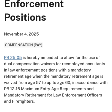
Enforcement
Positions
November 4, 2025
COMPENSATION (PAY)
PB 25-05
is hereby amended to allow for the use of
dual compensation waivers for reemployed annuitants
in law enforcement positions with a mandatory
retirement age when the mandatory retirement age is
waived from age 57 to up to age 60, in accordance with
PB 12-16 Maximum Entry Age Requirements and
Mandatory Retirement for Law Enforcement Officers
and Firefighters.