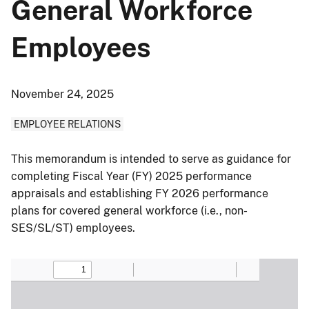
General Workforce
Employees
November 24, 2025
EMPLOYEE RELATIONS
This memorandum is intended to serve as guidance for
completing Fiscal Year (FY) 2025 performance
appraisals and establishing FY 2026 performance
plans for covered general workforce (i.e., non-
SES/SL/ST) employees.