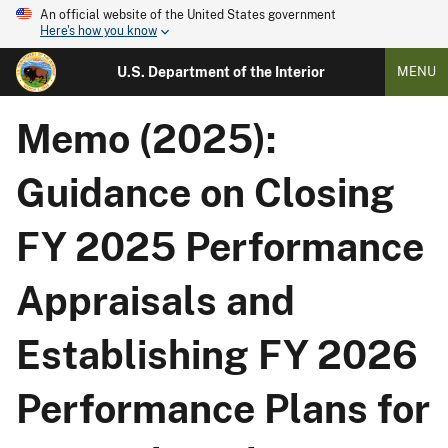
An official website of the United States government
Here's how you know
U.S. Department of the Interior
MENU
Memo (2025):
Guidance on Closing
FY 2025 Performance
Appraisals and
Establishing FY 2026
Performance Plans for