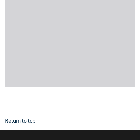
Return to top