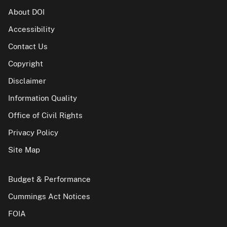
About DOI
Accessibility
Contact Us
Copyright
Disclaimer
Information Quality
Office of Civil Rights
Privacy Policy
Site Map
Budget & Performance
Cummings Act Notices
FOIA