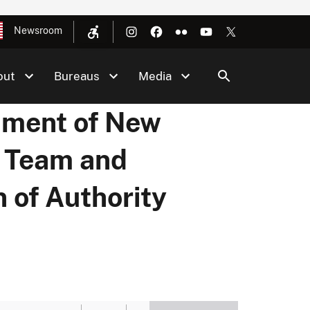
Newsroom
out
Bureaus
Media
hment of New
 Team and
 of Authority