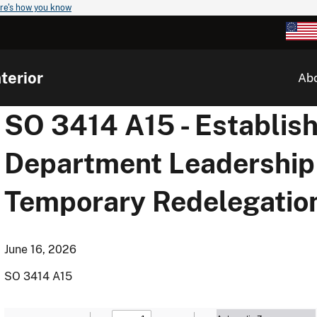
re's how you know
terior
Ab
SO 3414 A15 - Establis
Department Leadership
Temporary Redelegation
June 16, 2026
SO 3414 A15