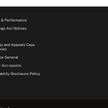
 & Performance
gs Act Notices
gs and Appeals Case
ries
tor General
 Act reports
bility Disclosure Policy