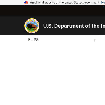
An official website of the United States government
He
U.S. Department of the In
ELIPS