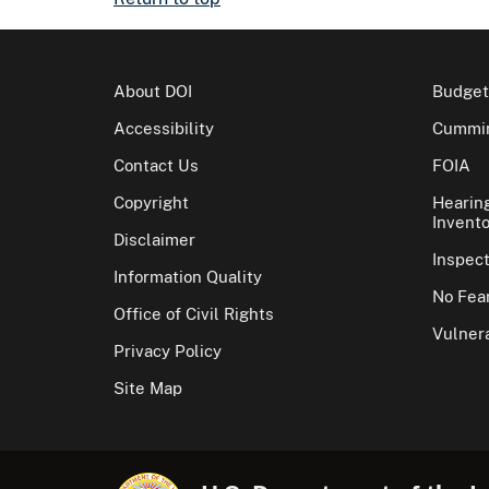
About DOI
Budget
Accessibility
Cummin
Contact Us
FOIA
Copyright
Hearin
Invento
Disclaimer
Inspec
Information Quality
No Fear
Office of Civil Rights
Vulnera
Privacy Policy
Site Map