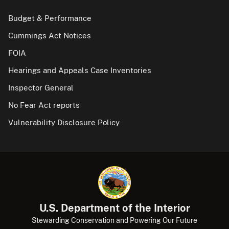
Budget & Performance
Cummings Act Notices
FOIA
Hearings and Appeals Case Inventories
Inspector General
No Fear Act reports
Vulnerability Disclosure Policy
U.S. Department of the Interior
Stewarding Conservation and Powering Our Future