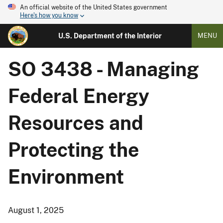
An official website of the United States government
Here's how you know
U.S. Department of the Interior
MENU
SO 3438 - Managing
Federal Energy
Resources and
Protecting the
Environment
August 1, 2025