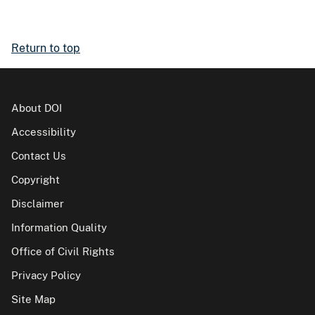
Return to top
About DOI
Accessibility
Contact Us
Copyright
Disclaimer
Information Quality
Office of Civil Rights
Privacy Policy
Site Map