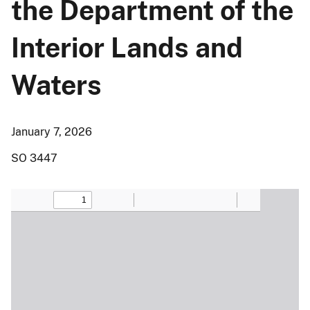
the Department of the
Interior Lands and
Waters
January 7, 2026
SO 3447