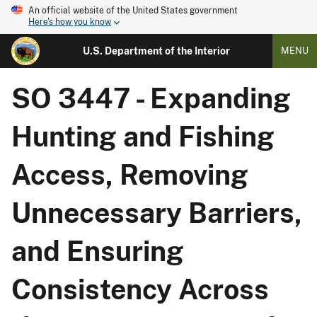
An official website of the United States government
Here's how you know
U.S. Department of the Interior
MENU
SO 3447 - Expanding
Hunting and Fishing
Access, Removing
Unnecessary Barriers,
and Ensuring
Consistency Across