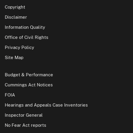
Copyright
Disclaimer
Information Quality
Office of Civil Rights
Privacy Policy
Site Map
Budget & Performance
Cummings Act Notices
FOIA
Hearings and Appeals Case Inventories
Inspector General
No Fear Act reports