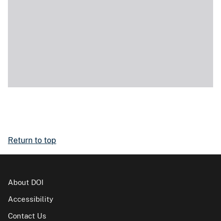
Return to top
About DOI
Accessibility
Contact Us