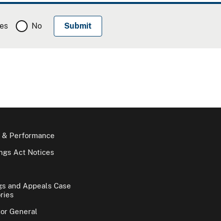
es
No
 & Performance
gs Act Notices
gs and Appeals Case
ries
tor General