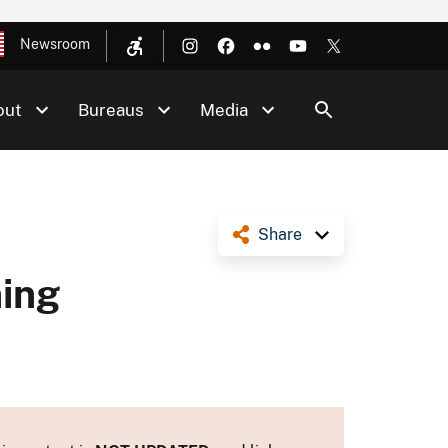
Newsroom
out
Bureaus
Media
Share
ning