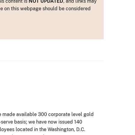
is content is
NOT UPDATED
, and links may
ance on this webpage should be considered
 We made available 300 corporate level gold
t-serve basis; we have now issued 140
loyees located in the Washington, D.C.