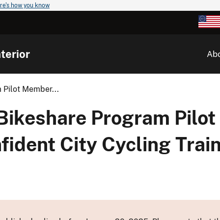
re's how you know
terior
Ab
 Pilot Member...
Bikeshare Program Pilot
ident City Cycling Trai