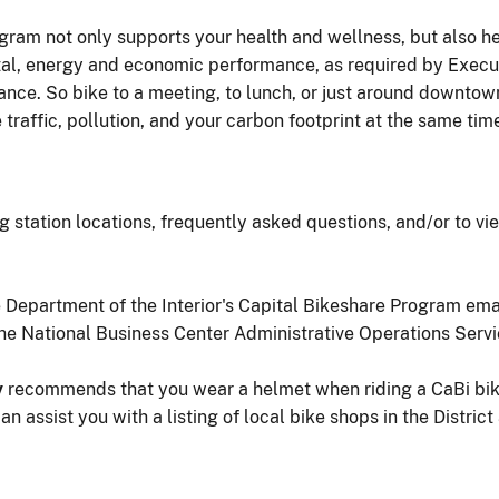
ogram not only supports your health and wellness, but also he
l, energy and economic performance, as required by Execut
e. So bike to a meeting, to lunch, or just around downtown f
 traffic, pollution, and your carbon footprint at the same tim
g station locations, frequently asked questions, and/or to vi
he Department of the Interior's Capital Bikeshare Program ema
the National Business Center Administrative Operations Ser
y
recommends that you wear a helmet when riding a CaBi bike
n assist you with a listing of local bike shops in the Distric