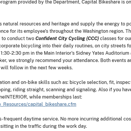
 program provided by the Department, Capital Bikeshare is o
's natural resources and heritage and supply the energy to po
ence for its employee's throughout the Washington region. T
) to conduct two
Confident City Cycling (CCC)
classes for ou
ncorporate bicycling into their daily routines, on city street
:30-2:30 pm in the Main Interior's Sidney Yates Auditorium a
iker, we strongly recommend your attendance. Both events are
ill follow in the next few weeks.
ion and on-bike skills such as: bicycle selection, fit, inspec
ping, riding straight, scanning and signaling. Also if you hav
oneINTERIOR, while memberships last:
yee_Resources/capital_bikeshare.cfm
ss-frequent daytime service. No more incurring additional cos
tting in the traffic during the work day.