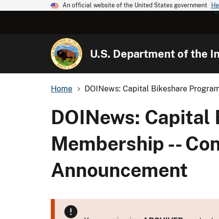
An official website of the United States government
He
U.S. Department of the In
Home
DOINews: Capital Bikeshare Program
DOINews: Capital 
Membership -- Conf
Announcement