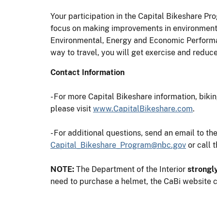
Your participation in the Capital Bikeshare Pr
focus on making improvements in environmenta
Environmental, Energy and Economic Performanc
way to travel, you will get exercise and reduce
Contact Information
- For more Capital Bikeshare information, bikin
please visit
www.CapitalBikeshare.com
.
- For additional questions, send an email to t
Capital_Bikeshare_Program@nbc.gov
or call 
NOTE:
The Department of the Interior
strongl
need to purchase a helmet, the CaBi website ca