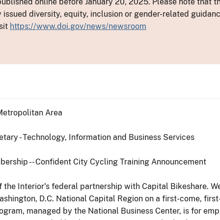
ublished online before January 20, 2025. Please note that th
y issued diversity, equity, inclusion or gender-related guid
sit
https://www.doi.gov/news/newsroom
Metropolitan Area
tary - Technology, Information and Business Services
bership -- Confident City Cycling Training Announcement
of the Interior's federal partnership with Capital Bikeshare.
shington, D.C. National Capital Region on a first-come, firs
ogram, managed by the National Business Center, is for emp