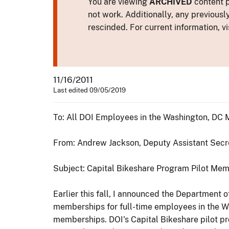
You are viewing
ARCHIVED
content p
not work. Additionally, any previousl
rescinded. For current information, vi
11/16/2011
Last edited 09/05/2019
To: All DOI Employees in the Washington, DC 
From: Andrew Jackson, Deputy Assistant Secre
Subject: Capital Bikeshare Program Pilot Mem
Earlier this fall, I announced the Department 
memberships for full-time employees in the Wa
memberships. DOI's Capital Bikeshare pilot pr