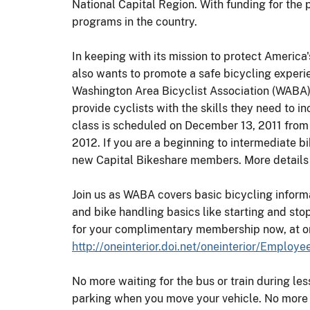
National Capital Region. With funding for the
programs in the country.
In keeping with its mission to protect America
also wants to promote a safe bicycling experi
Washington Area Bicyclist Association (WABA
provide cyclists with the skills they need to i
class is scheduled on December 13, 2011 from 1
2012. If you are a beginning to intermediate b
new Capital Bikeshare members. More details w
Join us as WABA covers basic bicycling informat
and bike handling basics like starting and stop
for your complimentary membership now, at 
http://oneinterior.doi.net/oneinterior/Emplo
No more waiting for the bus or train during le
parking when you move your vehicle. No more si