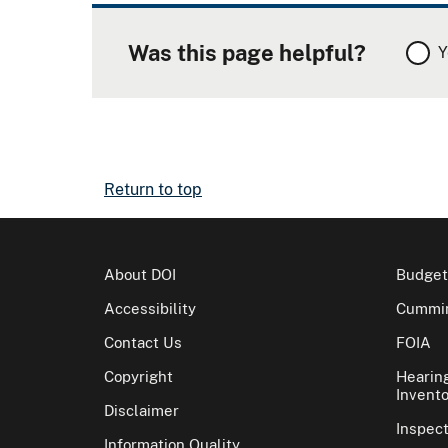
Was this page helpful?
Y
Return to top
About DOI
Budget
Accessibility
Cummin
Contact Us
FOIA
Copyright
Hearin
Invento
Disclaimer
Inspec
Information Quality