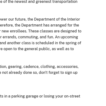
ne of the newest and greenest transportation
wer our future, the Department of the Interior
herefore, the Department has arranged for the
r new enrollees. These classes are designed to
s for errands, commuting, and fun. An upcoming
nd another class is scheduled in the spring of
 open to the general public, as well as to
tion, gearing, cadence, clothing, accessories,
e not already done so, don't forget to sign up
ts in a parking garage or losing your on-street