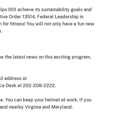
lps DOI achieve its sustainability goals and
ive Order 13514, Federal Leadership in
or fitness! You will not only have a fun new
e.
ew the latest news on this exciting program,
il address at
vice Desk at 202-208-2222.
. You can keep your helmet at work. If you
t and nearby Virginia and Maryland.