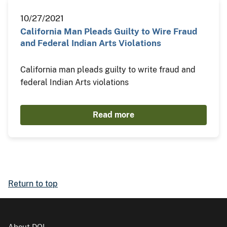
10/27/2021
California Man Pleads Guilty to Wire Fraud
and Federal Indian Arts Violations
California man pleads guilty to write fraud and
federal Indian Arts violations
Read more
Return to top
About DOI