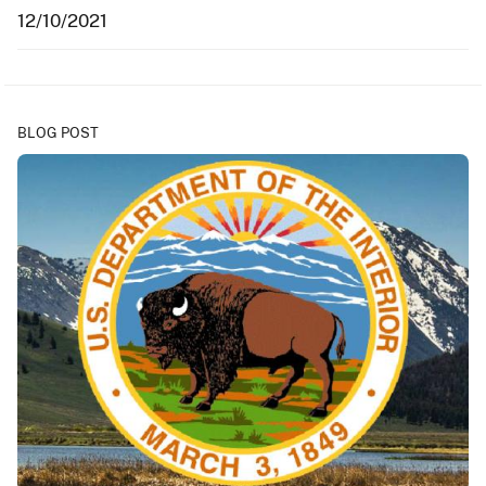
12/10/2021
BLOG POST