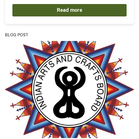
Read more
BLOG POST