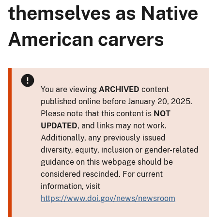
themselves as Native
American carvers
You are viewing
ARCHIVED
content
published online before January 20, 2025.
Please note that this content is
NOT
UPDATED
, and links may not work.
Additionally, any previously issued
diversity, equity, inclusion or gender-related
guidance on this webpage should be
considered rescinded. For current
information, visit
https://www.doi.gov/news/newsroom