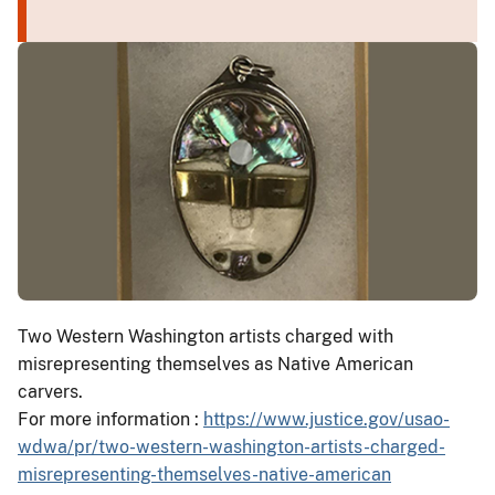
Two Western Washington artists charged with
misrepresenting themselves as Native American
carvers.
For more information :
https://www.justice.gov/usao-
wdwa/pr/two-western-washington-artists-charged-
misrepresenting-themselves-native-american