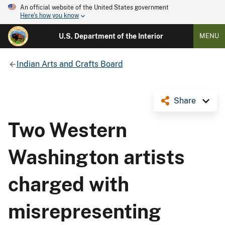
An official website of the United States government
Here's how you know
U.S. Department of the Interior
MENU
Indian Arts and Crafts Board
Share
Two Western
Washington artists
charged with
misrepresenting