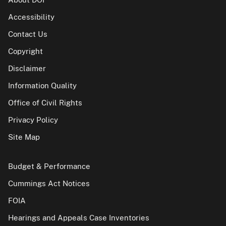
Accessibility
Contact Us
Copyright
Disclaimer
Information Quality
Office of Civil Rights
Privacy Policy
Site Map
Budget & Performance
Cummings Act Notices
FOIA
Hearings and Appeals Case Inventories