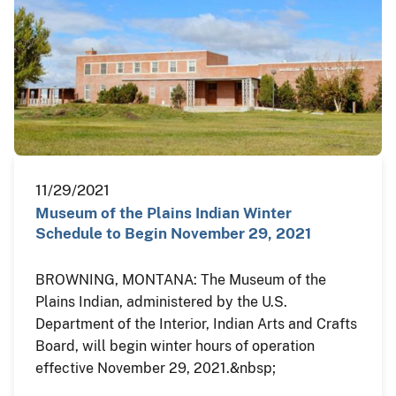
11/29/2021
Museum of the Plains Indian Winter
Schedule to Begin November 29, 2021
BROWNING, MONTANA: The Museum of the
Plains Indian, administered by the U.S.
Department of the Interior, Indian Arts and Crafts
Board, will begin winter hours of operation
effective November 29, 2021.&nbsp;