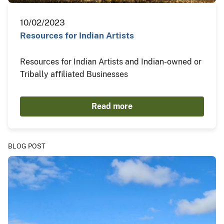
10/02/2023
Resources for Indian Artists
Resources for Indian Artists and Indian-owned or
Tribally affiliated Businesses
Read more
BLOG POST