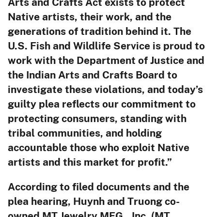
Arts and Crafts Act exists to protect
Native artists, their work, and the
generations of tradition behind it. The
U.S. Fish and Wildlife Service is proud to
work with the Department of Justice and
the Indian Arts and Crafts Board to
investigate these violations, and today’s
guilty plea reflects our commitment to
protecting consumers, standing with
tribal communities, and holding
accountable those who exploit Native
artists and this market for profit.”
According to filed documents and the
plea hearing, Huynh and Truong co-
owned MT Jewelry MFG., Inc. (MT