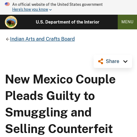
An official website of the United States government
Here's how you know
U.S. Department of the Interior
MENU
Indian Arts and Crafts Board
Share
New Mexico Couple
Pleads Guilty to
Smuggling and
Selling Counterfeit