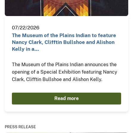
07/22/2026
The Museum of the Plains Indian to feature
Nancy Clark, Clifftin Bullshoe and Alishon
Kelly in a…
The Museum of the Plains Indian announces the
opening of a Special Exhibition featuring Nancy
Clark, Clifftin Bullshoe and Alishon Kelly.
Read more
PRESS RELEASE