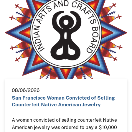
08/06/2026
San Francisco Woman Convicted of Selling
Counterfeit Native American Jewelry
A woman convicted of selling counterfeit Native
American jewelry was ordered to pay a $10,000