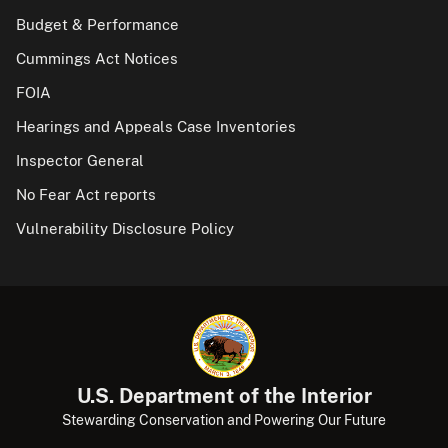
Budget & Performance
Cummings Act Notices
FOIA
Hearings and Appeals Case Inventories
Inspector General
No Fear Act reports
Vulnerability Disclosure Policy
U.S. Department of the Interior
Stewarding Conservation and Powering Our Future