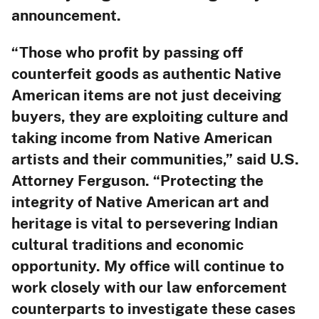
announcement.
“Those who profit by passing off
counterfeit goods as authentic Native
American items are not just deceiving
buyers, they are exploiting culture and
taking income from Native American
artists and their communities,” said U.S.
Attorney Ferguson. “Protecting the
integrity of Native American art and
heritage is vital to persevering Indian
cultural traditions and economic
opportunity. My office will continue to
work closely with our law enforcement
counterparts to investigate these cases