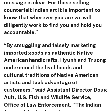
message is clear. For those selling
counterfeit Indian art it is important to
know that wherever you are we will
diligently work to find you and hold you
accountable.”
“By smuggling and falsely marketing
imported goods as authentic Native
American handicrafts, Hyunh and Truong
undermined the livelihoods and
cultural traditions of Native American
artists and took advantage of
customers,” said Assistant Director Doug
Ault, U.S. Fish and Wildlife Service,
Office of Law Enforcement. “The Indian