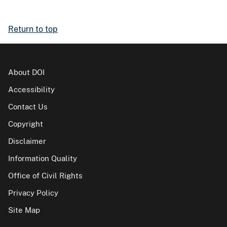
Return to top
About DOI
Accessibility
Contact Us
Copyright
Disclaimer
Information Quality
Office of Civil Rights
Privacy Policy
Site Map