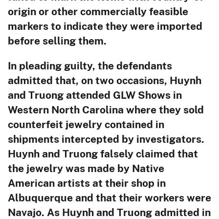
origin or other commercially feasible
markers to indicate they were imported
before selling them.
In pleading guilty, the defendants
admitted that, on two occasions, Huynh
and Truong attended GLW Shows in
Western North Carolina where they sold
counterfeit jewelry contained in
shipments intercepted by investigators.
Huynh and Truong falsely claimed that
the jewelry was made by Native
American artists at their shop in
Albuquerque and that their workers were
Navajo. As Huynh and Truong admitted in