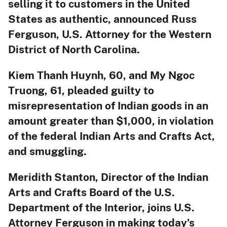
selling it to customers in the United
States as authentic, announced Russ
Ferguson, U.S. Attorney for the Western
District of North Carolina.
Kiem Thanh Huynh, 60, and My Ngoc
Truong, 61, pleaded guilty to
misrepresentation of Indian goods in an
amount greater than $1,000, in violation
of the federal Indian Arts and Crafts Act,
and smuggling.
Meridith Stanton, Director of the Indian
Arts and Crafts Board of the U.S.
Department of the Interior, joins U.S.
Attorney Ferguson in making today’s