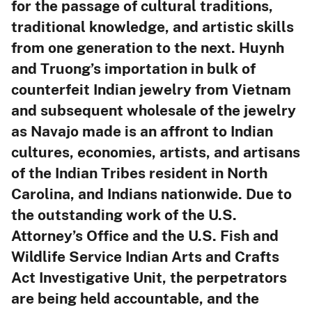
for the passage of cultural traditions,
traditional knowledge, and artistic skills
from one generation to the next. Huynh
and Truong’s importation in bulk of
counterfeit Indian jewelry from Vietnam
and subsequent wholesale of the jewelry
as Navajo made is an affront to Indian
cultures, economies, artists, and artisans
of the Indian Tribes resident in North
Carolina, and Indians nationwide. Due to
the outstanding work of the U.S.
Attorney’s Office and the U.S. Fish and
Wildlife Service Indian Arts and Crafts
Act Investigative Unit, the perpetrators
are being held accountable, and the