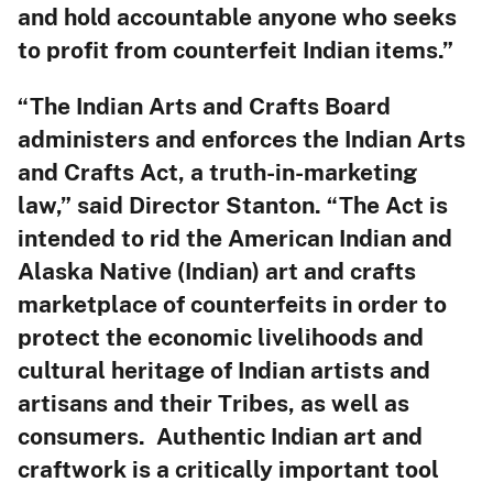
and hold accountable anyone who seeks
to profit from counterfeit Indian items.”
“The Indian Arts and Crafts Board
administers and enforces the Indian Arts
and Crafts Act, a truth-in-marketing
law,” said Director Stanton. “The Act is
intended to rid the American Indian and
Alaska Native (Indian) art and crafts
marketplace of counterfeits in order to
protect the economic livelihoods and
cultural heritage of Indian artists and
artisans and their Tribes, as well as
consumers. Authentic Indian art and
craftwork is a critically important tool