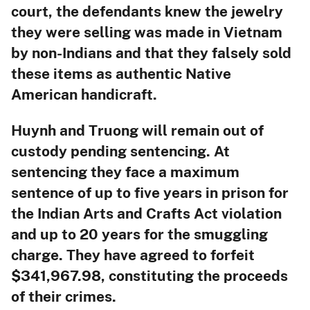
court, the defendants knew the jewelry
they were selling was made in Vietnam
by non-Indians and that they falsely sold
these items as authentic Native
American handicraft.
Huynh and Truong will remain out of
custody pending sentencing. At
sentencing they face a maximum
sentence of up to five years in prison for
the Indian Arts and Crafts Act violation
and up to 20 years for the smuggling
charge. They have agreed to forfeit
$341,967.98, constituting the proceeds
of their crimes.