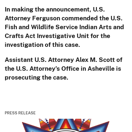
In making the announcement, U.S.
Attorney Ferguson commended the U.S.
Fish and Wildlife Service Indian Arts and
Crafts Act Investigative Unit for the
investigation of this case.
Assistant U.S. Attorney Alex M. Scott of
the U.S. Attorney’s Office in Asheville is
prosecuting the case.
PRESS RELEASE