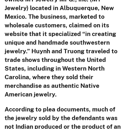
Jewelry) located in Albuquerque, New
Mexico. The business, marketed to
wholesale customers, claimed on its
website that it specialized “in creating
unique and handmade southwestern
jewelry.” Huynh and Truong traveled to
trade shows throughout the United
States, including in Western North
Carolina, where they sold their
merchandise as authentic Native
American jewelry.
According to plea documents, much of
the jewelry sold by the defendants was
not Indian produced or the product of an