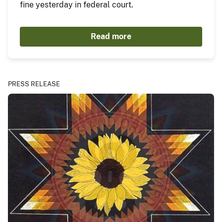
fine yesterday in federal court.
Read more
PRESS RELEASE