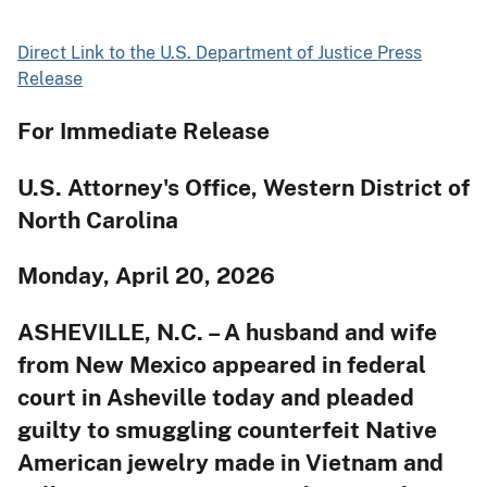
Direct Link to the U.S. Department of Justice Press
Release
For Immediate Release
U.S. Attorney's Office, Western District of
North Carolina
Monday, April 20, 2026
ASHEVILLE, N.C. – A husband and wife
from New Mexico appeared in federal
court in Asheville today and pleaded
guilty to smuggling counterfeit Native
American jewelry made in Vietnam and