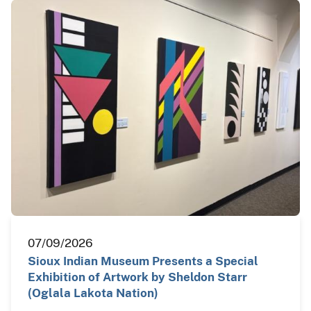
07/09/2026
Sioux Indian Museum Presents a Special
Exhibition of Artwork by Sheldon Starr
(Oglala Lakota Nation)