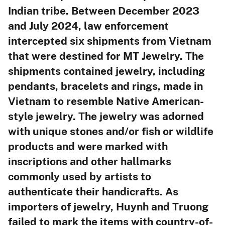
Indian tribe. Between December 2023
and July 2024, law enforcement
intercepted six shipments from Vietnam
that were destined for MT Jewelry. The
shipments contained jewelry, including
pendants, bracelets and rings, made in
Vietnam to resemble Native American-
style jewelry. The jewelry was adorned
with unique stones and/or fish or wildlife
products and were marked with
inscriptions and other hallmarks
commonly used by artists to
authenticate their handicrafts. As
importers of jewelry, Huynh and Truong
failed to mark the items with country-of-