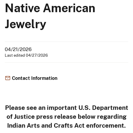
Native American
Jewelry
04/21/2026
Last edited 04/27/2026
Contact Information
Please see an important U.S. Department
of Justice press release below regarding
Indian Arts and Crafts Act enforcement.