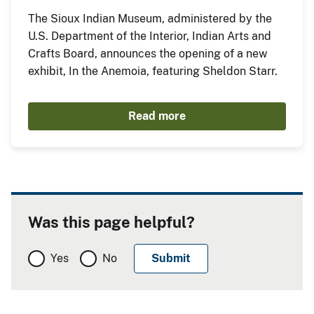
The Sioux Indian Museum, administered by the
U.S. Department of the Interior, Indian Arts and
Crafts Board, announces the opening of a new
exhibit, In the Anemoia, featuring Sheldon Starr.
Read more
Was this page helpful?
Yes
No