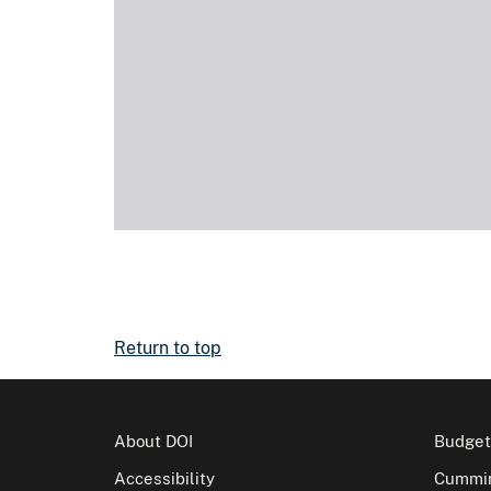
Return to top
About DOI
Budget
Accessibility
Cummin