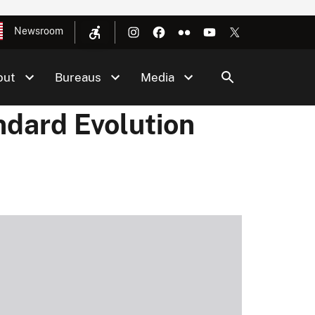
Newsroom
out
Bureaus
Media
ndard Evolution