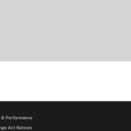
 & Performance
gs Act Notices