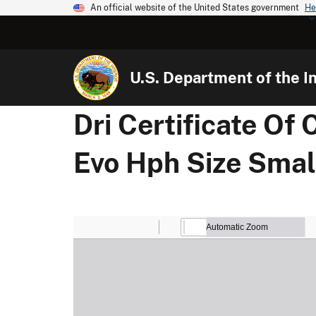
An official website of the United States government
He
U.S. Department of the In
Dri Certificate Of
Evo Hph Size Small