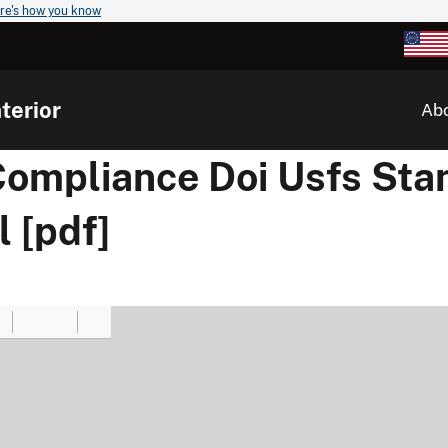
re's how you know
terior
Ab
 Compliance Doi Usfs Sta
 [pdf]