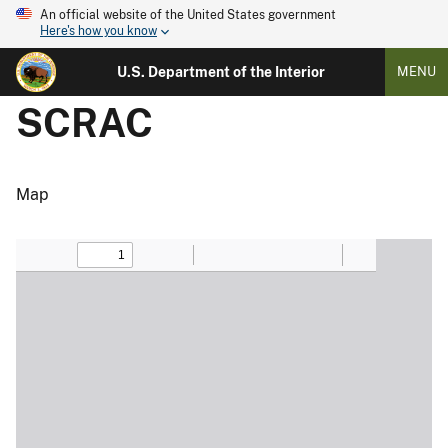
An official website of the United States government
Here's how you know
U.S. Department of the Interior
MENU
SCRAC
Map