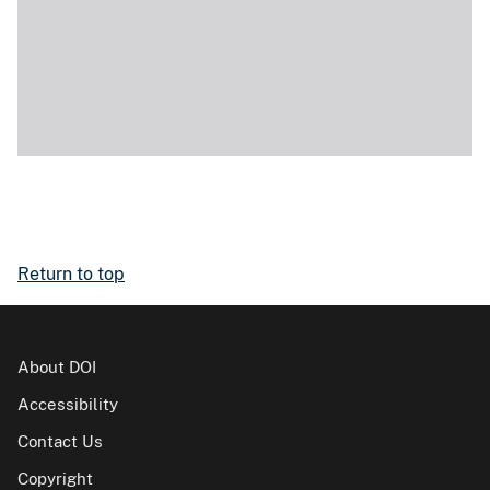
Return to top
About DOI
Accessibility
Contact Us
Copyright