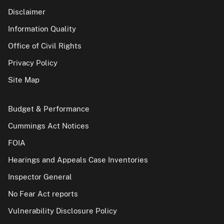
Disclaimer
Information Quality
Office of Civil Rights
Privacy Policy
Site Map
Budget & Performance
Cummings Act Notices
FOIA
Hearings and Appeals Case Inventories
Inspector General
No Fear Act reports
Vulnerability Disclosure Policy