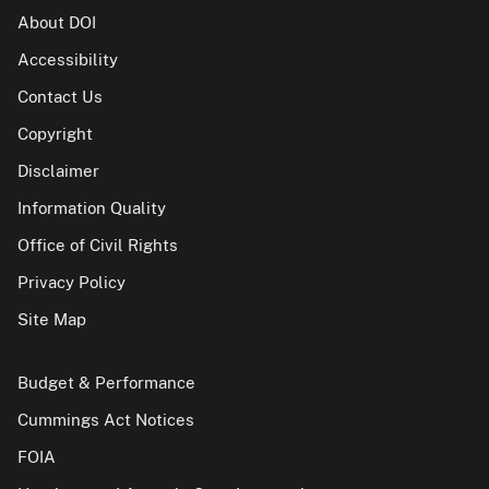
About DOI
Accessibility
Contact Us
Copyright
Disclaimer
Information Quality
Office of Civil Rights
Privacy Policy
Site Map
Budget & Performance
Cummings Act Notices
FOIA