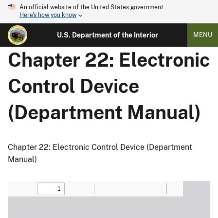
An official website of the United States government
Here's how you know
U.S. Department of the Interior
MENU
Chapter 22: Electronic
Control Device
(Department Manual)
Chapter 22: Electronic Control Device (Department
Manual)