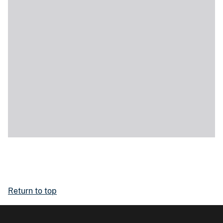
Return to top