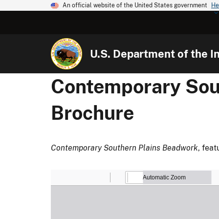
An official website of the United States government
He
U.S. Department of the In
Contemporary Sout
Brochure
Contemporary Southern Plains Beadwork
, fea