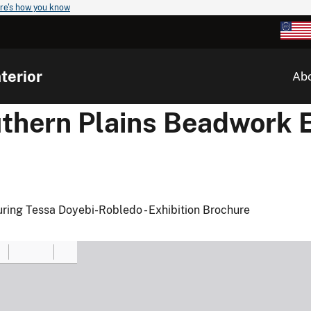
re's how you know
terior
Ab
hern Plains Beadwork E
turing Tessa Doyebi-Robledo - Exhibition Brochure