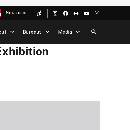
Newsroom
out
Bureaus
Media
xhibition