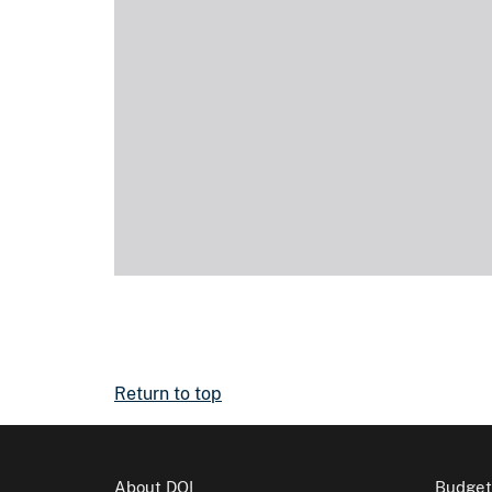
Return to top
About DOI
Budget