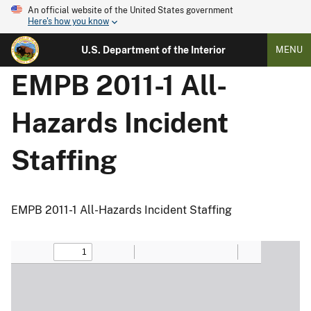
An official website of the United States government
Here's how you know
U.S. Department of the Interior
MENU
EMPB 2011-1 All-
Hazards Incident
Staffing
EMPB 2011-1 All-Hazards Incident Staffing