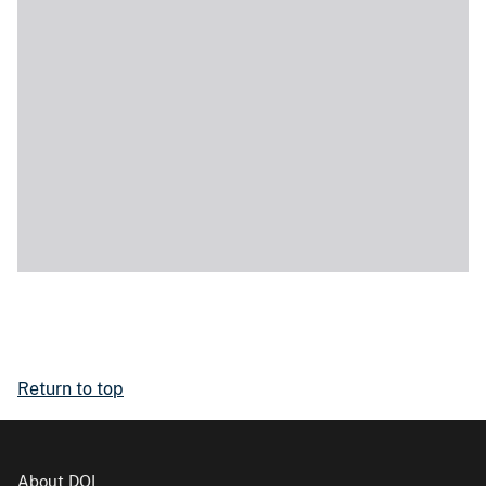
Return to top
About DOI