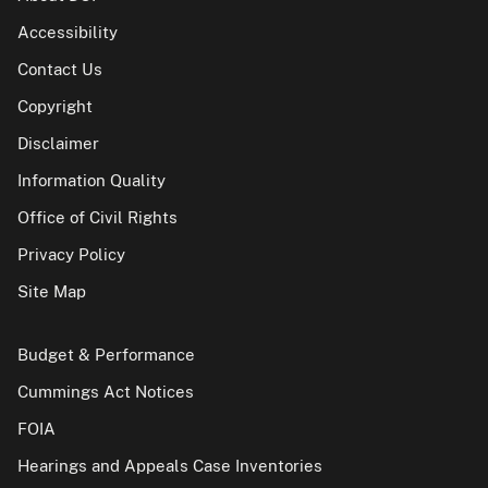
Accessibility
Contact Us
Copyright
Disclaimer
Information Quality
Office of Civil Rights
Privacy Policy
Site Map
Budget & Performance
Cummings Act Notices
FOIA
Hearings and Appeals Case Inventories