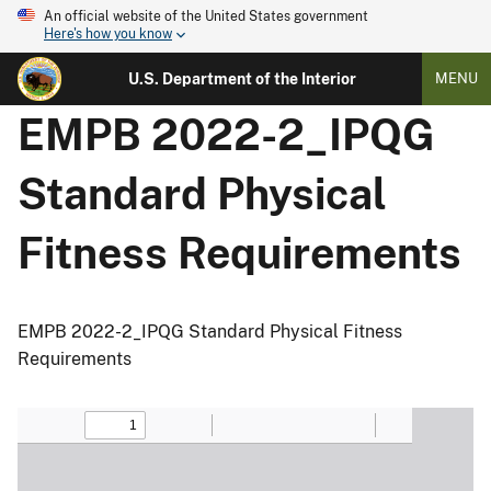
An official website of the United States government
Here's how you know
U.S. Department of the Interior
MENU
EMPB 2022-2_IPQG
Standard Physical
Fitness Requirements
EMPB 2022-2_IPQG Standard Physical Fitness
Requirements