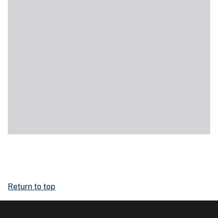
Return to top