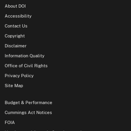
About DOI
Accessibility
Contact Us
Copyright
Disclaimer
Information Quality
Office of Civil Rights
Privacy Policy
Site Map
Budget & Performance
Cummings Act Notices
FOIA