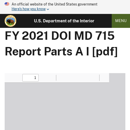
An official website of the United States government
Here's how you know
U.S. Department of the Interior
MENU
FY 2021 DOI MD 715
Report Parts A I [pdf]