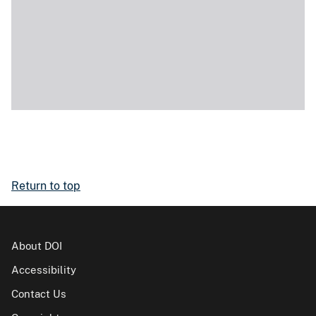
Return to top
About DOI
Accessibility
Contact Us