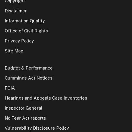
Copyright
Disclaimer
Information Quality
Office of Civil Rights
Privacy Policy
Site Map
Budget & Performance
Cummings Act Notices
FOIA
Hearings and Appeals Case Inventories
Inspector General
No Fear Act reports
Vulnerability Disclosure Policy