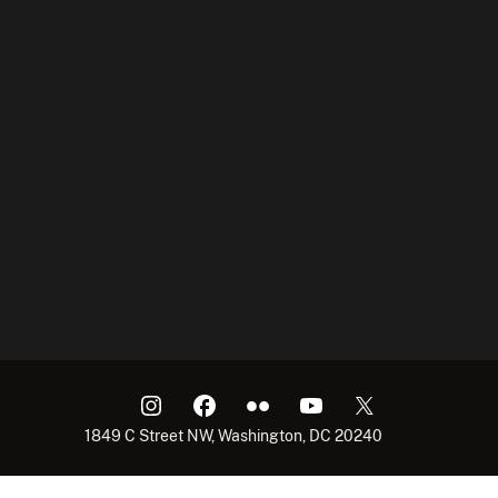
1849 C Street NW, Washington, DC 20240