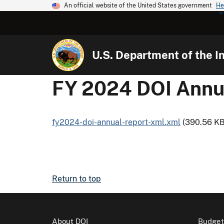
An official website of the United States government
He
U.S. Department of the In
FY 2024 DOI Annu
fy2024-doi-annual-report-xml.xml
(390.56 KB
Return to top
About DOI
Budget