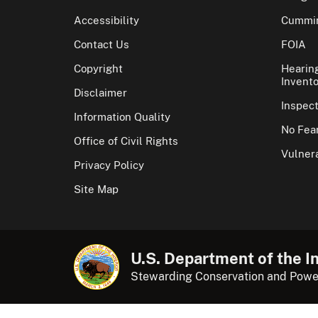
Accessibility
Cummin
Contact Us
FOIA
Copyright
Hearin
Invento
Disclaimer
Inspec
Information Quality
No Fear
Office of Civil Rights
Vulnera
Privacy Policy
Site Map
U.S. Department of the In
Stewarding Conservation and Powe