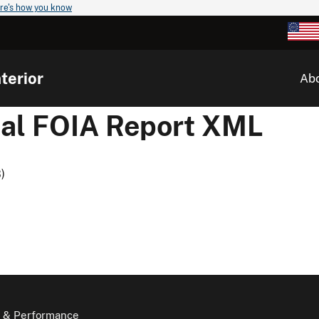
re's how you know
terior
Ab
al FOIA Report XML
)
 & Performance