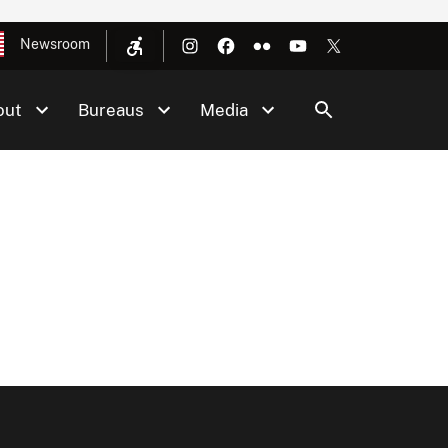
Newsroom
out
Bureaus
Media