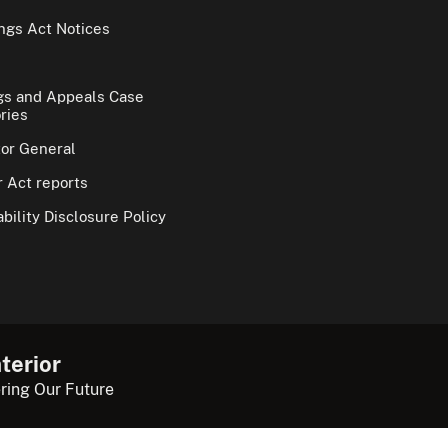
gs Act Notices
gs and Appeals Case
ries
tor General
 Act reports
bility Disclosure Policy
terior
ring Our Future