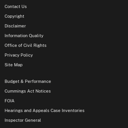
Contact Us
Copyright
Disclaimer
Information Quality
Office of Civil Rights
Privacy Policy
Site Map
Budget & Performance
Cummings Act Notices
FOIA
Hearings and Appeals Case Inventories
Inspector General