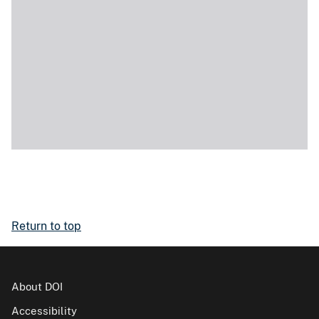
Return to top
About DOI
Accessibility