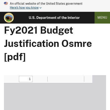
An official website of the United States government
Here's how you know
U.S. Department of the Interior
MENU
Fy2021 Budget
Justification Osmre
[pdf]