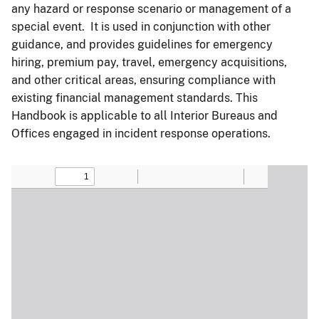
any hazard or response scenario or management of a
special event. It is used in conjunction with other
guidance, and provides guidelines for emergency
hiring, premium pay, travel, emergency acquisitions,
and other critical areas, ensuring compliance with
existing financial management standards. This
Handbook is applicable to all Interior Bureaus and
Offices engaged in incident response operations.