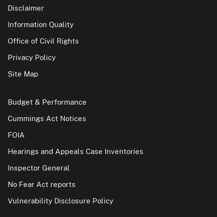
Disclaimer
Information Quality
Office of Civil Rights
Privacy Policy
Site Map
Budget & Performance
Cummings Act Notices
FOIA
Hearings and Appeals Case Inventories
Inspector General
No Fear Act reports
Vulnerability Disclosure Policy