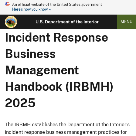
An official website of the United States government
Here's how you know
U.S. Department of the Interior
MENU
Incident Response
Business
Management
Handbook (IRBMH)
2025
The IRBMH establishes the Department of the Interior's
incident response business management practices for