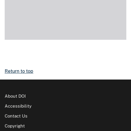
Return to top
About DOI
Accessibility
Contact Us
Copyright