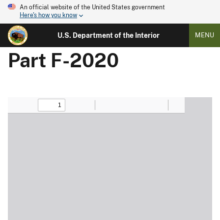
An official website of the United States government
Here's how you know
U.S. Department of the Interior
MENU
Part F-2020