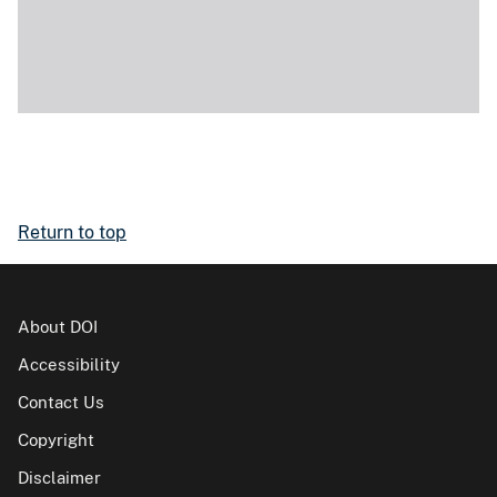
Return to top
About DOI
Accessibility
Contact Us
Copyright
Disclaimer