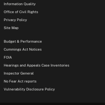
Information Quality
Office of Civil Rights
Privacy Policy
Site Map
Budget & Performance
Cummings Act Notices
FOIA
Hearings and Appeals Case Inventories
Inspector General
No Fear Act reports
Vulnerability Disclosure Policy