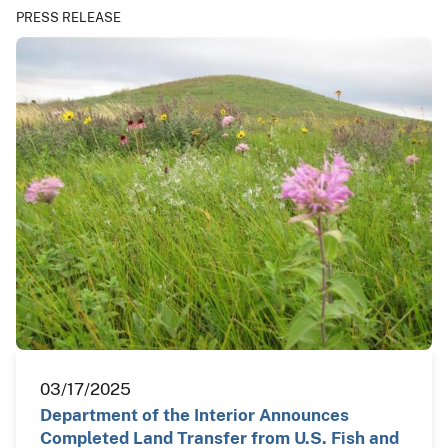
PRESS RELEASE
03/17/2025
Department of the Interior Announces
Completed Land Transfer from U.S. Fish and