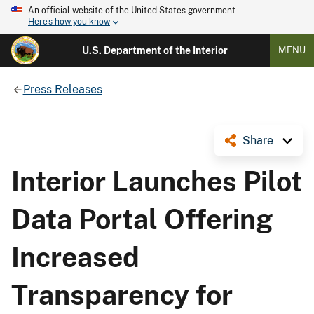
An official website of the United States government
Here's how you know
U.S. Department of the Interior
MENU
Press Releases
Share
Interior Launches Pilot
Data Portal Offering
Increased
Transparency for