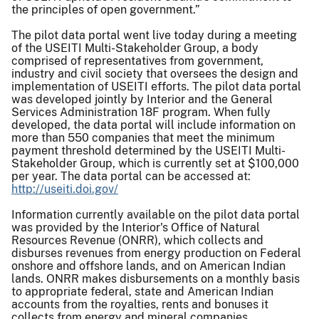
the principles of open government.”
The pilot data portal went live today during a meeting
of the USEITI Multi-Stakeholder Group, a body
comprised of representatives from government,
industry and civil society that oversees the design and
implementation of USEITI efforts. The pilot data portal
was developed jointly by Interior and the General
Services Administration 18F program. When fully
developed, the data portal will include information on
more than 550 companies that meet the minimum
payment threshold determined by the USEITI Multi-
Stakeholder Group, which is currently set at $100,000
per year. The data portal can be accessed at:
http://useiti.doi.gov/
Information currently available on the pilot data portal
was provided by the Interior's Office of Natural
Resources Revenue (ONRR), which collects and
disburses revenues from energy production on Federal
onshore and offshore lands, and on American Indian
lands. ONRR makes disbursements on a monthly basis
to appropriate federal, state and American Indian
accounts from the royalties, rents and bonuses it
collects from energy and mineral companies.