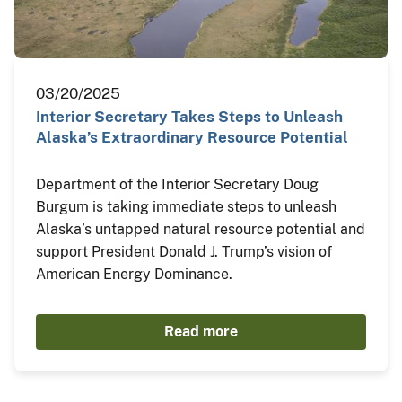
03/20/2025
Interior Secretary Takes Steps to Unleash
Alaska’s Extraordinary Resource Potential
Department of the Interior Secretary Doug
Burgum is taking immediate steps to unleash
Alaska’s untapped natural resource potential and
support President Donald J. Trump’s vision of
American Energy Dominance.
Read more