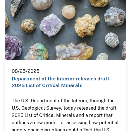
08/25/2025
Department of the Interior releases draft
2025 List of Critical Minerals
The U.S. Department of the Interior, through the
U.S. Geological Survey, today released the draft
2025 List of Critical Minerals and a report that
outlines a new model for assessing how potential
supply chain disruptions could affect the U.S.