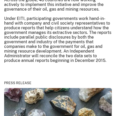
actively to implement this initiative and improve the
governance of their oil, gas and mining resources.
Under EITI, participating governments work hand-in-
hand with company and civil society representatives to
produce reports that help citizens understand how the
government manages its extractive sectors. The reports
include parallel public disclosures by both the
government and industry of the payments that
companies make to the government for oil, gas and
mining resource development. An Independent
Administrator will reconcile the two data sets to
produce annual reports beginning in December 2015.
PRESS RELEASE