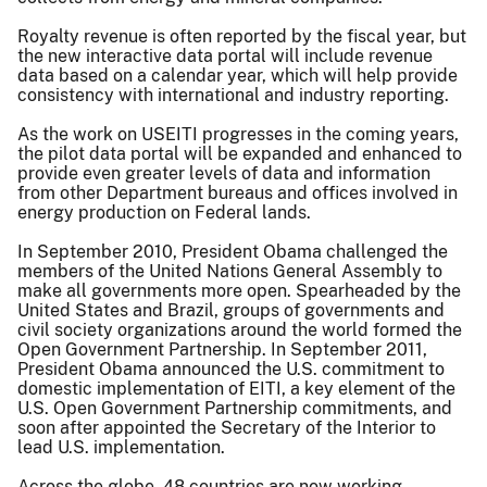
Royalty revenue is often reported by the fiscal year, but
the new interactive data portal will include revenue
data based on a calendar year, which will help provide
consistency with international and industry reporting.
As the work on USEITI progresses in the coming years,
the pilot data portal will be expanded and enhanced to
provide even greater levels of data and information
from other Department bureaus and offices involved in
energy production on Federal lands.
In September 2010, President Obama challenged the
members of the United Nations General Assembly to
make all governments more open. Spearheaded by the
United States and Brazil, groups of governments and
civil society organizations around the world formed the
Open Government Partnership. In September 2011,
President Obama announced the U.S. commitment to
domestic implementation of EITI, a key element of the
U.S. Open Government Partnership commitments, and
soon after appointed the Secretary of the Interior to
lead U.S. implementation.
Across the globe, 48 countries are now working