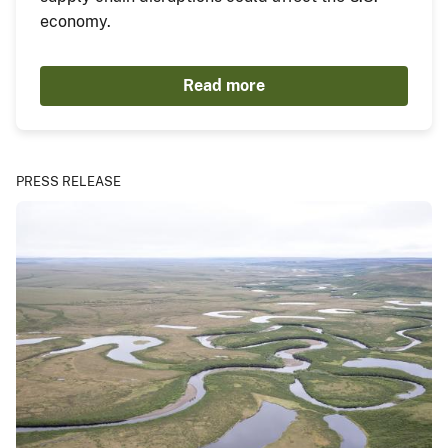
economy.
Read more
PRESS RELEASE