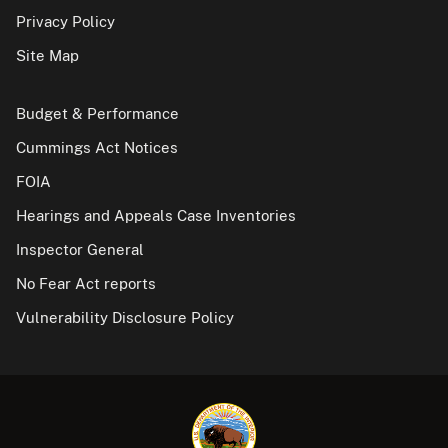
Privacy Policy
Site Map
Budget & Performance
Cummings Act Notices
FOIA
Hearings and Appeals Case Inventories
Inspector General
No Fear Act reports
Vulnerability Disclosure Policy