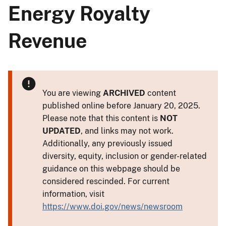
Energy Royalty
Revenue
You are viewing
ARCHIVED
content
published online before January 20, 2025.
Please note that this content is
NOT
UPDATED
, and links may not work.
Additionally, any previously issued
diversity, equity, inclusion or gender-related
guidance on this webpage should be
considered rescinded. For current
information, visit
https://www.doi.gov/news/newsroom