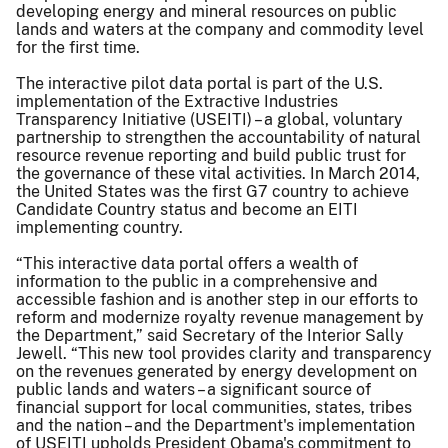
developing energy and mineral resources on public
lands and waters at the company and commodity level
for the first time.
The interactive pilot data portal is part of the U.S.
implementation of the Extractive Industries
Transparency Initiative (USEITI) – a global, voluntary
partnership to strengthen the accountability of natural
resource revenue reporting and build public trust for
the governance of these vital activities. In March 2014,
the United States was the first G7 country to achieve
Candidate Country status and become an EITI
implementing country.
“This interactive data portal offers a wealth of
information to the public in a comprehensive and
accessible fashion and is another step in our efforts to
reform and modernize royalty revenue management by
the Department,” said Secretary of the Interior Sally
Jewell. “This new tool provides clarity and transparency
on the revenues generated by energy development on
public lands and waters – a significant source of
financial support for local communities, states, tribes
and the nation – and the Department's implementation
of USEITI upholds President Obama's commitment to