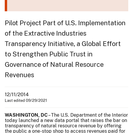
Pilot Project Part of U.S. Implementation
of the Extractive Industries
Transparency Initiative, a Global Effort
to Strengthen Public Trust in
Governance of Natural Resource
Revenues
12/11/2014
Last edited 09/29/2021
WASHINGTON, DC
– The U.S. Department of the Interior
today launched a new data portal that raises the bar on
transparency of natural resource revenue by offering
the public a one-stop shop to access revenues paid for