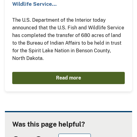
Wildlife Service…
The U.S. Department of the Interior today
announced that the U.S. Fish and Wildlife Service
has completed the transfer of 680 acres of land
to the Bureau of Indian Affairs to be held in trust
for the Spirit Lake Nation in Benson County,
North Dakota.
Read more
Was this page helpful?