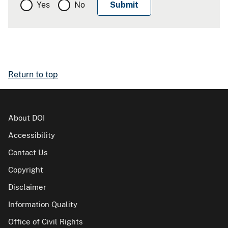
Yes
No
Return to top
About DOI
Accessibility
Contact Us
Copyright
Disclaimer
Information Quality
Office of Civil Rights