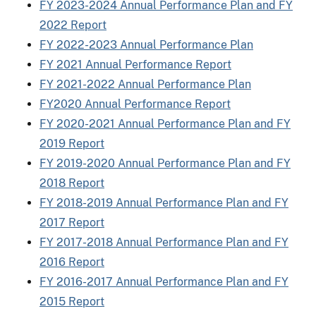
FY 2023-2024 Annual Performance Plan and FY
2022 Report
FY 2022-2023 Annual Performance Plan
FY 2021 Annual Performance Report
FY 2021-2022 Annual Performance Plan
FY2020 Annual Performance Report
FY 2020-2021 Annual Performance Plan and FY
2019 Report
FY 2019-2020 Annual Performance Plan and FY
2018 Report
FY 2018-2019 Annual Performance Plan and FY
2017 Report
FY 2017-2018 Annual Performance Plan and FY
2016 Report
FY 2016-2017 Annual Performance Plan and FY
2015 Report