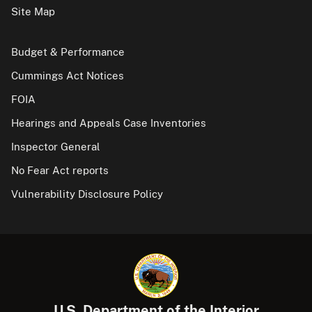
Site Map
Budget & Performance
Cummings Act Notices
FOIA
Hearings and Appeals Case Inventories
Inspector General
No Fear Act reports
Vulnerability Disclosure Policy
U.S. Department of the Interior