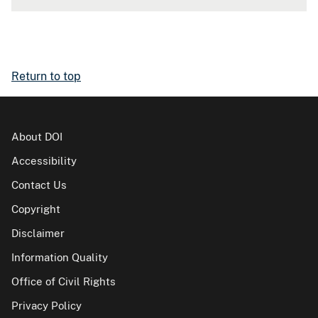
Return to top
About DOI
Accessibility
Contact Us
Copyright
Disclaimer
Information Quality
Office of Civil Rights
Privacy Policy