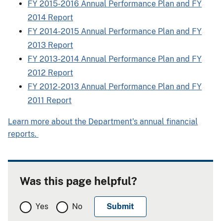
FY 2015-2016 Annual Performance Plan and FY
2014 Report
FY 2014-2015 Annual Performance Plan and FY
2013 Report
FY 2013-2014 Annual Performance Plan and FY
2012 Report
FY 2012-2013 Annual Performance Plan and FY
2011 Report
Learn more about the Department's annual financial
reports.
Was this page helpful?
Yes
No