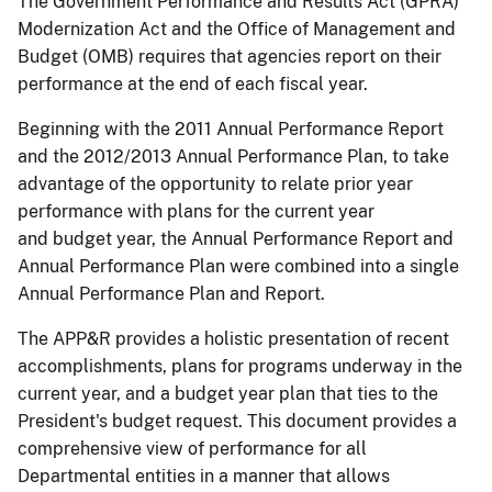
The Government Performance and Results Act (GPRA)
Modernization Act and the Office of Management and
Budget (OMB) requires that agencies report on their
performance at the end of each fiscal year.
Beginning with the 2011 Annual Performance Report
and the 2012/2013 Annual Performance Plan, to take
advantage of the opportunity to relate prior year
performance with plans for the current year
and budget year, the Annual Performance Report and
Annual Performance Plan were combined into a single
Annual Performance Plan and Report.
The APP&R provides a holistic presentation of recent
accomplishments, plans for programs underway in the
current year, and a budget year plan that ties to the
President's budget request. This document provides a
comprehensive view of performance for all
Departmental entities in a manner that allows