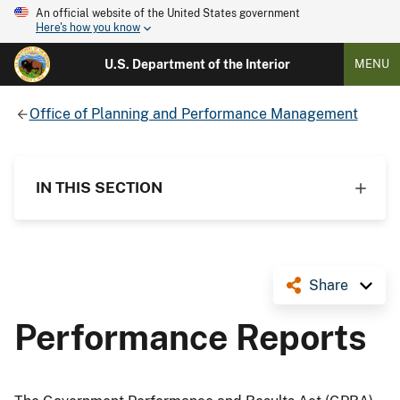
An official website of the United States government
Here's how you know
U.S. Department of the Interior
MENU
Office of Planning and Performance Management
IN THIS SECTION
Share
Performance Reports