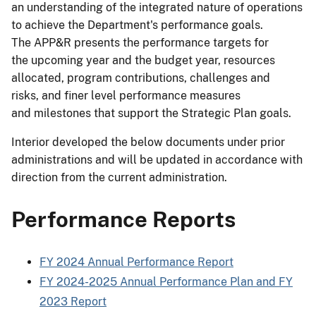
an understanding of the integrated nature of operations
to achieve the Department's performance goals.
The APP&R presents the performance targets for
the upcoming year and the budget year, resources
allocated, program contributions, challenges and
risks, and finer level performance measures
and milestones that support the Strategic Plan goals.
Interior developed the below documents under prior
administrations and will be updated in accordance with
direction from the current administration.
Performance Reports
FY 2024 Annual Performance Report
FY 2024-2025 Annual Performance Plan and FY
2023 Report