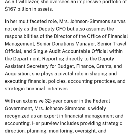
As a trailblazer, she oversees an impressive portfolio of
$167 billion in assets.
In her multifaceted role, Mrs. Johnson-Simmons serves
not only as the Deputy CFO but also assumes the
responsibilities of the Director of the Office of Financial
Management, Senior Donations Manager, Senior Travel
Official, and Single Audit Accountable Official within
the Department. Reporting directly to the Deputy
Assistant Secretary for Budget, Finance, Grants, and
Acquisition, she plays a pivotal role in shaping and
executing financial policies, accounting practices, and
strategic financial initiatives.
With an extensive 32-year career in the Federal
Government, Mrs. Johnson-Simmons is widely
recognized as an expert in financial management and
accounting. Her purview includes providing strategic
direction, planning, monitoring, oversight, and