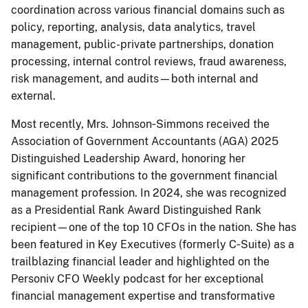
coordination across various financial domains such as
policy, reporting, analysis, data analytics, travel
management, public-private partnerships, donation
processing, internal control reviews, fraud awareness,
risk management, and audits—both internal and
external.
Most recently, Mrs. Johnson‑Simmons received the
Association of Government Accountants (AGA) 2025
Distinguished Leadership Award, honoring her
significant contributions to the government financial
management profession. In 2024, she was recognized
as a Presidential Rank Award Distinguished Rank
recipient—one of the top 10 CFOs in the nation. She has
been featured in Key Executives (formerly C‑Suite) as a
trailblazing financial leader and highlighted on the
Personiv CFO Weekly podcast for her exceptional
financial management expertise and transformative