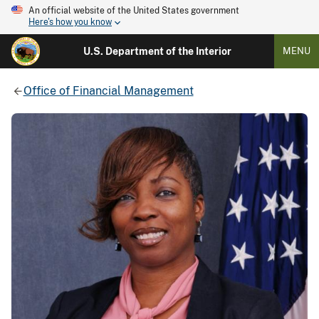
An official website of the United States government
Here's how you know
U.S. Department of the Interior
MENU
Office of Financial Management