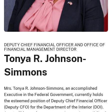
DEPUTY CHIEF FINANCIAL OFFICER AND OFFICE OF
FINANCIAL MANAGEMENT DIRECTOR
Tonya R. Johnson-
Simmons
Mrs. Tonya R. Johnson-Simmons, an accomplished
Executive in the Federal Government, currently holds
the esteemed position of Deputy Chief Financial Officer
(Deputy CFO) for the Department of the Interior (DOI).