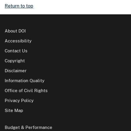
Return to top
About DOI
Accessibility
Contact Us
Copyright
Disclaimer
Information Quality
Office of Civil Rights
Privacy Policy
Site Map
Budget & Performance