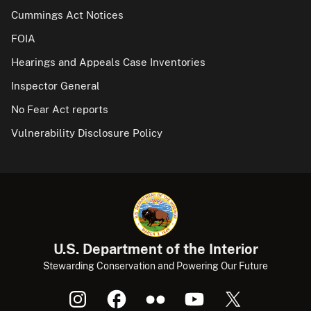
Cummings Act Notices
FOIA
Hearings and Appeals Case Inventories
Inspector General
No Fear Act reports
Vulnerability Disclosure Policy
U.S. Department of the Interior
Stewarding Conservation and Powering Our Future