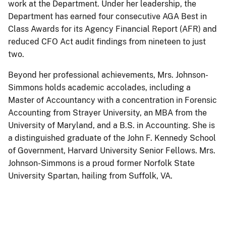
work at the Department. Under her leadership, the
Department has earned four consecutive AGA Best in
Class Awards for its Agency Financial Report (AFR) and
reduced CFO Act audit findings from nineteen to just
two.
Beyond her professional achievements, Mrs. Johnson-
Simmons holds academic accolades, including a
Master of Accountancy with a concentration in Forensic
Accounting from Strayer University, an MBA from the
University of Maryland, and a B.S. in Accounting. She is
a distinguished graduate of the John F. Kennedy School
of Government, Harvard University Senior Fellows. Mrs.
Johnson-Simmons is a proud former Norfolk State
University Spartan, hailing from Suffolk, VA.