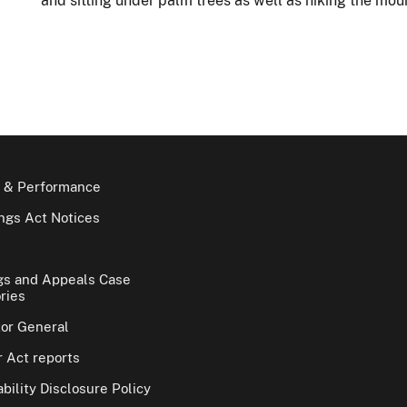
and sitting under palm trees as well as hiking the mou
 & Performance
gs Act Notices
gs and Appeals Case
ries
tor General
 Act reports
bility Disclosure Policy