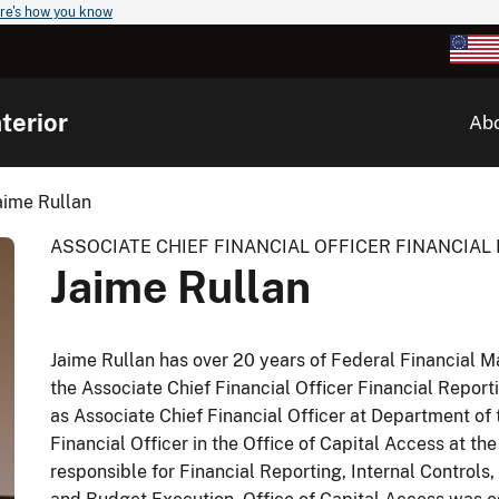
re's how you know
terior
Ab
aime Rullan
ASSOCIATE CHIEF FINANCIAL OFFICER FINANCIA
Jaime Rullan
Jaime Rullan has over 20 years of Federal Financial 
the Associate Chief Financial Officer Financial Report
as Associate Chief Financial Officer at Department of 
Financial Officer in the Office of Capital Access at the
responsible for Financial Reporting, Internal Control