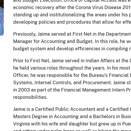
and Budget Execution. Office of Capital Access was e
economic recovery after the Corona Virus Disease 20
standing up and institutionalizing the areas under his
developing policies and procedures that allow for effe
Previously, Jaime served at First Net in the Departm
Manager for Accounting and Budget. In this role, he 
budget system and develop efficiencies in compiling
Prior to First Net, Jaime served in Indian Affairs at the
he held various roles throughout the years. In his most
Officer, he was responsible for the Bureau’s Financial
Systems, Internal Controls, and Procurement. Jaime st
in 2003 as part of the Financial Management Intern P
responsibilities.
Jaime is a Certified Public Accountant and a Certifie
Masters Degree in Accounting and a Bachelors in Busin
Virginia with his wife and daughter but grew up in Pu