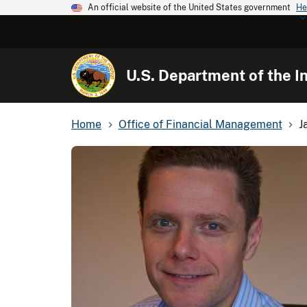
An official website of the United States government
He
U.S. Department of the In
Home
Office of Financial Management
J