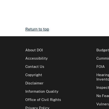
Return to top
About DOI
Budget
Accessibility
Cummin
Contact Us
FOIA
Copyright
Hearin
Invento
Disclaimer
Inspec
Information Quality
No Fear
Office of Civil Rights
Vulnera
Privacy Policy