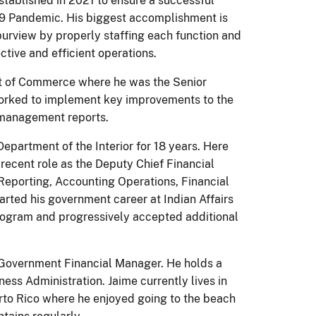
stablished in 2021 to ensure a successful
19 Pandemic. His biggest accomplishment is
 purview by properly staffing each function and
ctive and efficient operations.
ent of Commerce where he was the Senior
worked to implement key improvements to the
 management reports.
 Department of the Interior for 18 years. Here
 recent role as the Deputy Chief Financial
 Reporting, Accounting Operations, Financial
arted his government career at Indian Affairs
rogram and progressively accepted additional
d Government Financial Manager. He holds a
ess Administration. Jaime currently lives in
erto Rico where he enjoyed going to the beach