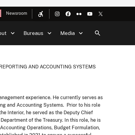
Newsroom
out
Bureaus
Media
L REPORTING AND ACCOUNTING SYSTEMS
Management experience. He currently serves as
ing and Accounting Systems. Prior to his role
the Interior, he served as the Deputy Chief
 Department of the Treasury. In this role, he is
s, Accounting Operations, Budget Formulation,