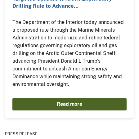
Drilling Rule to Advance…
The Department of the Interior today announced
a proposed rule through the Marine Minerals
Administration to modernize and refine federal
regulations governing exploratory oil and gas
drilling on the Arctic Outer Continental Shelf,
advancing President Donald J. Trump’s
commitment to unleash American Energy
Dominance while maintaining strong safety and
environmental oversight.
Read more
PRESS RELEASE