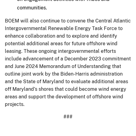
communities.
BOEM will also continue to convene the Central Atlantic
Intergovernmental Renewable Energy Task Force to
enhance collaboration and to explore and identify
potential additional areas for future offshore wind
leasing. These ongoing intergovernmental efforts
include advancement of a December 2023 commitment
and June 2024 Memorandum of Understanding that
outline joint work by the Biden-Harris administration
and the State of Maryland to evaluate additional areas
off Maryland’s shores that could become wind energy
areas and support the development of offshore wind
projects.
###