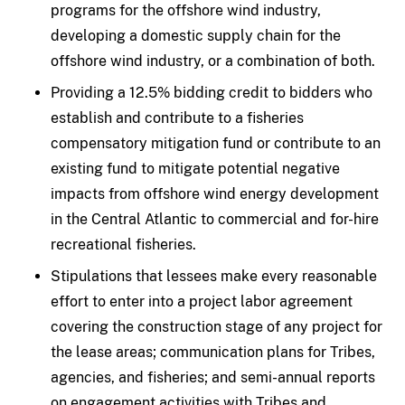
programs for the offshore wind industry,
developing a domestic supply chain for the
offshore wind industry, or a combination of both.
Providing a 12.5% bidding credit to bidders who
establish and contribute to a fisheries
compensatory mitigation fund or contribute to an
existing fund to mitigate potential negative
impacts from offshore wind energy development
in the Central Atlantic to commercial and for-hire
recreational fisheries.
Stipulations that lessees make every reasonable
effort to enter into a project labor agreement
covering the construction stage of any project for
the lease areas; communication plans for Tribes,
agencies, and fisheries; and semi-annual reports
on engagement activities with Tribes and