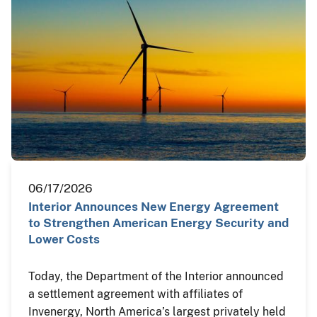
06/17/2026
Interior Announces New Energy Agreement
to Strengthen American Energy Security and
Lower Costs
Today, the Department of the Interior announced
a settlement agreement with affiliates of
Invenergy, North America’s largest privately held