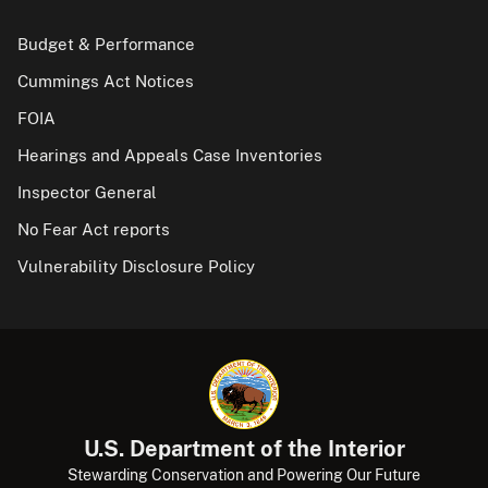
Budget & Performance
Cummings Act Notices
FOIA
Hearings and Appeals Case Inventories
Inspector General
No Fear Act reports
Vulnerability Disclosure Policy
U.S. Department of the Interior
Stewarding Conservation and Powering Our Future