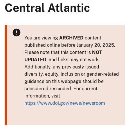
Central Atlantic
You are viewing
ARCHIVED
content
published online before January 20, 2025.
Please note that this content is
NOT
UPDATED
, and links may not work.
Additionally, any previously issued
diversity, equity, inclusion or gender-related
guidance on this webpage should be
considered rescinded. For current
information, visit
https://www.doi.gov/news/newsroom