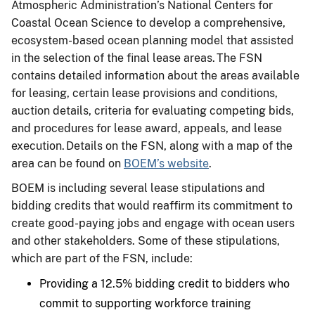
Atmospheric Administration’s National Centers for
Coastal Ocean Science to develop a comprehensive,
ecosystem-based ocean planning model that assisted
in the selection of the final lease areas. The FSN
contains detailed information about the areas available
for leasing, certain lease provisions and conditions,
auction details, criteria for evaluating competing bids,
and procedures for lease award, appeals, and lease
execution. Details on the FSN, along with a map of the
area can be found on
BOEM’s website
.
BOEM is including several lease stipulations and
bidding credits that would reaffirm its commitment to
create good-paying jobs and engage with ocean users
and other stakeholders. Some of these stipulations,
which are part of the FSN, include:
Providing a 12.5% bidding credit to bidders who
commit to supporting workforce training