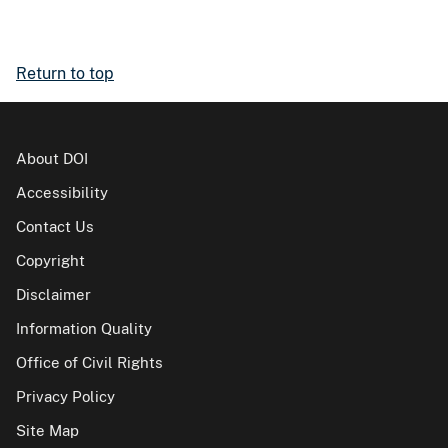
Return to top
About DOI
Accessibility
Contact Us
Copyright
Disclaimer
Information Quality
Office of Civil Rights
Privacy Policy
Site Map