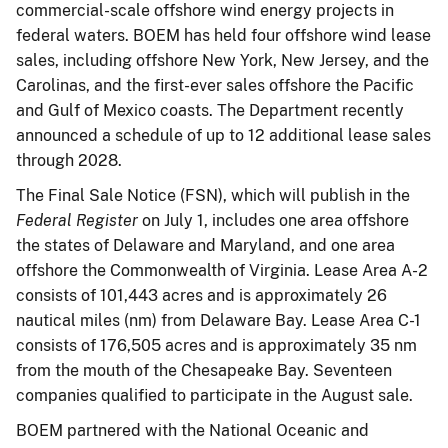
commercial-scale offshore wind energy projects in
federal waters. BOEM has held four offshore wind lease
sales, including offshore New York, New Jersey, and the
Carolinas, and the first-ever sales offshore the Pacific
and Gulf of Mexico coasts. The Department recently
announced a schedule of up to 12 additional lease sales
through 2028.
The Final Sale Notice (FSN), which will publish in the
Federal Register
on July 1, includes one area offshore
the states of Delaware and Maryland, and one area
offshore the Commonwealth of Virginia. Lease Area A-2
consists of 101,443 acres and is approximately 26
nautical miles (nm) from Delaware Bay. Lease Area C-1
consists of 176,505 acres and is approximately 35 nm
from the mouth of the Chesapeake Bay. Seventeen
companies qualified to participate in the August sale.
BOEM partnered with the National Oceanic and