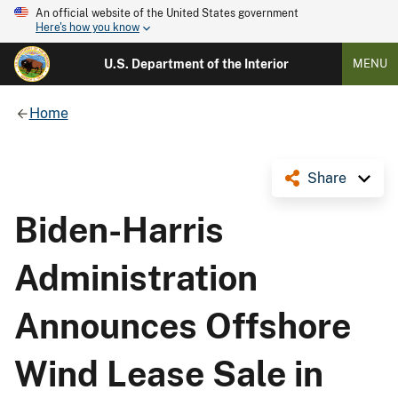
An official website of the United States government
Here's how you know
U.S. Department of the Interior
MENU
Home
Share
Biden-Harris
Administration
Announces Offshore
Wind Lease Sale in