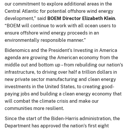
our commitment to explore additional areas in the
Central Atlantic for potential offshore wind energy
development,” said
BOEM Director Elizabeth Klein
.
“BOEM will continue to work with all ocean users to
ensure offshore wind energy proceeds in an
environmentally responsible manner.”
Bidenomics and the President’s Investing in America
agenda are growing the American economy from the
middle out and bottom up – from rebuilding our nation’s
infrastructure, to driving over half a trillion dollars in
new private sector manufacturing and clean energy
investments in the United States, to creating good-
paying jobs and building a clean energy economy that
will combat the climate crisis and make our
communities more resilient.
Since the start of the Biden-Harris administration, the
Department has approved the nation’s first eight