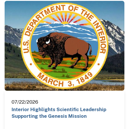
07/22/2026
Interior Highlights Scientific Leadership
Supporting the Genesis Mission