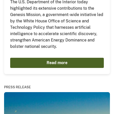
The U.S. Department of the Interior today
highlighted its extensive contributions to the
Genesis Mission, a government-wide initiative led
by the White House Office of Science and
Technology Policy that harnesses artificial
intelligence to accelerate scientific discovery,
strengthen American Energy Dominance and
bolster national security.
Read more
PRESS RELEASE