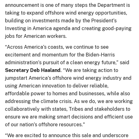
announcement is one of many steps the Department is
taking to expand offshore wind energy opportunities,
building on investments made by the President’s
Investing in America agenda and creating good-paying
jobs for American workers.
“Across America’s coasts, we continue to see
excitement and momentum for the Biden-Harris
administration’s pursuit of a clean energy future,” said
Secretary Deb Haaland
. “We are taking action to
jumpstart America’s offshore wind energy industry and
using American innovation to deliver reliable,
affordable power to homes and businesses, while also
addressing the climate crisis. As we do, we are working
collaboratively with states, Tribes and stakeholders to
ensure we are making smart decisions and efficient use
of our nation’s offshore resources."
“We are excited to announce this sale and underscore