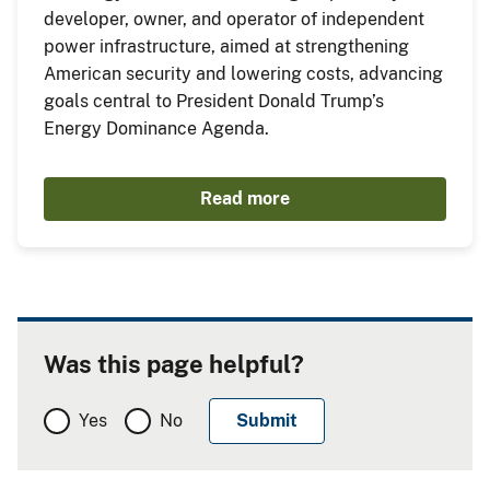
developer, owner, and operator of independent
power infrastructure, aimed at strengthening
American security and lowering costs, advancing
goals central to President Donald Trump’s
Energy Dominance Agenda.
Read more
Was this page helpful?
Yes
No