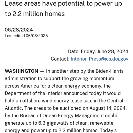
Lease areas have potential to power up
to 2.2 million homes
06/28/2024
Last edited 06/03/2025
Date: Friday, June 28, 2024
Contact:
Interior_Press@ios.doi.gov
WASHINGTON
— In another step by the Biden-Harris
administration to support the growing momentum
across America for a clean energy economy, the
Department of the Interior announced today it would
hold an offshore wind energy lease sale in the Central
Atlantic. The areas to be auctioned on August 14, 2024,
by the Bureau of Ocean Energy Management could
generate up to 6.3 gigawatts of clean, renewable
energy and power up to 2.2 million homes. Today’s