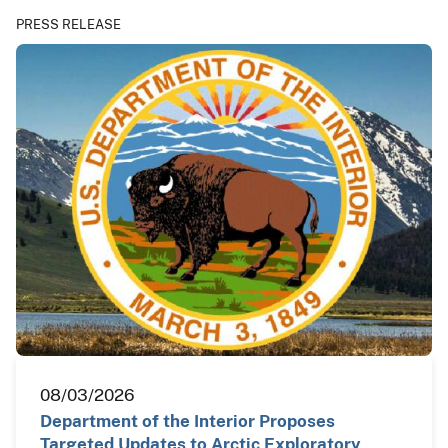
PRESS RELEASE
08/03/2026
Department of the Interior Proposes
Targeted Updates to Arctic Exploratory