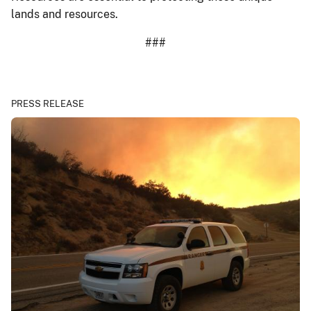
lands and resources.
###
PRESS RELEASE