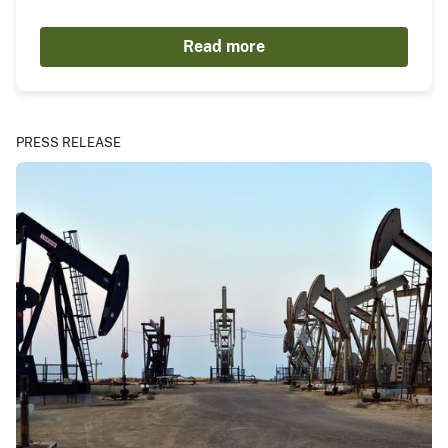
Read more
PRESS RELEASE