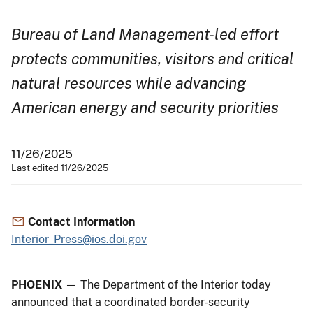
Bureau of Land Management-led effort
protects communities, visitors and critical
natural resources while advancing
American energy and security priorities
11/26/2025
Last edited 11/26/2025
Contact Information
Interior_Press@ios.doi.gov
PHOENIX
— The Department of the Interior today
announced that a coordinated border-security