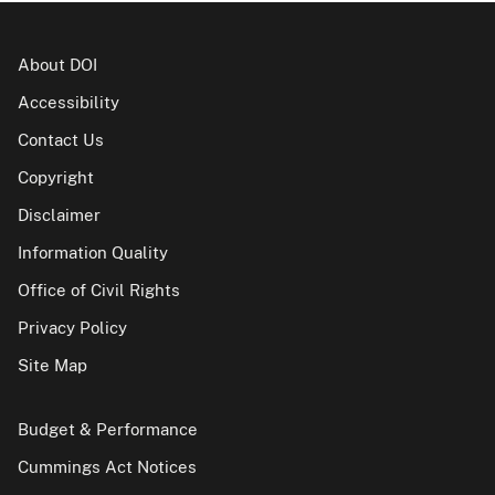
About DOI
Accessibility
Contact Us
Copyright
Disclaimer
Information Quality
Office of Civil Rights
Privacy Policy
Site Map
Budget & Performance
Cummings Act Notices