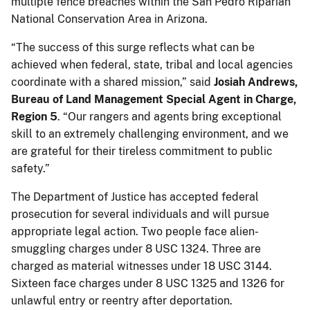
multiple fence breaches within the San Pedro Riparian
National Conservation Area in Arizona.
“The success of this surge reflects what can be
achieved when federal, state, tribal and local agencies
coordinate with a shared mission,” said
Josiah Andrews,
Bureau of Land Management Special Agent in Charge,
Region 5
. “Our rangers and agents bring exceptional
skill to an extremely challenging environment, and we
are grateful for their tireless commitment to public
safety.”
The Department of Justice has accepted federal
prosecution for several individuals and will pursue
appropriate legal action. Two people face alien-
smuggling charges under 8 USC 1324. Three are
charged as material witnesses under 18 USC 3144.
Sixteen face charges under 8 USC 1325 and 1326 for
unlawful entry or reentry after deportation.