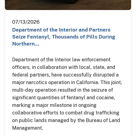
07/13/2026
Department of the Interior and Partners
Seize Fentanyl, Thousands of Pills During
Northern…
Department of the Interior law enforcement
officers, in collaboration with local, state, and
federal partners, have successfully disrupted a
major narcotics operation in California. This joint,
multi-day operation resulted in the seizure of
significant quantities of fentanyl and cocaine,
marking a major milestone in ongoing
collaborative efforts to combat drug trafficking
on public lands managed by the Bureau of Land
Management.