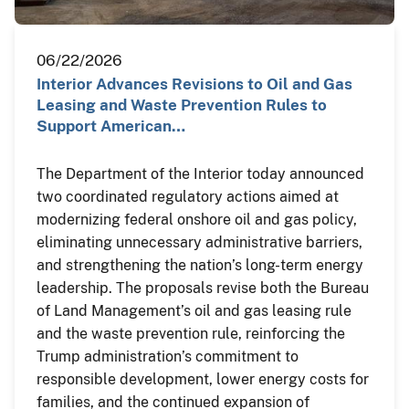
06/22/2026
Interior Advances Revisions to Oil and Gas
Leasing and Waste Prevention Rules to
Support American…
The Department of the Interior today announced
two coordinated regulatory actions aimed at
modernizing federal onshore oil and gas policy,
eliminating unnecessary administrative barriers,
and strengthening the nation’s long-term energy
leadership. The proposals revise both the Bureau
of Land Management’s oil and gas leasing rule
and the waste prevention rule, reinforcing the
Trump administration’s commitment to
responsible development, lower energy costs for
families, and the continued expansion of