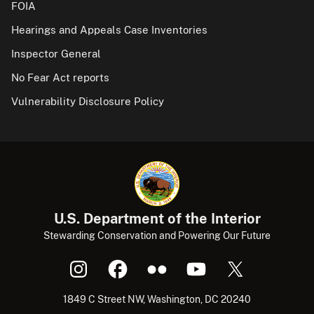
FOIA
Hearings and Appeals Case Inventories
Inspector General
No Fear Act reports
Vulnerability Disclosure Policy
U.S. Department of the Interior
Stewarding Conservation and Powering Our Future
1849 C Street NW, Washington, DC 20240