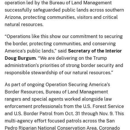
operation led by the Bureau of Land Management
successfully safeguarded public lands across southern
Arizona, protecting communities, visitors and critical
natural resources.
“Operations like this show our commitment to securing
the border, protecting communities, and conserving
America’s public lands,” said
Secretary of the Interior
Doug Burgum
. “We are delivering on the Trump
administration’s priorities of strong border security and
responsible stewardship of our natural resources.”
As part of ongoing Operation Securing America’s
Border Resources, Bureau of Land Management
rangers and special agents worked alongside law
enforcement professionals from the U.S. Forest Service
and U.S. Border Patrol from Oct. 31 through Nov. 9. This
multi-agency effort focused patrols across the San
Pedro Riparian National Conservation Area, Coronado