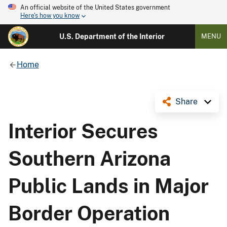
An official website of the United States government
Here's how you know
U.S. Department of the Interior
MENU
Home
Share
Interior Secures
Southern Arizona
Public Lands in Major
Border Operation