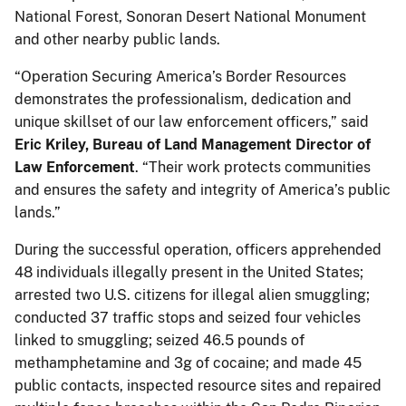
National Forest, Sonoran Desert National Monument
and other nearby public lands.
“Operation Securing America’s Border Resources
demonstrates the professionalism, dedication and
unique skillset of our law enforcement officers,” said
Eric Kriley, Bureau of Land Management Director of
Law Enforcement
. “Their work protects communities
and ensures the safety and integrity of America’s public
lands.”
During the successful operation, officers apprehended
48 individuals illegally present in the United States;
arrested two U.S. citizens for illegal alien smuggling;
conducted 37 traffic stops and seized four vehicles
linked to smuggling; seized 46.5 pounds of
methamphetamine and 3g of cocaine; and made 45
public contacts, inspected resource sites and repaired