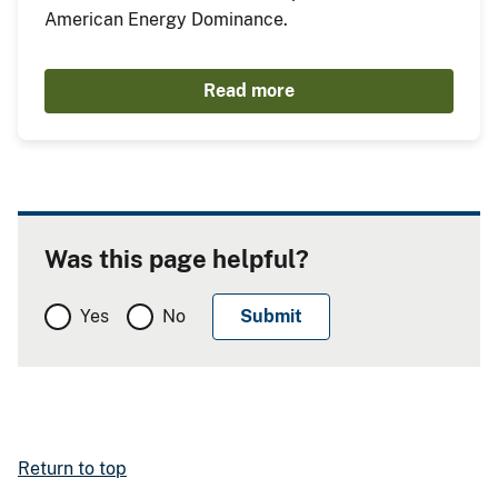
American Energy Dominance.
Read more
Was this page helpful?
Yes
No
Return to top