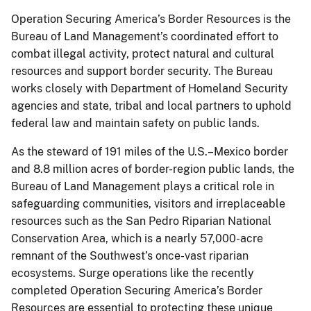
Operation Securing America’s Border Resources is the
Bureau of Land Management’s coordinated effort to
combat illegal activity, protect natural and cultural
resources and support border security. The Bureau
works closely with Department of Homeland Security
agencies and state, tribal and local partners to uphold
federal law and maintain safety on public lands.
As the steward of 191 miles of the U.S.–Mexico border
and 8.8 million acres of border-region public lands, the
Bureau of Land Management plays a critical role in
safeguarding communities, visitors and irreplaceable
resources such as the San Pedro Riparian National
Conservation Area, which is a nearly 57,000-acre
remnant of the Southwest’s once-vast riparian
ecosystems. Surge operations like the recently
completed Operation Securing America’s Border
Resources are essential to protecting these unique