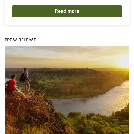
Read more
PRESS RELEASE