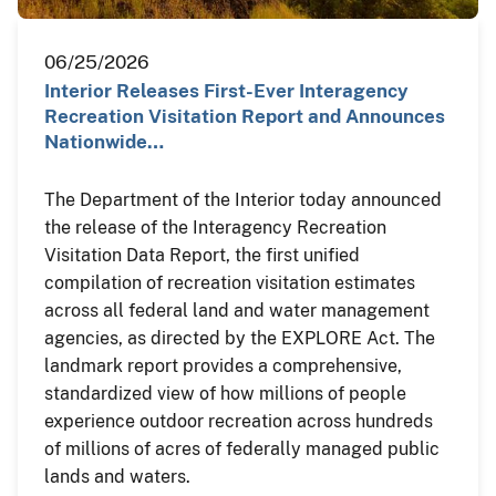
06/25/2026
Interior Releases First-Ever Interagency
Recreation Visitation Report and Announces
Nationwide…
The Department of the Interior today announced
the release of the Interagency Recreation
Visitation Data Report, the first unified
compilation of recreation visitation estimates
across all federal land and water management
agencies, as directed by the EXPLORE Act. The
landmark report provides a comprehensive,
standardized view of how millions of people
experience outdoor recreation across hundreds
of millions of acres of federally managed public
lands and waters.