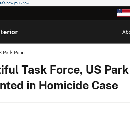
re's how you know
terior
Ab
 Park Polic...
ful Task Force, US Park
anted in Homicide Case