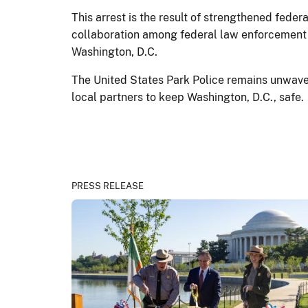
This arrest is the result of strengthened fed
collaboration among federal law enforcement 
Washington, D.C.
The United States Park Police remains unwaveri
local partners to keep Washington, D.C., safe.
PRESS RELEASE