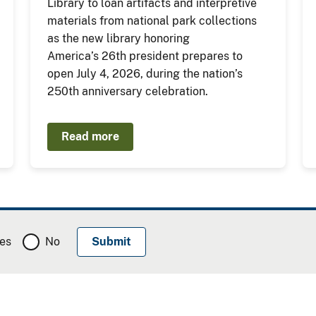
Library to loan artifacts and interpretive
materials from national park collections
as the new library honoring
America’s 26th president prepares to
open July 4, 2026, during the nation’s
250th anniversary celebration.
Read more
es
No