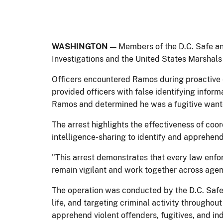
WASHINGTON —
Members of the D.C. Safe an
Investigations and the United States Marshals
Officers encountered Ramos during proactive e
provided officers with false identifying inform
Ramos and determined he was a fugitive want
The arrest highlights the effectiveness of coo
intelligence-sharing to identify and apprehe
"This arrest demonstrates that every law enf
remain vigilant and work together across agen
The operation was conducted by the D.C. Safe 
life, and targeting criminal activity throughou
apprehend violent offenders, fugitives, and ind