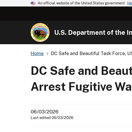
An official website of the United States government
He
U.S. Department of the In
Home
DC Safe and Beautiful Task Force, US
DC Safe and Beauti
Arrest Fugitive W
06/03/2026
Last edited 06/03/2026