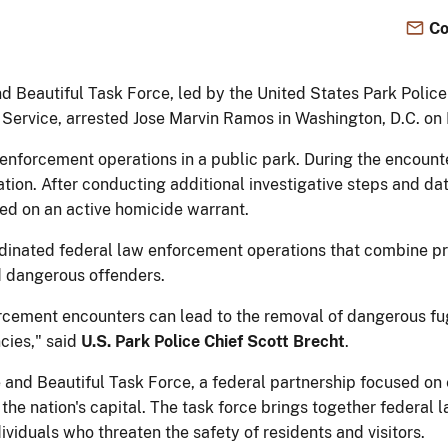
Co
d Beautiful Task Force, led by the United States Park Poli
 Service, arrested Jose Marvin Ramos in Washington, D.C. o
nforcement operations in a public park. During the encounte
ation. After conducting additional investigative steps and dat
ed on an active homicide warrant.
rdinated federal law enforcement operations that combine pro
nd dangerous offenders.
orcement encounters can lead to the removal of dangerous fu
cies," said
U.S. Park Police Chief Scott Brecht
.
and Beautiful Task Force, a federal partnership focused on 
t the nation's capital. The task force brings together federa
ividuals who threaten the safety of residents and visitors.