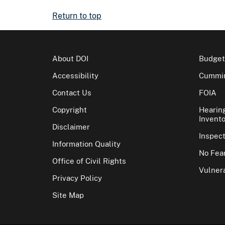
Return to top
About DOI
Budget
Accessibility
Cummin
Contact Us
FOIA
Copyright
Hearin
Invento
Disclaimer
Inspec
Information Quality
No Fear
Office of Civil Rights
Vulnera
Privacy Policy
Site Map