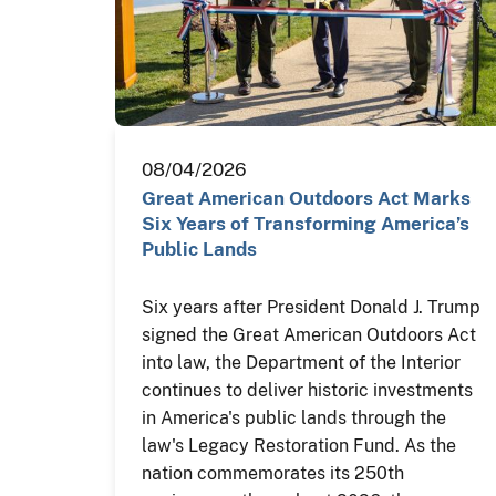
08/04/2026
Great American Outdoors Act Marks
Six Years of Transforming America’s
Public Lands
Six years after President Donald J. Trump
signed the Great American Outdoors Act
into law, the Department of the Interior
continues to deliver historic investments
in America's public lands through the
law's Legacy Restoration Fund. As the
nation commemorates its 250th