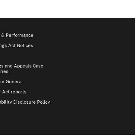
 & Performance
gs Act Notices
gs and Appeals Case
ries
tor General
 Act reports
bility Disclosure Policy