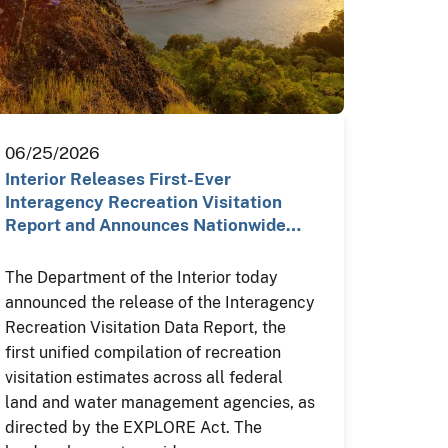
06/25/2026
Interior Releases First-Ever
Interagency Recreation Visitation
Report and Announces Nationwide…
The Department of the Interior today
announced the release of the Interagency
Recreation Visitation Data Report, the
first unified compilation of recreation
visitation estimates across all federal
land and water management agencies, as
directed by the EXPLORE Act. The