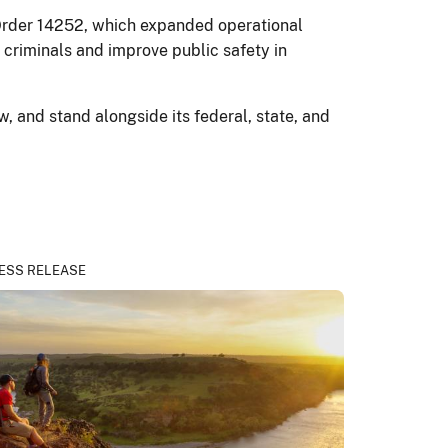
e Order 14252, which expanded operational
criminals and improve public safety in
, and stand alongside its federal, state, and
ESS RELEASE