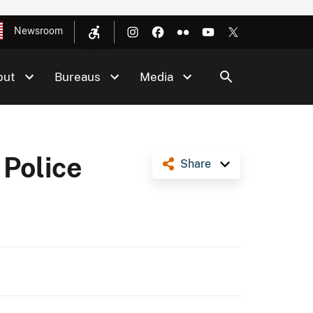
Newsroom
out
Bureaus
Media
 Police
Share