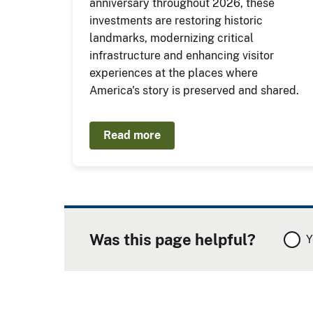
anniversary throughout 2026, these
investments are restoring historic
landmarks, modernizing critical
infrastructure and enhancing visitor
experiences at the places where
America's story is preserved and shared.
Read more
Was this page helpful?
Y