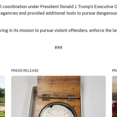
eral coordination under President Donald J. Trump's Executiv
agencies and provided additional tools to pursue dangerous 
ng in its mission to pursue violent offenders, enforce the law
###
PRESS RELEASE
PR