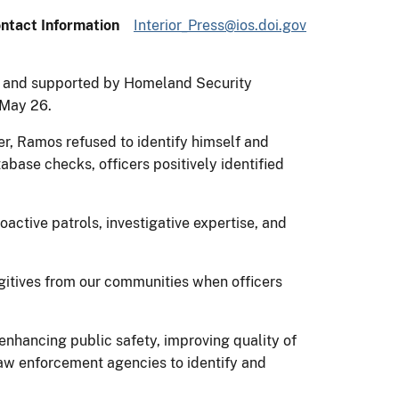
ntact Information
Interior_Press@ios.doi.gov
ce and supported by Homeland Security
n May 26.
r, Ramos refused to identify himself and
abase checks, officers positively identified
active patrols, investigative expertise, and
gitives from our communities when officers
enhancing public safety, improving quality of
l law enforcement agencies to identify and