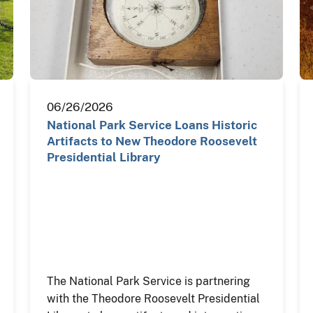
06/26/2026
National Park Service Loans Historic
Artifacts to New Theodore Roosevelt
Presidential Library
The National Park Service is partnering
with the Theodore Roosevelt Presidential