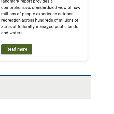
landmark report provides a
comprehensive, standardized view of how
millions of people experience outdoor
recreation across hundreds of millions of
acres of federally managed public lands
and waters.
Read more