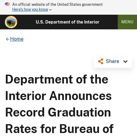
An official website of the United States government
Here's how you know
U.S. Department of the Interior
MENU
Home
Share
Department of the
Interior Announces
Record Graduation
Rates for Bureau of