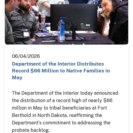
06/04/2026
Department of the Interior Distributes
Record $66 Million to Native Families in
May
The Department of the Interior today announced
the distribution of a record high of nearly $66
million in May to tribal beneficiaries at Fort
Berthold in North Dakota, reaffirming the
Department’s commitment to addressing the
probate backlog.