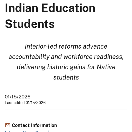
Indian Education
Students
Interior-led reforms advance
accountability and workforce readiness,
delivering historic gains for Native
students
01/15/2026
Last edited 01/15/2026
Contact Information