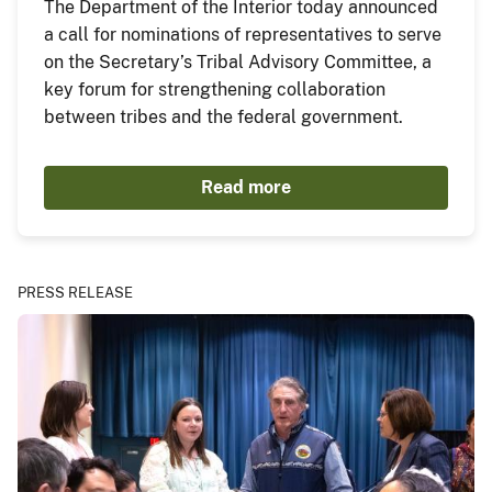
The Department of the Interior today announced
a call for nominations of representatives to serve
on the Secretary’s Tribal Advisory Committee, a
key forum for strengthening collaboration
between tribes and the federal government.
Read more
PRESS RELEASE