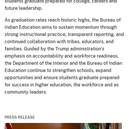
students graduate prepared for college, careers and
future leadership.
As graduation rates reach historic highs, the Bureau of
Indian Education aims to sustain momentum through
strong instructional practice, transparent reporting, and
continued collaboration with tribes, educators, and
families. Guided by the Trump administration’s
emphasis on accountability and workforce readiness,
the Department of the Interior and the Bureau of Indian
Education continue to strengthen schools, expand
opportunities and ensure students graduate prepared
for success in higher education, the workforce and as
community leaders.
PRESS RELEASE