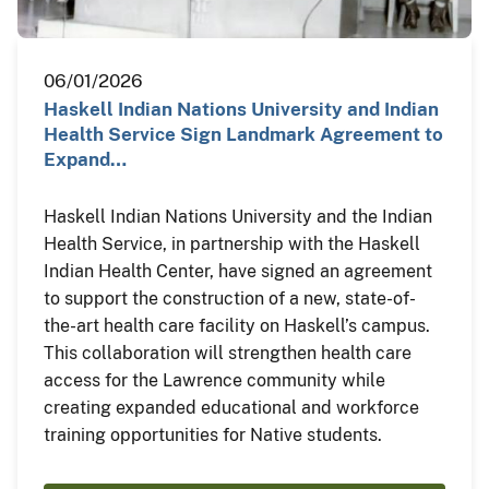
06/01/2026
Haskell Indian Nations University and Indian
Health Service Sign Landmark Agreement to
Expand…
Haskell Indian Nations University and the Indian
Health Service, in partnership with the Haskell
Indian Health Center, have signed an agreement
to support the construction of a new, state-of-
the-art health care facility on Haskell’s campus.
This collaboration will strengthen health care
access for the Lawrence community while
creating expanded educational and workforce
training opportunities for Native students.