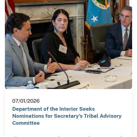
07/01/2026
Department of the Interior Seeks
Nominations for Secretary’s Tribal Advisory
Committee