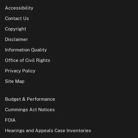
Accessibility
Contact Us
Copyright
Disclaimer
Information Quality
Office of Civil Rights
Privacy Policy
Site Map
Budget & Performance
Cummings Act Notices
FOIA
Hearings and Appeals Case Inventories