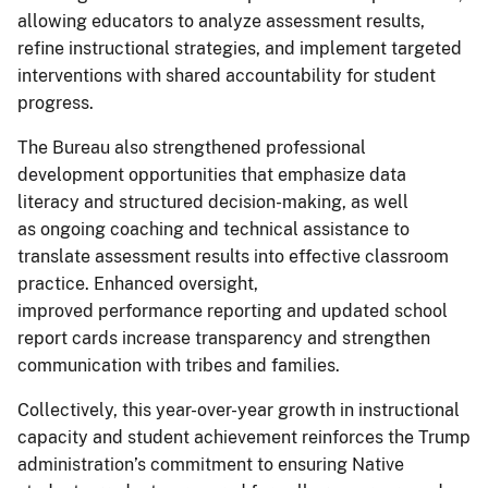
allowing educators to analyze assessment results,
refine instructional strategies, and implement targeted
interventions with shared accountability for student
progress.
The Bureau also strengthened professional
development opportunities that emphasize data
literacy and structured decision-making, as well
as ongoing coaching and technical assistance to
translate assessment results into effective classroom
practice. Enhanced oversight,
improved performance reporting and updated school
report cards increase transparency and strengthen
communication with tribes and families.
Collectively, this year-over-year growth in instructional
capacity and student achievement reinforces the Trump
administration’s commitment to ensuring Native