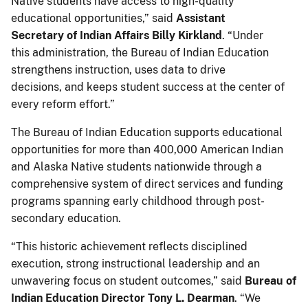
Native students have access to high-quality
educational opportunities,” said
Assistant
Secretary of Indian Affairs Billy Kirkland
. “Under
this administration, the Bureau of Indian Education
strengthens instruction, uses data to drive
decisions, and keeps student success at the center of
every reform effort.”
The Bureau of Indian Education supports educational
opportunities for more than 400,000 American Indian
and Alaska Native students nationwide through a
comprehensive system of direct services and funding
programs spanning early childhood through post-
secondary education.
“This historic achievement reflects disciplined
execution, strong instructional leadership and an
unwavering focus on student outcomes,” said
Bureau of
Indian Education Director Tony L. Dearman
. “We