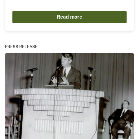
Read more
PRESS RELEASE