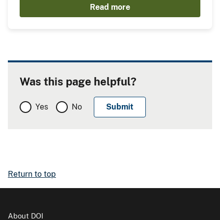
Read more
Was this page helpful?
Yes
No
Return to top
About DOI