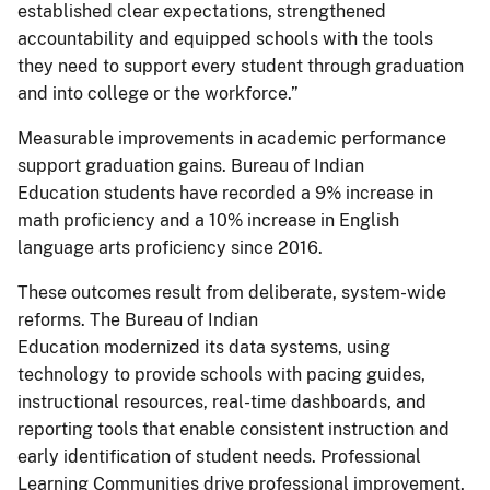
established clear expectations, strengthened
accountability and equipped schools with the tools
they need to support every student through graduation
and into college or the workforce.”
Measurable improvements in academic performance
support graduation gains. Bureau of Indian
Education students have recorded a 9% increase in
math proficiency and a 10% increase in English
language arts proficiency since 2016.
These outcomes result from deliberate, system-wide
reforms. The Bureau of Indian
Education modernized its data systems, using
technology to provide schools with pacing guides,
instructional resources, real-time dashboards, and
reporting tools that enable consistent instruction and
early identification of student needs. Professional
Learning Communities drive professional improvement,