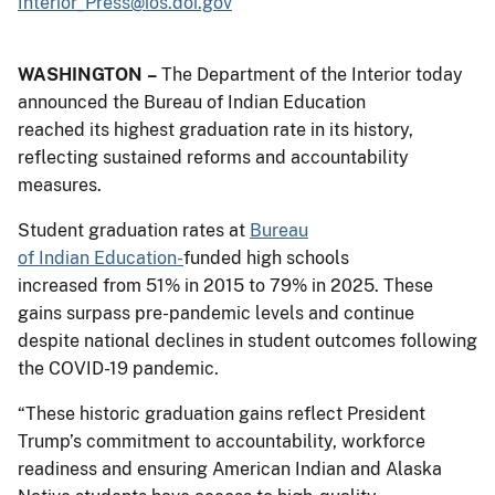
Interior_Press@ios.doi.gov
WASHINGTON –
The Department of the Interior today
announced the Bureau of Indian Education
reached its highest graduation rate in its history,
reflecting sustained reforms and accountability
measures.
Student graduation rates at
Bureau
of Indian Education-
funded high schools
increased from 51% in 2015 to 79% in 2025. These
gains surpass pre-pandemic levels and continue
despite national declines in student outcomes following
the COVID-19 pandemic.
“These historic graduation gains reflect President
Trump’s commitment to accountability, workforce
readiness and ensuring American Indian and Alaska