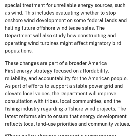
special treatment for unreliable energy sources, such
as wind. This includes evaluating whether to stop
onshore wind development on some federal lands and
halting future offshore wind lease sales. The
Department will also study how constructing and
operating wind turbines might affect migratory bird
populations.
These changes are part of a broader America
First energy strategy focused on affordability,
reliability, and accountability for the American people.
As part of efforts to support a stable power grid and
elevate local voices, the Department will improve
consultation with tribes, local communities, and the
fishing industry regarding offshore wind projects. The
latest reforms aim to ensure that energy development
reflects local land-use priorities and community values.