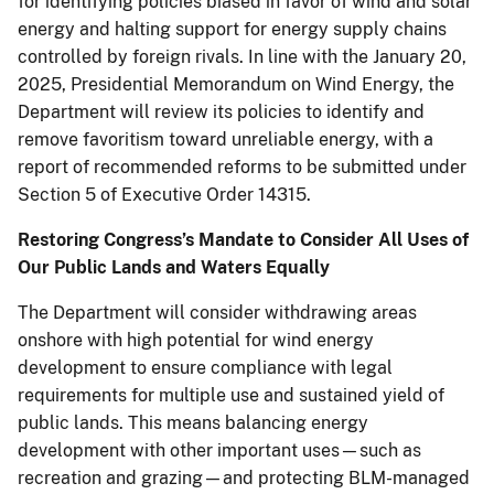
for identifying policies biased in favor of wind and solar
energy and halting support for energy supply chains
controlled by foreign rivals. In line with the January 20,
2025, Presidential Memorandum on Wind Energy, the
Department will review its policies to identify and
remove favoritism toward unreliable energy, with a
report of recommended reforms to be submitted under
Section 5 of Executive Order 14315.
Restoring Congress’s Mandate to Consider All Uses of
Our Public Lands and Waters Equally
The Department will consider withdrawing areas
onshore with high potential for wind energy
development to ensure compliance with legal
requirements for multiple use and sustained yield of
public lands. This means balancing energy
development with other important uses—such as
recreation and grazing—and protecting BLM-managed