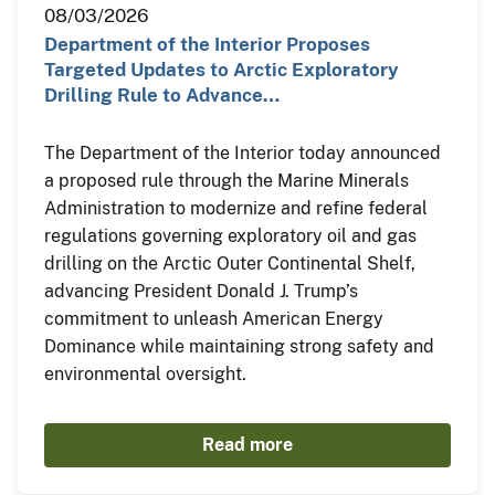
08/03/2026
Department of the Interior Proposes
Targeted Updates to Arctic Exploratory
Drilling Rule to Advance…
The Department of the Interior today announced
a proposed rule through the Marine Minerals
Administration to modernize and refine federal
regulations governing exploratory oil and gas
drilling on the Arctic Outer Continental Shelf,
advancing President Donald J. Trump’s
commitment to unleash American Energy
Dominance while maintaining strong safety and
environmental oversight.
Read more