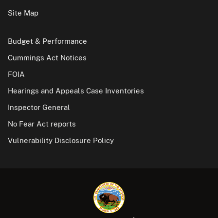
Site Map
Budget & Performance
Cummings Act Notices
FOIA
Hearings and Appeals Case Inventories
Inspector General
No Fear Act reports
Vulnerability Disclosure Policy