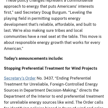
“These policy changes represent a commonsense
approach to energy that puts Americans’ interests
first,” said Secretary Doug Burgum. “Leveling the
playing field in permitting supports energy
development that’s reliable, affordable, and built to
last. We’re also making sure tribes and local
communities have a real seat at the table. This move is
about responsible energy growth that works for every
American.”
Today’s announcements include:
Stopping Preferential Treatment for Wind Projects
Secretary’s Order
No. 3437, “Ending Preferential
Treatment for Unreliable, Foreign-Controlled Energy
Sources in Department Decision-Making,” directs the
Department of the Interior to end preferential treatment
for unreliable energy sources like wind. The Order calls