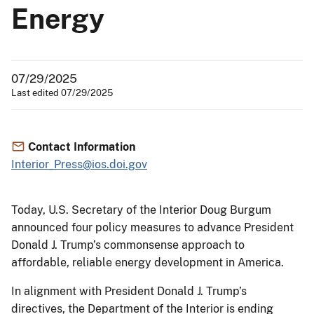
Energy
07/29/2025
Last edited 07/29/2025
Contact Information
Interior_Press@ios.doi.gov
Today, U.S. Secretary of the Interior Doug Burgum
announced four policy measures to advance President
Donald J. Trump’s commonsense approach to
affordable, reliable energy development in America.
In alignment with President Donald J. Trump’s
directives, the Department of the Interior is ending