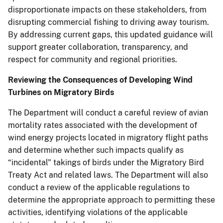
disproportionate impacts on these stakeholders, from
disrupting commercial fishing to driving away tourism.
By addressing current gaps, this updated guidance will
support greater collaboration, transparency, and
respect for community and regional priorities.
Reviewing the Consequences of Developing Wind
Turbines on Migratory Birds
The Department will conduct a careful review of avian
mortality rates associated with the development of
wind energy projects located in migratory flight paths
and determine whether such impacts qualify as
“incidental" takings of birds under the Migratory Bird
Treaty Act and related laws. The Department will also
conduct a review of the applicable regulations to
determine the appropriate approach to permitting these
activities, identifying violations of the applicable