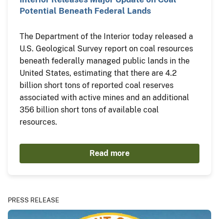
Potential Beneath Federal Lands
The Department of the Interior today released a
U.S. Geological Survey report on coal resources
beneath federally managed public lands in the
United States, estimating that there are 4.2
billion short tons of reported coal reserves
associated with active mines and an additional
356 billion short tons of available coal
resources.
Read more
PRESS RELEASE