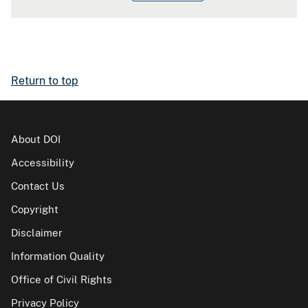
Return to top
About DOI
Accessibility
Contact Us
Copyright
Disclaimer
Information Quality
Office of Civil Rights
Privacy Policy