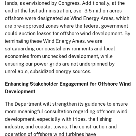
lands, as envisioned by Congress. Additionally, at the
end of the last administration, over 3.5 million acres
offshore were designated as Wind Energy Areas, which
are pre-approved zones where the federal government
could auction leases for offshore wind development.
By
, we are
terminating these Wind Energy Areas
safeguarding our coastal environments and local
economies from unchecked development, while
ensuring our power grids are not underpinned by
unreliable, subsidized energy sources.
Enhancing Stakeholder Engagement for Offshore Wind
Development
The Department will strengthen its guidance to ensure
more meaningful consultation regarding offshore wind
development, especially with tribes, the fishing
industry, and coastal towns. The construction and
operation of offshore wind turbines have