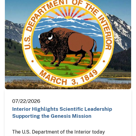
07/22/2026
Interior Highlights Scientific Leadership
Supporting the Genesis Mission
The U.S. Department of the Interior today