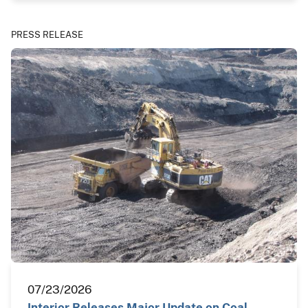
PRESS RELEASE
07/23/2026
Interior Releases Major Update on Coal