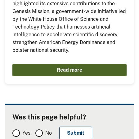
highlighted its extensive contributions to the
Genesis Mission, a government-wide initiative led
by the White House Office of Science and
Technology Policy that harnesses artificial
intelligence to accelerate scientific discovery,
strengthen American Energy Dominance and
bolster national security.
Read more
Was this page helpful?
Yes
No