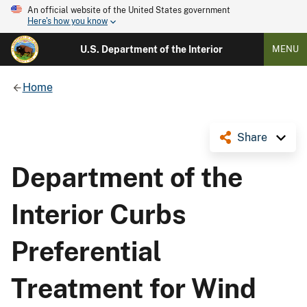
An official website of the United States government
Here's how you know
U.S. Department of the Interior
MENU
Home
Share
Department of the
Interior Curbs
Preferential
Treatment for Wind