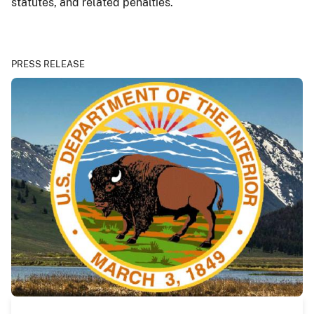
statutes, and related penalties.
PRESS RELEASE