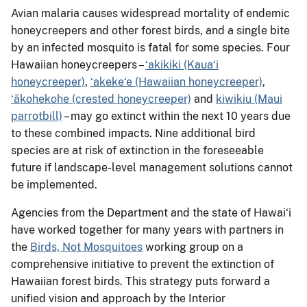
Avian malaria causes widespread mortality of endemic
honeycreepers and other forest birds, and a single bite
by an infected mosquito is fatal for some species. Four
Hawaiian honeycreepers –
‘akikiki (Kauaʻi
honeycreeper)
,
‘akeke‘e (Hawaiian honeycreeper)
,
‘ākohekohe (crested honeycreeper)
and
kiwikiu (Maui
parrotbill)
– may go extinct within the next 10 years due
to these combined impacts. Nine additional bird
species are at risk of extinction in the foreseeable
future if landscape-level management solutions cannot
be implemented.
Agencies from the Department and the state of Hawai‘i
have worked together for many years with partners in
the
Birds, Not Mosquitoes
working group on a
comprehensive initiative to prevent the extinction of
Hawaiian forest birds. This strategy puts forward a
unified vision and approach by the Interior