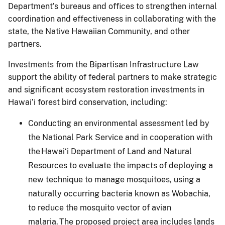
Department’s bureaus and offices to strengthen internal
coordination and effectiveness in collaborating with the
state, the Native Hawaiian Community, and other
partners.
Investments from the Bipartisan Infrastructure Law
support the ability of federal partners to make strategic
and significant ecosystem restoration investments in
Hawai’i forest bird conservation, including:
Conducting an environmental assessment led by
the National Park Service and in cooperation with
the Hawaiʻi Department of Land and Natural
Resources to evaluate the impacts of deploying a
new technique to manage mosquitoes, using a
naturally occurring bacteria known as Wobachia,
to reduce the mosquito vector of avian
malaria. The proposed project area includes lands