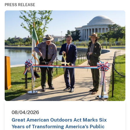
PRESS RELEASE
08/04/2026
Great American Outdoors Act Marks Six
Years of Transforming America’s Public