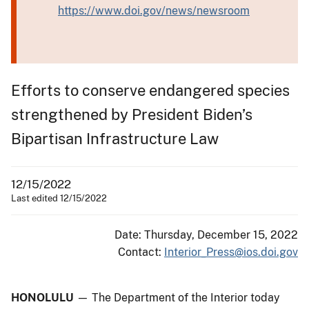
https://www.doi.gov/news/newsroom
Efforts to conserve endangered species
strengthened by President Biden’s
Bipartisan Infrastructure Law
12/15/2022
Last edited 12/15/2022
Date: Thursday, December 15, 2022
Contact:
Interior_Press@ios.doi.gov
HONOLULU
—
The Department of the Interior today