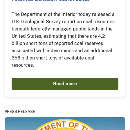
The Department of the Interior today released a
U.S. Geological Survey report on coal resources
beneath federally managed public lands in the
United States, estimating that there are 4.2
billion short tons of reported coal reserves
associated with active mines and an additional
356 billion short tons of available coal
resources.
Read more
PRESS RELEASE