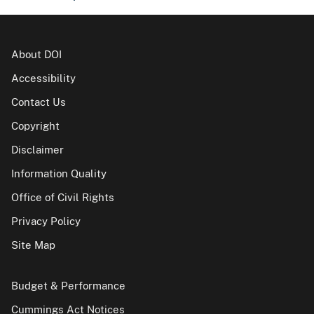
About DOI
Accessibility
Contact Us
Copyright
Disclaimer
Information Quality
Office of Civil Rights
Privacy Policy
Site Map
Budget & Performance
Cummings Act Notices