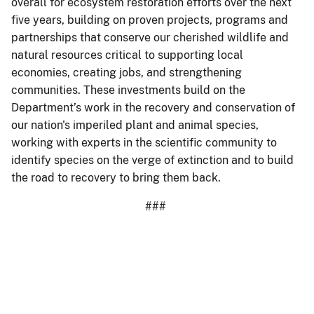
overall for ecosystem restoration efforts over the next
five years, building on proven projects, programs and
partnerships that conserve our cherished wildlife and
natural resources critical to supporting local
economies, creating jobs, and strengthening
communities. These investments build on the
Department’s work in the recovery and conservation of
our nation's imperiled plant and animal species,
working with experts in the scientific community to
identify species on the verge of extinction and to build
the road to recovery to bring them back.
###