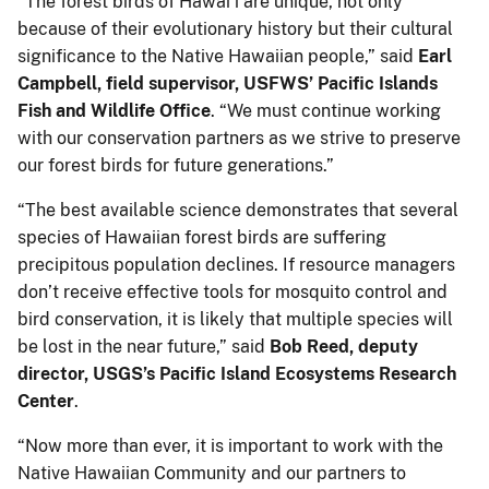
“The forest birds of Hawaiʻi are unique, not only
because of their evolutionary history but their cultural
significance to the Native Hawaiian people,” said
Earl
Campbell, field supervisor, USFWS’ Pacific Islands
Fish and Wildlife Office
. “We must continue working
with our conservation partners as we strive to preserve
our forest birds for future generations.”
“The best available science demonstrates that several
species of Hawaiian forest birds are suffering
precipitous population declines. If resource managers
don’t receive effective tools for mosquito control and
bird conservation, it is likely that multiple species will
be lost in the near future,” said
Bob Reed, deputy
director, USGS’s Pacific Island Ecosystems Research
Center
.
“Now more than ever, it is important to work with the
Native Hawaiian Community and our partners to