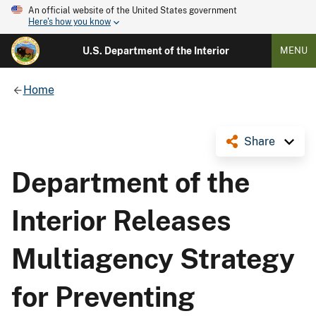
An official website of the United States government
Here's how you know
U.S. Department of the Interior
MENU
Home
Share
Department of the
Interior Releases
Multiagency Strategy
for Preventing