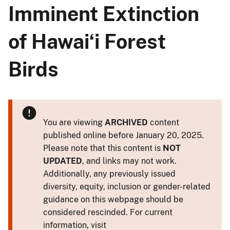
Imminent Extinction
of Hawaiʻi Forest
Birds
You are viewing
ARCHIVED
content
published online before January 20, 2025.
Please note that this content is
NOT
UPDATED
, and links may not work.
Additionally, any previously issued
diversity, equity, inclusion or gender-related
guidance on this webpage should be
considered rescinded. For current
information, visit