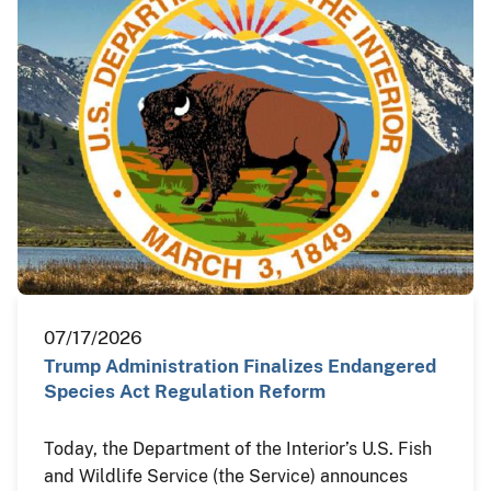
07/17/2026
Trump Administration Finalizes Endangered
Species Act Regulation Reform
Today, the Department of the Interior’s U.S. Fish
and Wildlife Service (the Service) announces