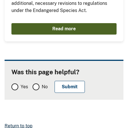
additional, necessary revisions to regulations
under the Endangered Species Act.
Read more
Was this page helpful?
Yes
No
Return to top