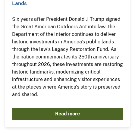
Lands
Six years after President Donald J. Trump signed
the Great American Outdoors Act into law, the
Department of the Interior continues to deliver
historic investments in America's public lands
through the law's Legacy Restoration Fund. As
the nation commemorates its 250th anniversary
throughout 2026, these investments are restoring
historic landmarks, modernizing critical
infrastructure and enhancing visitor experiences
at the places where America's story is preserved
and shared.
Read more