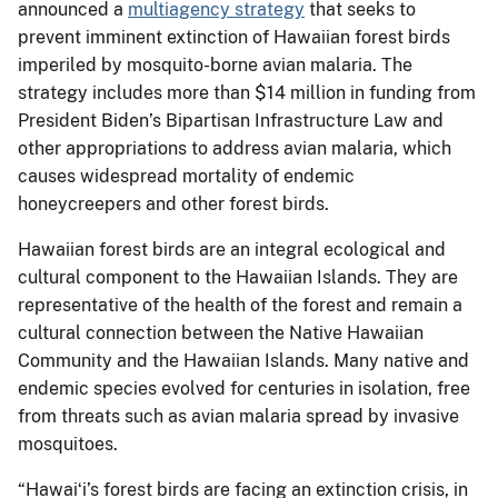
announced a
multiagency strategy
that seeks to
prevent imminent extinction of Hawaiian forest birds
imperiled by mosquito-borne avian malaria. The
strategy includes more than $14 million in funding from
President Biden’s Bipartisan Infrastructure Law and
other appropriations to address avian malaria, which
causes widespread mortality of endemic
honeycreepers and other forest birds.
Hawaiian forest birds are an integral ecological and
cultural component to the Hawaiian Islands. They are
representative of the health of the forest and remain a
cultural connection between the Native Hawaiian
Community and the Hawaiian Islands. Many native and
endemic species evolved for centuries in isolation, free
from threats such as avian malaria spread by invasive
mosquitoes.
“Hawaiʻi’s forest birds are facing an extinction crisis, in