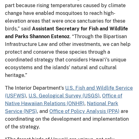
part because rising temperatures caused by climate
change have enabled mosquitoes to reach high-
elevation areas that were once sanctuaries for these
birds,” said
Assistant Secretary for Fish and Wildlife
and Parks Shannon Estenoz
. “Through the Bipartisan
Infrastructure Law and other investments, we can help
protect and conserve these species through a
coordinated strategy that considers Hawai‘i’s unique
ecosystems and the islands’ natural and cultural
heritage.”
The Interior Department’s
U.S. Fish and Wildlife Service
(USFWS)
,
U.S. Geological Survey (USGS)
,
Office of
Native Hawaiian Relations (ONHR)
,
National Park
Service (NPS)
, and
Office of Policy Analysis (PPA)
are
coordinating on the development and implementation
of the strategy.