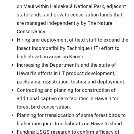
on Maui within Haleakalā National Park, adjacent
state lands, and private conservation lands that
are managed independently by The Nature
Conservancy.
Hiring and deployment of field staff to expand the
Insect Incompatibility Technique (IIT) effort to
high elevation areas on Kauaʻi.
Increasing the Department’s and the state of
Hawaiʻi’s efforts in IIT product development,
packaging, registration, testing and deployment.
Contracting and planning for construction of
additional captive care facilities in Hawaiʻi for
forest bird conservation.
Planning for translocation of some forest birds to
higher mosquito-free habitats on Hawaiʻi Island.
Funding USGS research to confirm efficacy of