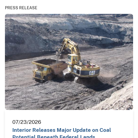
PRESS RELEASE
07/23/2026
Interior Releases Major Update on Coal
Potential Beneath Federal Lands