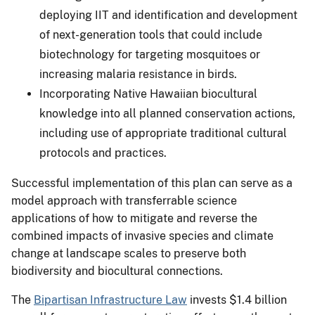
deploying IIT and identification and development
of next-generation tools that could include
biotechnology for targeting mosquitoes or
increasing malaria resistance in birds.
Incorporating Native Hawaiian biocultural
knowledge into all planned conservation actions,
including use of appropriate traditional cultural
protocols and practices.
Successful implementation of this plan can serve as a
model approach with transferrable science
applications of how to mitigate and reverse the
combined impacts of invasive species and climate
change at landscape scales to preserve both
biodiversity and biocultural connections.
The
Bipartisan Infrastructure Law
invests $1.4 billion