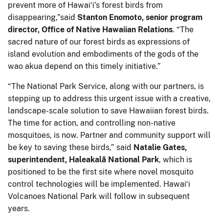
prevent more of Hawai‘i’s forest birds from
disappearing,”said
Stanton Enomoto, senior program
director, Office of Native Hawaiian Relations
. “The
sacred nature of our forest birds as expressions of
island evolution and embodiments of the gods of the
wao akua depend on this timely initiative.”
“The National Park Service, along with our partners, is
stepping up to address this urgent issue with a creative,
landscape-scale solution to save Hawaiian forest birds.
The time for action, and controlling non-native
mosquitoes, is now. Partner and community support will
be key to saving these birds,” said
Natalie Gates,
superintendent, Haleakalā National Park
, which is
positioned to be the first site where novel mosquito
control technologies will be implemented. Hawaiʻi
Volcanoes National Park will follow in subsequent
years.