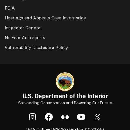
FOIA
Hearings and Appeals Case Inventories
Inspector General
No Fear Act reports
Vulnerability Disclosure Policy
U.S. Department of the Interior
Stewarding Conservation and Powering Our Future
1849 C Street NW, Washington, DC 20240