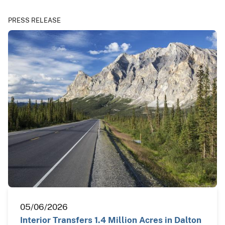
PRESS RELEASE
05/06/2026
Interior Transfers 1.4 Million Acres in Dalton