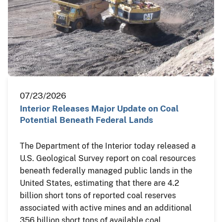
07/23/2026
Interior Releases Major Update on Coal
Potential Beneath Federal Lands
The Department of the Interior today released a
U.S. Geological Survey report on coal resources
beneath federally managed public lands in the
United States, estimating that there are 4.2
billion short tons of reported coal reserves
associated with active mines and an additional
356 billion short tons of available coal