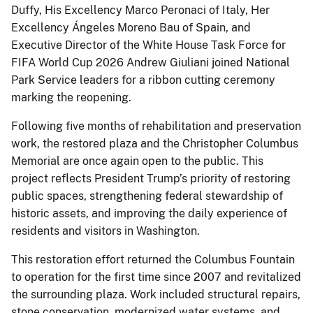
Duffy, His Excellency Marco Peronaci of Italy, Her
Excellency Ángeles Moreno Bau of Spain, and
Executive Director of the White House Task Force for
FIFA World Cup 2026 Andrew Giuliani joined National
Park Service leaders for a ribbon cutting ceremony
marking the reopening.
Following five months of rehabilitation and preservation
work, the restored plaza and the Christopher Columbus
Memorial are once again open to the public. This
project reflects President Trump’s priority of restoring
public spaces, strengthening federal stewardship of
historic assets, and improving the daily experience of
residents and visitors in Washington.
This restoration effort returned the Columbus Fountain
to operation for the first time since 2007 and revitalized
the surrounding plaza. Work included structural repairs,
stone conservation, modernized water systems, and