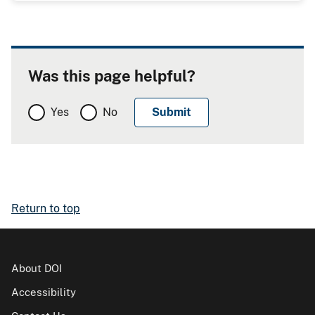
Was this page helpful?
Yes
No
Return to top
About DOI
Accessibility