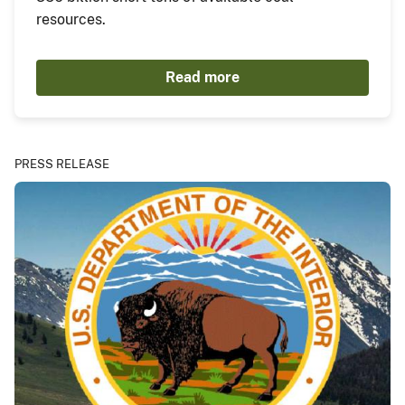
resources.
Read more
PRESS RELEASE