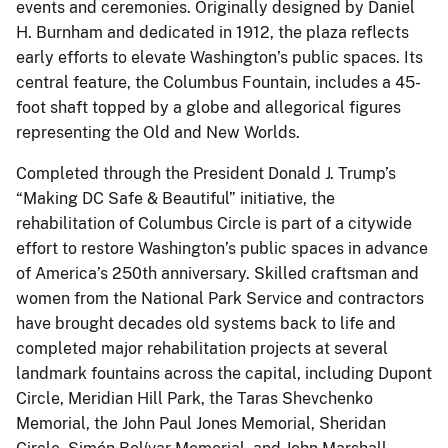
events and ceremonies. Originally designed by Daniel
H. Burnham and dedicated in 1912, the plaza reflects
early efforts to elevate Washington’s public spaces. Its
central feature, the Columbus Fountain, includes a 45-
foot shaft topped by a globe and allegorical figures
representing the Old and New Worlds.
Completed through the President Donald J. Trump’s
“Making DC Safe & Beautiful” initiative, the
rehabilitation of Columbus Circle is part of a citywide
effort to restore Washington’s public spaces in advance
of America’s 250th anniversary. Skilled craftsman and
women from the National Park Service and contractors
have brought decades old systems back to life and
completed major rehabilitation projects at several
landmark fountains across the capital, including Dupont
Circle, Meridian Hill Park, the Taras Shevchenko
Memorial, the John Paul Jones Memorial, Sheridan