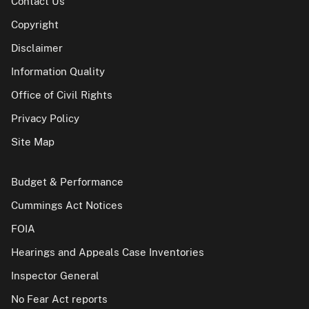
Contact Us
Copyright
Disclaimer
Information Quality
Office of Civil Rights
Privacy Policy
Site Map
Budget & Performance
Cummings Act Notices
FOIA
Hearings and Appeals Case Inventories
Inspector General
No Fear Act reports