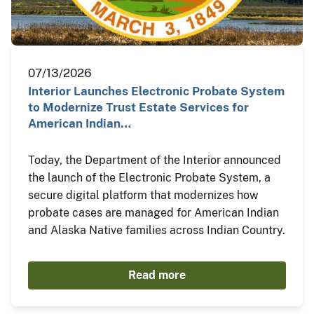
07/13/2026
Interior Launches Electronic Probate System
to Modernize Trust Estate Services for
American Indian…
Today, the Department of the Interior announced
the launch of the Electronic Probate System, a
secure digital platform that modernizes how
probate cases are managed for American Indian
and Alaska Native families across Indian Country.
Read more