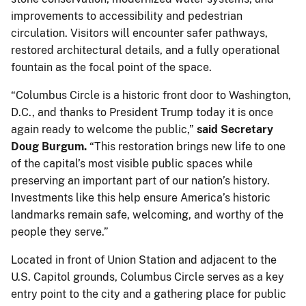
improvements to accessibility and pedestrian
circulation. Visitors will encounter safer pathways,
restored architectural details, and a fully operational
fountain as the focal point of the space.
“Columbus Circle is a historic front door to Washington,
D.C., and thanks to President Trump today it is once
again ready to welcome the public,”
said Secretary
Doug Burgum.
“This restoration brings new life to one
of the capital’s most visible public spaces while
preserving an important part of our nation’s history.
Investments like this help ensure America’s historic
landmarks remain safe, welcoming, and worthy of the
people they serve.”
Located in front of Union Station and adjacent to the
U.S. Capitol grounds, Columbus Circle serves as a key
entry point to the city and a gathering place for public