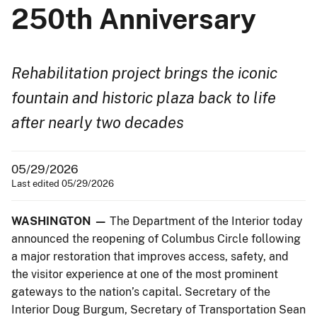
250th Anniversary
Rehabilitation project brings the iconic
fountain and historic plaza back to life
after nearly two decades
05/29/2026
Last edited 05/29/2026
WASHINGTON —
The Department of the Interior today
announced the reopening of Columbus Circle following
a major restoration that improves access, safety, and
the visitor experience at one of the most prominent
gateways to the nation’s capital. Secretary of the
Interior Doug Burgum, Secretary of Transportation Sean