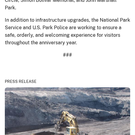
Circle, Simón Bolívar Memorial, and John Marshall
Park.
In addition to infrastructure upgrades, the National Park
Service and U.S. Park Police are working to ensure a
safe, orderly, and welcoming experience for visitors
throughout the anniversary year.
###
PRESS RELEASE