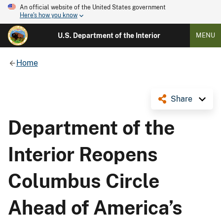
An official website of the United States government
Here's how you know
U.S. Department of the Interior
MENU
Home
Share
Department of the
Interior Reopens
Columbus Circle
Ahead of America’s