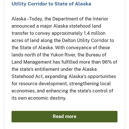
Utility Corridor to State of Alaska
Alaska – Today, the Department of the Interior
announced a major Alaska statehood land
transfer to convey approximately 1.4 million
acres of land along the Dalton Utility Corridor to
the State of Alaska. With conveyance of these
lands north of the Yukon River, the Bureau of
Land Management has fulfilled more than 96% of
the state’s entitlement under the Alaska
Statehood Act, expanding Alaska’s opportunities
for resource development, strengthening local
economies, and enhancing the state’s control of
its own economic destiny.
Read more