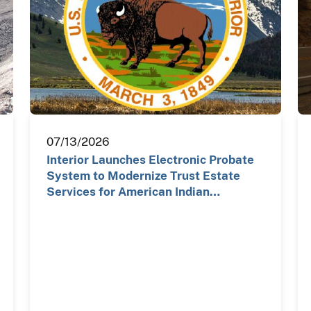
07/13/2026
Interior Launches Electronic Probate
System to Modernize Trust Estate
Services for American Indian…