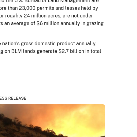
 and the U.S. Bureau of Land Management are
more than 23,000 permits and leases held by
r roughly 24 million acres, are not under
s an average of $6 million annually in grazing
e nation’s gross domestic product annually,
g on BLM lands generate $2.7 billion in total
ESS RELEASE