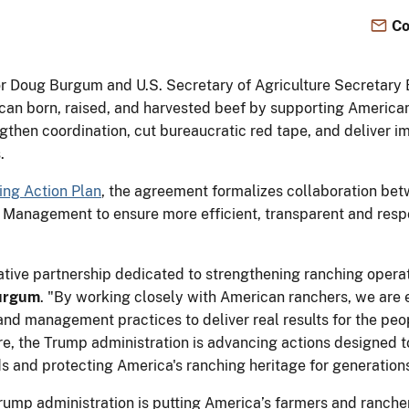
Co
ior Doug Burgum and U.S. Secretary of Agriculture Secretary
can born, raised, and harvested beef by supporting American
hen coordination, cut bureaucratic red tape, and deliver im
.
ing Action Plan
, the agreement formalizes collaboration bet
 Management to ensure more efficient, transparent and res
rative partnership dedicated to strengthening ranching opera
Burgum
. "By working closely with American ranchers, we are 
nd management practices to deliver real results for the peop
re, the Trump administration is advancing actions designed t
nds and protecting America's ranching heritage for generation
ump administration is putting America’s farmers and rancher