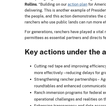
Rollins
. “Building on our
action plan
for Americ
delivering. This is another example of Preside
the people, and this action demonstrates the 
ranchers who use public lands can run more ef
For generations, ranchers have played a vital
permittees as essential partners and directs f
Key actions under the
Cutting red tape and improving efficien
more effectively – reducing delays for g
Strengthening rancher partnerships – Ag
roundtables and enhanced communicatio
Ranch immersion programs for federal emp
operational challenges and realities on t
Enhancing transparency and data access 