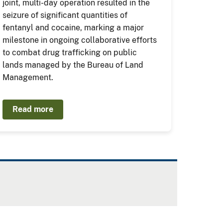
joint, multi-day operation resulted in the
seizure of significant quantities of
fentanyl and cocaine, marking a major
milestone in ongoing collaborative efforts
to combat drug trafficking on public
lands managed by the Bureau of Land
Management.
Read more