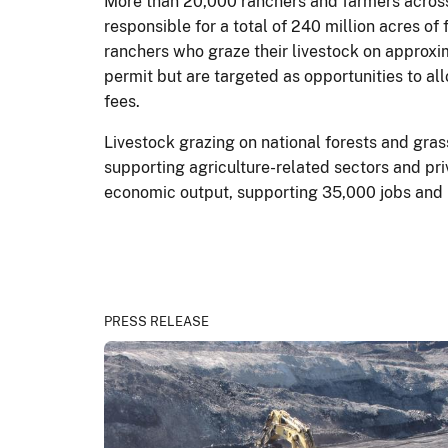
More than 20,000 ranchers and farmers across
responsible for a total of 240 million acres 
ranchers who graze their livestock on approxi
permit but are targeted as opportunities to al
fees.
Livestock grazing on national forests and gra
supporting agriculture-related sectors and pri
economic output, supporting 35,000 jobs and $
PRESS RELEASE