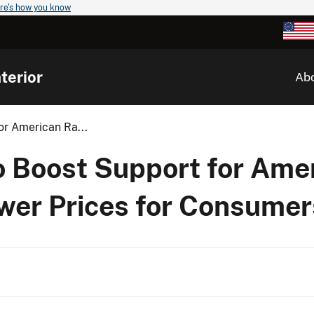
re's how you know
terior
Ab
r American Ra...
 Boost Support for Ame
wer Prices for Consumer