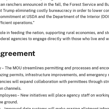
an ranchers announced in the fall, the Forest Service and 
nt Trump eliminating costly bureaucracy in order to lower co
commitment at USDA and the Department of the Interior (DOI)
ficient operations.”
 role in feeding the nation, supporting rural economies, and
ederal agencies to engage directly with those who live and w
 agreement
cy – The MOU streamlines permitting and processes and encou
razing permits, infrastructure improvements, and emergency 
encies will expand collaboration with permittees through st
n channels.
loyees – New initiatives will place agency staff on working
he ground.
– Improved data systems will make grazing allotment infor