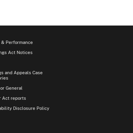
 & Performance
gs Act Notices
gs and Appeals Case
ries
tor General
 Act reports
bility Disclosure Policy