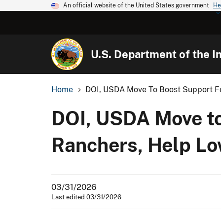
An official website of the United States government
He
U.S. Department of the In
Home
DOI, USDA Move To Boost Support Fo
DOI, USDA Move to
Ranchers, Help Lo
03/31/2026
Last edited 03/31/2026