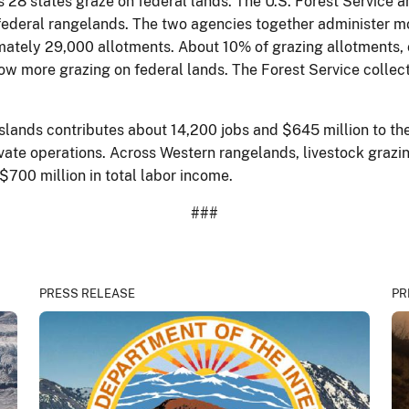
 28 states graze on federal lands. The U.S. Forest Service
of federal rangelands. The two agencies together administer 
mately 29,000 allotments. About 10% of grazing allotments, o
low more grazing on federal lands. The Forest Service collect
sslands contributes about 14,200 jobs and $645 million to th
vate operations. Across Western rangelands, livestock grazin
700 million in total labor income.
###
PRESS RELEASE
PR