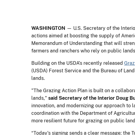
WASHINGTON
— U.S. Secretary of the Inter
actions aimed at boosting the supply of Ameri
Memorandum of Understanding that will strengt
farmers and ranchers who rely on public lands
Building on the USDA’s recently released
Graz
(USDA) Forest Service and the Bureau of Land
lands.
"The Grazing Action Plan is built on a collabo
lands,"
said Secretary of the Interior Doug 
innovation, and modernizing our approach to la
coordination with the Department of Agricultu
more resilient future for grazing on public la
“Today’s signing sends a clear message: the Tr