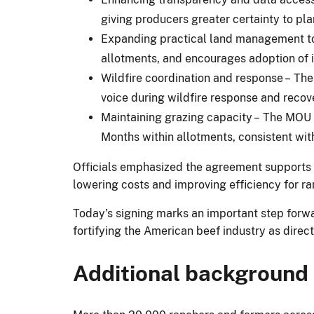
giving producers greater certainty to pla
Expanding practical land management too
allotments, and encourages adoption of i
Wildfire coordination and response – The 
voice during wildfire response and recove
Maintaining grazing capacity – The MOU a
Months within allotments, consistent wit
Officials emphasized the agreement supports 
lowering costs and improving efficiency for ra
Today’s signing marks an important step forw
fortifying the American beef industry as dire
Additional background