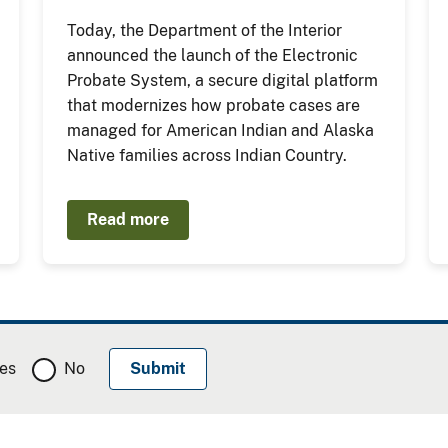
Today, the Department of the Interior
announced the launch of the Electronic
Probate System, a secure digital platform
that modernizes how probate cases are
managed for American Indian and Alaska
Native families across Indian Country.
Read more
es
No