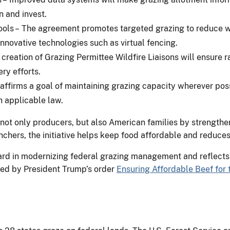
n and invest.
ls – The agreement promotes targeted grazing to reduce wil
nnovative technologies such as virtual fencing.
creation of Grazing Permittee Wildfire Liaisons will ensure 
ry efforts.
ffirms a goal of maintaining grazing capacity wherever possi
h applicable law.
not only producers, but also American families by strengthe
nchers, the initiative helps keep food affordable and reduces
ard in modernizing federal grazing management and reflects
cted by President Trump’s order
Ensuring Affordable Beef for