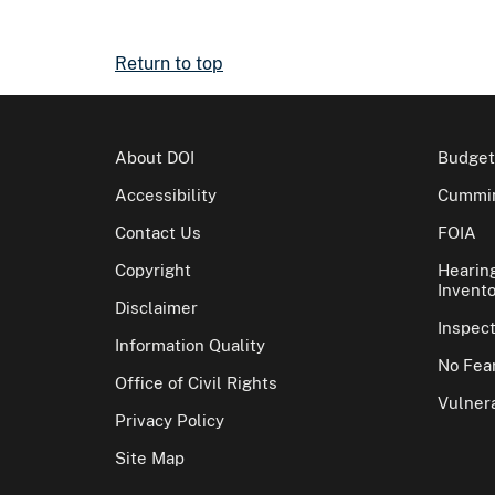
Return to top
About DOI
Budget
Accessibility
Cummin
Contact Us
FOIA
Copyright
Hearin
Invento
Disclaimer
Inspec
Information Quality
No Fear
Office of Civil Rights
Vulnera
Privacy Policy
Site Map