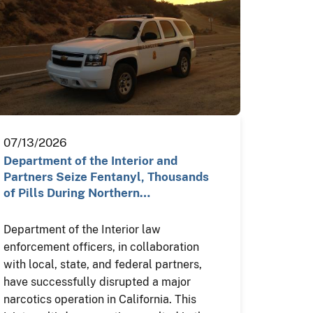
07/13/2026
Department of the Interior and
Partners Seize Fentanyl, Thousands
of Pills During Northern…
Department of the Interior law
enforcement officers, in collaboration
with local, state, and federal partners,
have successfully disrupted a major
narcotics operation in California. This