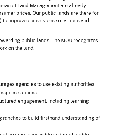
Bureau of Land Management are already
nsumer prices. Our public lands are there for
 to improve our services so farmers and
 stewarding public lands. The MOU recognizes
ork on the land.
rages agencies to use existing authorities
response actions.
ructured engagement, including learning
 ranches to build firsthand understanding of
mation more accessible and predictable,