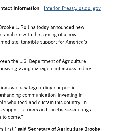
ntact Information
Interior_Press@ios.doi.gov
 Brooke L. Rollins today announced new
 ranchers with the signing of a new
mediate, tangible support for America’s
ween the U.S. Department of Agriculture
ponsive grazing management across federal
tions while safeguarding our public
enhancing communication, investing in
le who feed and sustain this country. In
o support farmers and ranchers - securing a
s to come."
s first,”
said Secretary of Agriculture Brooke