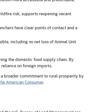
dfire risk, supports reopening vacant
ranchers have clear points of contact and a
ble, including no net loss of Animal Unit
ning the domestic food supply chain. By
 reliance on foreign imports.
 a broader commitment to rural prosperity by
 the American Consumer
.