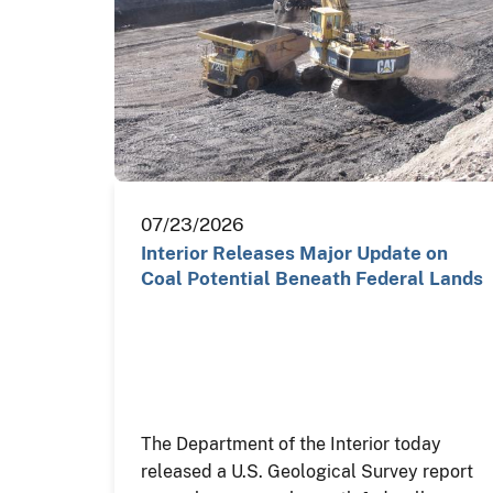
07/23/2026
Interior Releases Major Update on
Coal Potential Beneath Federal Lands
The Department of the Interior today
released a U.S. Geological Survey report