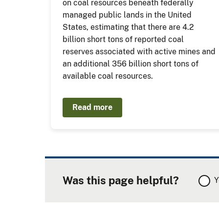
on coal resources beneath federally
managed public lands in the United
States, estimating that there are 4.2
billion short tons of reported coal
reserves associated with active mines and
an additional 356 billion short tons of
available coal resources.
Read more
Was this page helpful?
Y