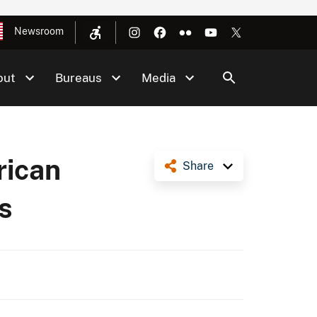
Newsroom
out
Bureaus
Media
rican
Share
s