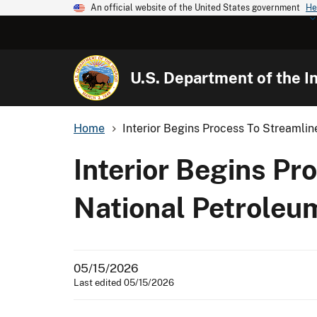
An official website of the United States government
He
U.S. Department of the In
Home
Interior Begins Process To Streamline
Interior Begins Pr
National Petroleu
05/15/2026
Last edited 05/15/2026