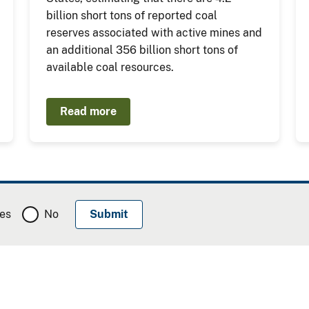
billion short tons of reported coal
reserves associated with active mines and
an additional 356 billion short tons of
available coal resources.
Read more
es
No