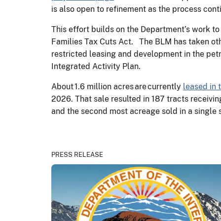
is also open to refinement as the process con
This effort builds on the Department’s work to
Families Tax Cuts Act. The BLM has taken othe
restricted leasing and development in the pe
Integrated Activity Plan.
About 1.6 million acres are currently
leased in 
2026. That sale resulted in 187 tracts receivi
and the second most acreage sold in a single
PRESS RELEASE