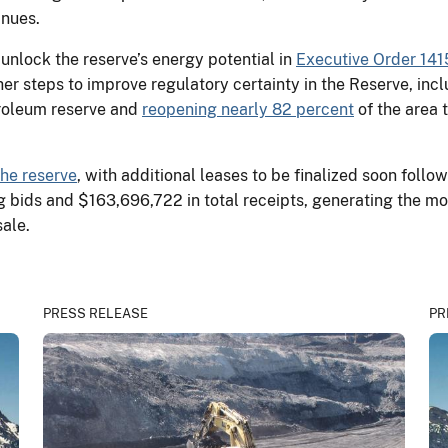
tinues.
 unlock the reserve’s energy potential in
Executive Order 141
r steps to improve regulatory certainty in the Reserve, inc
troleum reserve and
reopening nearly 82 percent
of the area 
the reserve
, with additional leases to be finalized soon follo
ng bids and $163,696,722 in total receipts, generating the mo
 sale.
PRESS RELEASE
PR