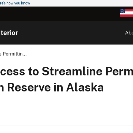
re's how you know
terior
Ab
 Permittin...
ocess to Streamline Permi
m Reserve in Alaska