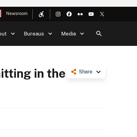
Newsroom
out
Bureaus
Media
tting in the
Share