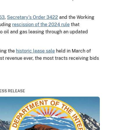
53
,
Secretary’s Order 3422
and the Working
luding
rescission of the 2024 rule
that
to oil and gas leasing through an updated
wing the
historic lease sale
held in March of
st revenue ever, the most tracts receiving bids
ESS RELEASE