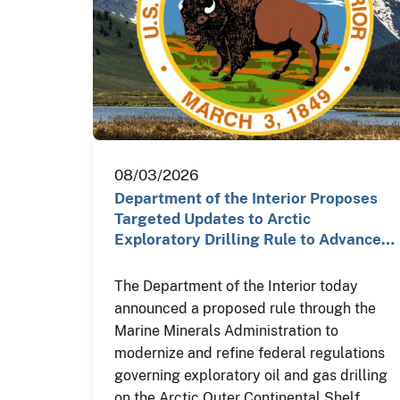
08/03/2026
Department of the Interior Proposes
Targeted Updates to Arctic
Exploratory Drilling Rule to Advance…
The Department of the Interior today
announced a proposed rule through the
Marine Minerals Administration to
modernize and refine federal regulations
governing exploratory oil and gas drilling
on the Arctic Outer Continental Shelf,