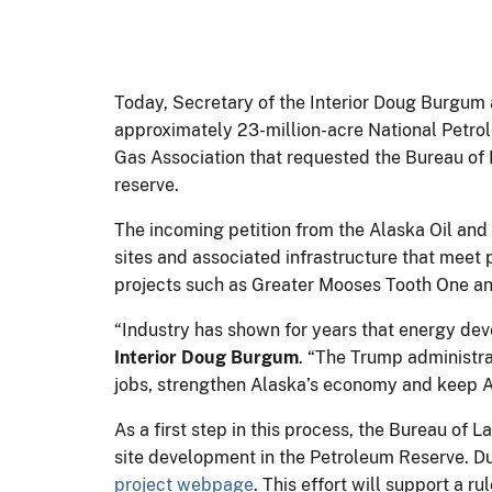
Today, Secretary of the Interior Doug Burgum a
approximately 23-million-acre National Petrol
Gas Association that requested the Bureau o
reserve.
The incoming petition from the Alaska Oil and
sites and associated infrastructure that meet
projects such as Greater Mooses Tooth One a
“Industry has shown for years that energy de
Interior Doug Burgum
. “The Trump administra
jobs, strengthen Alaska’s economy and keep 
As a first step in this process, the Bureau of
site development in the Petroleum Reserve. D
project webpage
. This effort will support a 