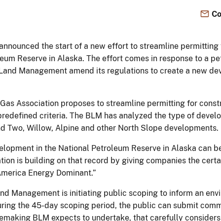
Co
nnounced the start of a new effort to streamline permitting fo
eum Reserve in Alaska. The effort comes in response to a pet
f Land Management amend its regulations to create a new de
 Gas Association proposes to streamline permitting for const
 predefined criteria. The BLM has analyzed the type of devel
nd Two, Willow, Alpine and other North Slope developments.
velopment in the National Petroleum Reserve in Alaska can b
tion is building on that record by giving companies the cert
America Energy Dominant.”
 Land Management is initiating public scoping to inform an e
uring the 45-day scoping period, the public can submit com
rulemaking BLM expects to undertake, that carefully considers