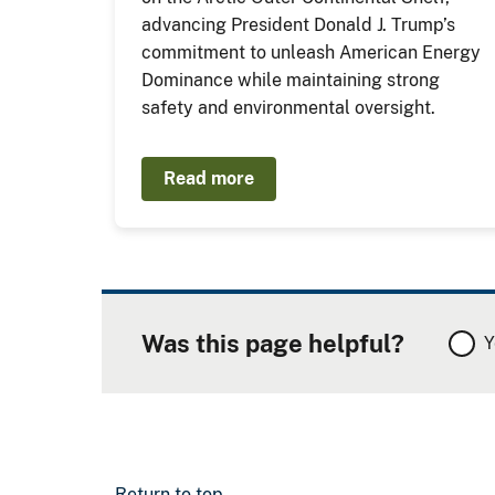
advancing President Donald J. Trump’s
commitment to unleash American Energy
Dominance while maintaining strong
safety and environmental oversight.
Read more
Was this page helpful?
Y
Return to top