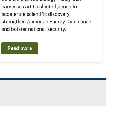
harnesses artificial intelligence to
accelerate scientific discovery,
strengthen American Energy Dominance
and bolster national security.
Read more