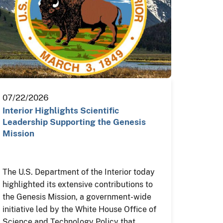
07/22/2026
Interior Highlights Scientific
Leadership Supporting the Genesis
Mission
The U.S. Department of the Interior today
highlighted its extensive contributions to
the Genesis Mission, a government-wide
initiative led by the White House Office of
Science and Technology Policy that