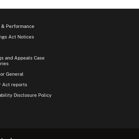
 & Performance
gs Act Notices
gs and Appeals Case
ries
tor General
 Act reports
bility Disclosure Policy