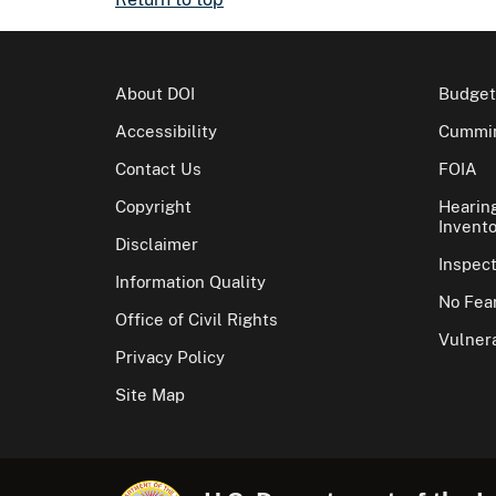
About DOI
Budget
Accessibility
Cummin
Contact Us
FOIA
Copyright
Hearin
Invento
Disclaimer
Inspec
Information Quality
No Fear
Office of Civil Rights
Vulnera
Privacy Policy
Site Map