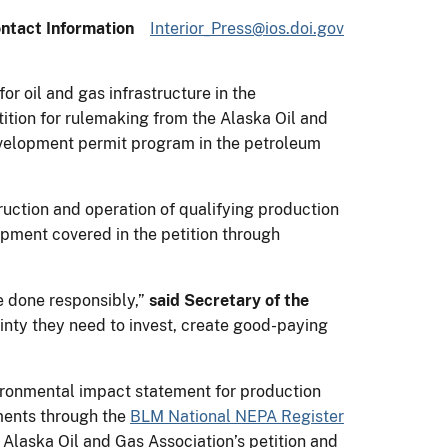
ntact Information
Interior_Press@ios.doi.gov
r oil and gas infrastructure in the
ition for rulemaking from the Alaska Oil and
velopment permit program in the petroleum
ruction and operation of qualifying production
opment covered in the petition through
e done responsibly,”
said Secretary of the
ainty they need to invest, create good-paying
nvironmental impact statement for production
ments through the
BLM National NEPA Register
 Alaska Oil and Gas Association’s petition and