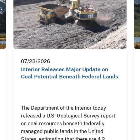
07/23/2026
Interior Releases Major Update on
Coal Potential Beneath Federal Lands
The Department of the Interior today
released a U.S. Geological Survey report
on coal resources beneath federally
managed public lands in the United
States, estimating that there are 4.2