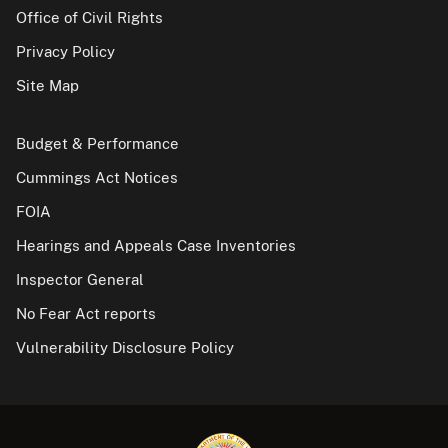
Office of Civil Rights
Privacy Policy
Site Map
Budget & Performance
Cummings Act Notices
FOIA
Hearings and Appeals Case Inventories
Inspector General
No Fear Act reports
Vulnerability Disclosure Policy