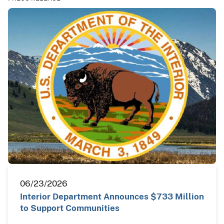
06/23/2026
Interior Department Announces $733 Million
to Support Communities