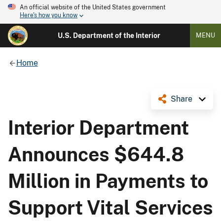
An official website of the United States government
Here's how you know
U.S. Department of the Interior
MENU
Home
Share
Interior Department
Announces $644.8
Million in Payments to
Support Vital Services