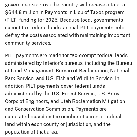
governments across the country will receive a total of
$644.8 million in Payments in Lieu of Taxes program
(PILT) funding for 2025. Because local governments
cannot tax federal lands, annual PILT payments help
defray the costs associated with maintaining important
community services.
PILT payments are made for tax-exempt federal lands
administered by Interior’s bureaus, including the Bureau
of Land Management, Bureau of Reclamation, National
Park Service, and U.S. Fish and Wildlife Service. In
addition, PILT payments cover federal lands
administered by the U.S. Forest Service, U.S. Army
Corps of Engineers, and Utah Reclamation Mitigation
and Conservation Commission. Payments are
calculated based on the number of acres of federal
land within each county or jurisdiction, and the
population of that area.