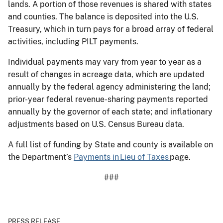
lands. A portion of those revenues is shared with states
and counties. The balance is deposited into the U.S.
Treasury, which in turn pays for a broad array of federal
activities, including PILT payments.
Individual payments may vary from year to year as a
result of changes in acreage data, which are updated
annually by the federal agency administering the land;
prior-year federal revenue-sharing payments reported
annually by the governor of each state; and inflationary
adjustments based on U.S. Census Bureau data.
A full list of funding by State and county is available on
the Department’s
Payments in Lieu of Taxes
page.
###
PRESS RELEASE