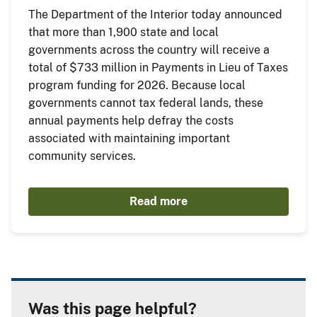
The Department of the Interior today announced
that more than 1,900 state and local
governments across the country will receive a
total of $733 million in Payments in Lieu of Taxes
program funding for 2026. Because local
governments cannot tax federal lands, these
annual payments help defray the costs
associated with maintaining important
community services.
Read more
Was this page helpful?