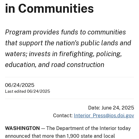
in Communities
Program provides funds to communities
that support the nation’s public lands and
waters; invests in firefighting, policing,
education, and road construction
06/24/2025
Last edited 06/24/2025
Date: June 24, 2025
Contact:
Interior_Press@ios.doi.gov
WASHINGTON
— The Department of the Interior today
announced that more than 1,900 state and local