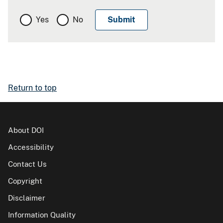
Yes
No
Return to top
About DOI
Accessibility
Contact Us
Copyright
Disclaimer
Information Quality