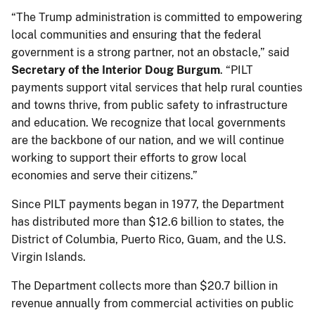
“The Trump administration is committed to empowering
local communities and ensuring that the federal
government is a strong partner, not an obstacle,” said
Secretary of the Interior Doug Burgum
. “PILT
payments support vital services that help rural counties
and towns thrive, from public safety to infrastructure
and education. We recognize that local governments
are the backbone of our nation, and we will continue
working to support their efforts to grow local
economies and serve their citizens.”
Since PILT payments began in 1977, the Department
has distributed more than $12.6 billion to states, the
District of Columbia, Puerto Rico, Guam, and the U.S.
Virgin Islands.
The Department collects more than $20.7 billion in
revenue annually from commercial activities on public