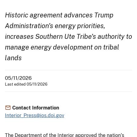
Historic agreement advances Trump
Administration’s energy priorities,
increases Southern Ute Tribe’s authority to
manage energy development on tribal
lands
05/11/2026
Last edited 05/11/2026
Contact Information
Interior_Press@ios.doi.gov
The Department of the Interior approved the nation’s