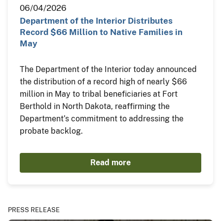
06/04/2026
Department of the Interior Distributes
Record $66 Million to Native Families in
May
The Department of the Interior today announced
the distribution of a record high of nearly $66
million in May to tribal beneficiaries at Fort
Berthold in North Dakota, reaffirming the
Department’s commitment to addressing the
probate backlog.
Read more
PRESS RELEASE