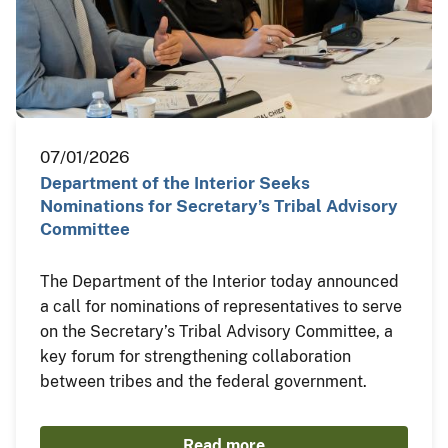
07/01/2026
Department of the Interior Seeks
Nominations for Secretary’s Tribal Advisory
Committee
The Department of the Interior today announced
a call for nominations of representatives to serve
on the Secretary’s Tribal Advisory Committee, a
key forum for strengthening collaboration
between tribes and the federal government.
Read more