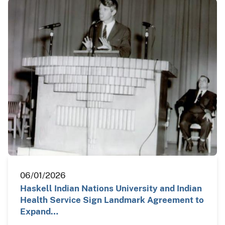
06/01/2026
Haskell Indian Nations University and Indian
Health Service Sign Landmark Agreement to
Expand…