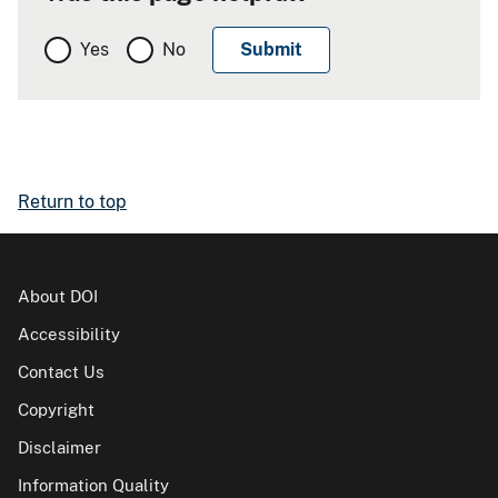
Yes
No
Return to top
About DOI
Accessibility
Contact Us
Copyright
Disclaimer
Information Quality