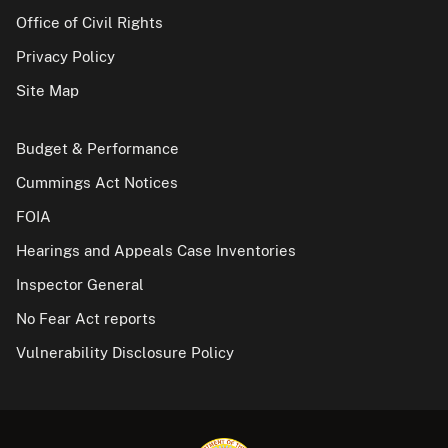
Office of Civil Rights
Privacy Policy
Site Map
Budget & Performance
Cummings Act Notices
FOIA
Hearings and Appeals Case Inventories
Inspector General
No Fear Act reports
Vulnerability Disclosure Policy