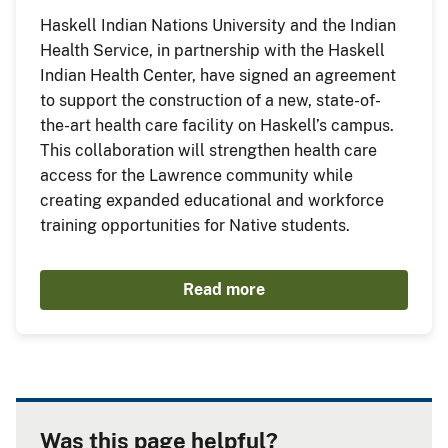
Haskell Indian Nations University and the Indian
Health Service, in partnership with the Haskell
Indian Health Center, have signed an agreement
to support the construction of a new, state-of-
the-art health care facility on Haskell’s campus.
This collaboration will strengthen health care
access for the Lawrence community while
creating expanded educational and workforce
training opportunities for Native students.
Read more
Was this page helpful?