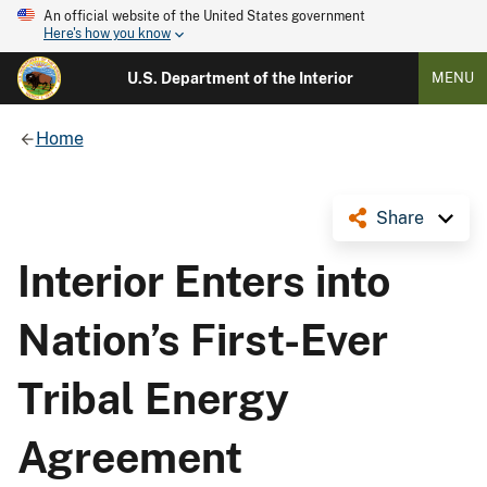
An official website of the United States government
Here's how you know
U.S. Department of the Interior
MENU
Home
Share
Interior Enters into
Nation’s First-Ever
Tribal Energy
Agreement