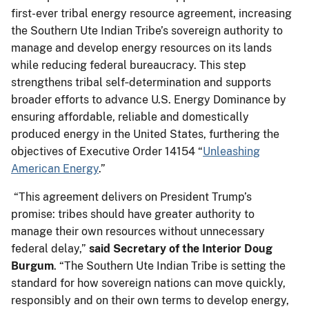
first-ever tribal energy resource agreement, increasing
the Southern Ute Indian Tribe’s sovereign authority to
manage and develop energy resources on its lands
while reducing federal bureaucracy. This step
strengthens tribal self‑determination and supports
broader efforts to advance U.S. Energy Dominance by
ensuring affordable, reliable and domestically
produced energy in the United States, furthering the
objectives of Executive Order 14154 “
Unleashing
American Energy
.”
“This agreement delivers on President Trump’s
promise: tribes should have greater authority to
manage their own resources without unnecessary
federal delay,”
said
Secretary of the Interior Doug
Burgum
. “The Southern Ute Indian Tribe is setting the
standard for how sovereign nations can move quickly,
responsibly and on their own terms to develop energy,