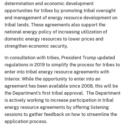
determination and economic development
opportunities for tribes by promoting tribal oversight
and management of energy resource development on
tribal lands. These agreements also support the
national energy policy of increasing utilization of
domestic energy resources to lower prices and
strengthen economic security.
In consultation with tribes, President Trump updated
regulations in 2019 to simplify the process for tribes to
enter into tribal energy resource agreements with
Interior. While the opportunity to enter into an
agreement has been available since 2008, this will be
the Department’s first tribal approval. The Department
is actively working to increase participation in tribal
energy resource agreements by offering listening
sessions to gather feedback on how to streamline the
application process.