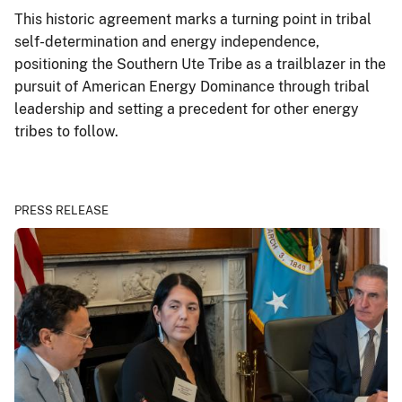
This historic agreement marks a turning point in tribal
self-determination and energy independence,
positioning the Southern Ute Tribe as a trailblazer in the
pursuit of American Energy Dominance through tribal
leadership and setting a precedent for other energy
tribes to follow.
PRESS RELEASE