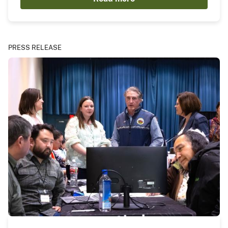
PRESS RELEASE