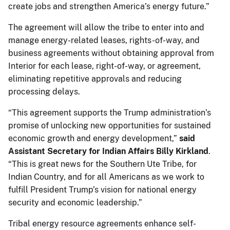
create jobs and strengthen America’s energy future.”
The agreement will allow the tribe to enter into and
manage energy-related leases, rights-of-way, and
business agreements without obtaining approval from
Interior for each lease, right-of-way, or agreement,
eliminating repetitive approvals and reducing
processing delays.
“This agreement supports the Trump administration’s
promise of unlocking new opportunities for sustained
economic growth and energy development,”
said
Assistant Secretary for Indian Affairs Billy Kirkland
.
“This is great news for the Southern Ute Tribe, for
Indian Country, and for all Americans as we work to
fulfill President Trump’s vision for national energy
security and economic leadership.”
Tribal energy resource agreements enhance self-