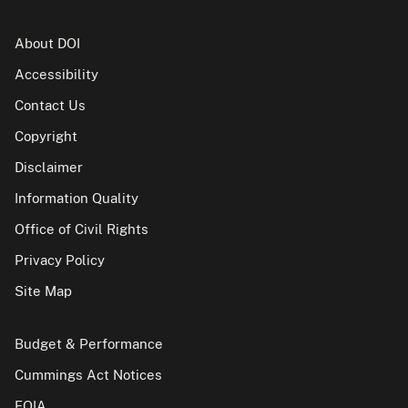
About DOI
Accessibility
Contact Us
Copyright
Disclaimer
Information Quality
Office of Civil Rights
Privacy Policy
Site Map
Budget & Performance
Cummings Act Notices
FOIA