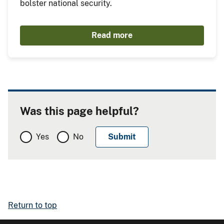
bolster national security.
Read more
Was this page helpful?
Yes
No
Return to top