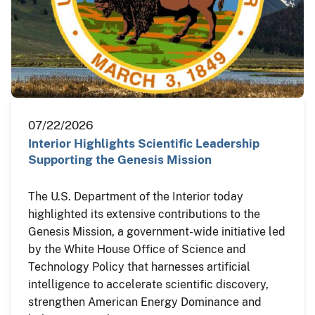
07/22/2026
Interior Highlights Scientific Leadership
Supporting the Genesis Mission
The U.S. Department of the Interior today
highlighted its extensive contributions to the
Genesis Mission, a government-wide initiative led
by the White House Office of Science and
Technology Policy that harnesses artificial
intelligence to accelerate scientific discovery,
strengthen American Energy Dominance and