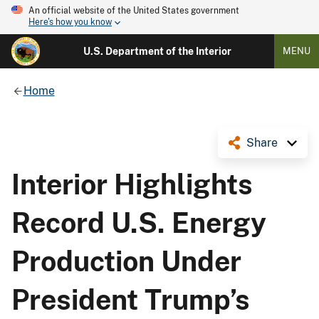
An official website of the United States government
Here's how you know
U.S. Department of the Interior
MENU
Home
Share
Interior Highlights
Record U.S. Energy
Production Under
President Trump’s