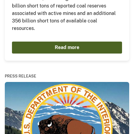
billion short tons of reported coal reserves
associated with active mines and an additional
356 billion short tons of available coal
resources.
Read more
PRESS RELEASE