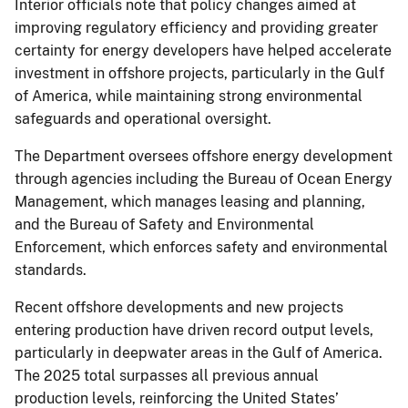
Interior officials note that policy changes aimed at
improving regulatory efficiency and providing greater
certainty for energy developers have helped accelerate
investment in offshore projects, particularly in the Gulf
of America, while maintaining strong environmental
safeguards and operational oversight.
The Department oversees offshore energy development
through agencies including the Bureau of Ocean Energy
Management, which manages leasing and planning,
and the Bureau of Safety and Environmental
Enforcement, which enforces safety and environmental
standards.
Recent offshore developments and new projects
entering production have driven record output levels,
particularly in deepwater areas in the Gulf of America.
The 2025 total surpasses all previous annual
production levels, reinforcing the United States’