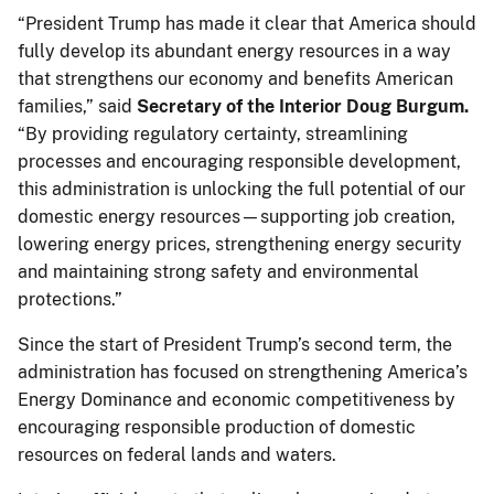
“President Trump has made it clear that America should
fully develop its abundant energy resources in a way
that strengthens our economy and benefits American
families,” said
Secretary of the Interior Doug Burgum.
“By providing regulatory certainty, streamlining
processes and encouraging responsible development,
this administration is unlocking the full potential of our
domestic energy resources—supporting job creation,
lowering energy prices, strengthening energy security
and maintaining strong safety and environmental
protections.”
Since the start of President Trump’s second term, the
administration has focused on strengthening America’s
Energy Dominance and economic competitiveness by
encouraging responsible production of domestic
resources on federal lands and waters.