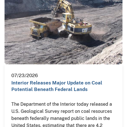
07/23/2026
Interior Releases Major Update on Coal
Potential Beneath Federal Lands
The Department of the Interior today released a
U.S. Geological Survey report on coal resources
beneath federally managed public lands in the
United States, estimating that there are 4.2