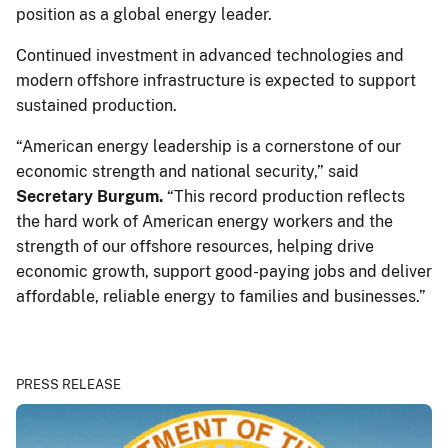
position as a global energy leader.
Continued investment in advanced technologies and
modern offshore infrastructure is expected to support
sustained production.
“American energy leadership is a cornerstone of our
economic strength and national security,” said
Secretary Burgum.
“This record production reflects
the hard work of American energy workers and the
strength of our offshore resources, helping drive
economic growth, support good-paying jobs and deliver
affordable, reliable energy to families and businesses.”
PRESS RELEASE