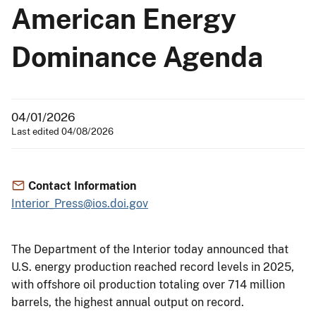
American Energy
Dominance Agenda
04/01/2026
Last edited 04/08/2026
Contact Information
Interior_Press@ios.doi.gov
The Department of the Interior today announced that
U.S. energy production reached record levels in 2025,
with offshore oil production totaling over 714 million
barrels, the highest annual output on record.