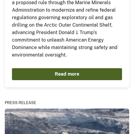
a proposed rule through the Marine Minerals
Administration to modernize and refine federal
regulations governing exploratory oil and gas
drilling on the Arctic Outer Continental Shelf,
advancing President Donald J. Trump’s
commitment to unleash American Energy
Dominance while maintaining strong safety and
environmental oversight.
Read more
PRESS RELEASE