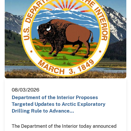
08/03/2026
Department of the Interior Proposes
Targeted Updates to Arctic Exploratory
Drilling Rule to Advance…
The Department of the Interior today announced