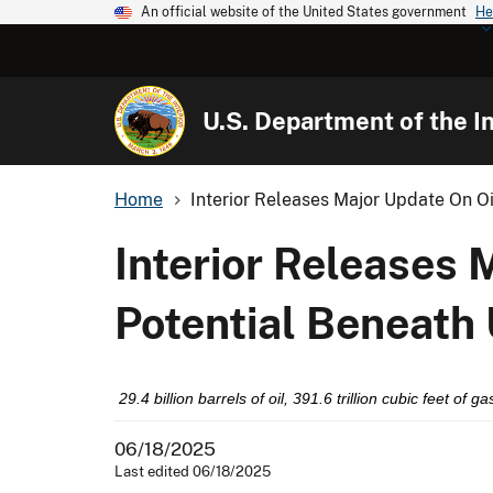
An official website of the United States government
He
U.S. Department of the In
Home
Interior Releases Major Update On Oil
Interior Releases 
Potential Beneath 
29.4 billion barrels of oil, 391.6 trillion cubic feet of
06/18/2025
Last edited 06/18/2025