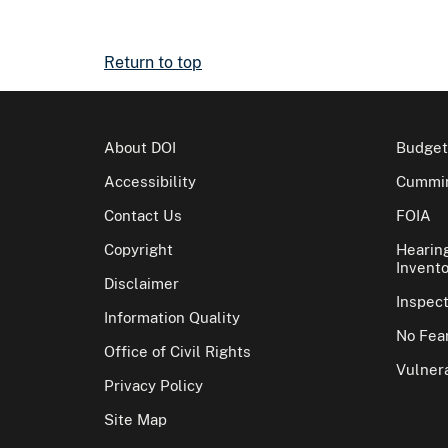
Return to top
About DOI
Budget
Accessibility
Cummin
Contact Us
FOIA
Copyright
Hearin
Invento
Disclaimer
Inspec
Information Quality
No Fear
Office of Civil Rights
Vulnera
Privacy Policy
Site Map