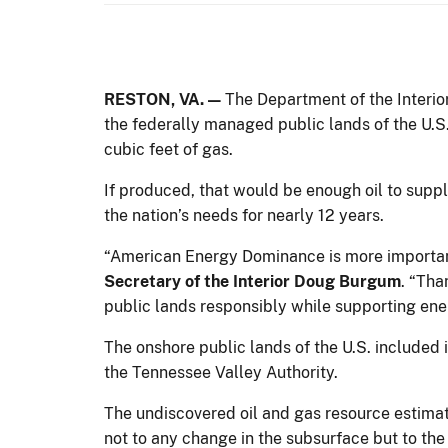
RESTON, VA. —
The Department of the Interio
the federally managed public lands of the U.S.,
cubic feet of gas.
If produced, that would be enough oil to suppl
the nation’s needs for nearly 12 years.
“American Energy Dominance is more important t
Secretary of the Interior Doug Burgum
. “Tha
public lands responsibly while supporting en
The onshore public lands of the U.S. included 
the Tennessee Valley Authority.
The undiscovered oil and gas resource estimat
not to any change in the subsurface but to th