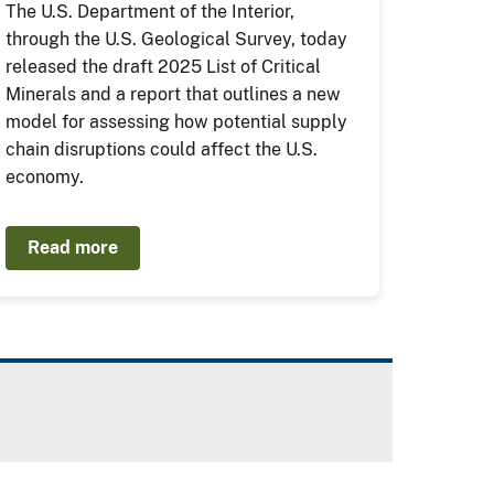
The U.S. Department of the Interior,
through the U.S. Geological Survey, today
released the draft 2025 List of Critical
Minerals and a report that outlines a new
model for assessing how potential supply
chain disruptions could affect the U.S.
economy.
Read more