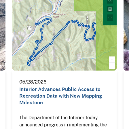
05/28/2026
Interior Advances Public Access to
Recreation Data with New Mapping
Milestone
The Department of the Interior today
announced progress in implementing the