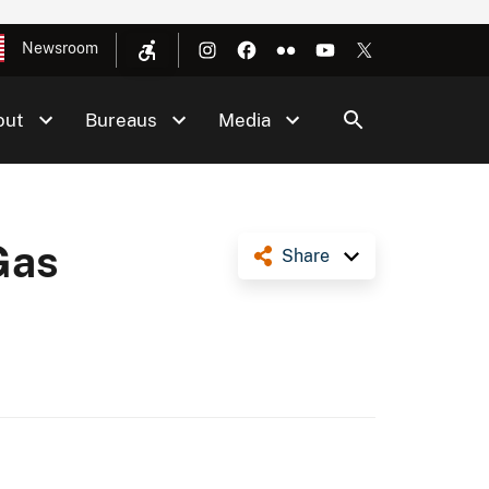
Newsroom
out
Bureaus
Media
Gas
Share