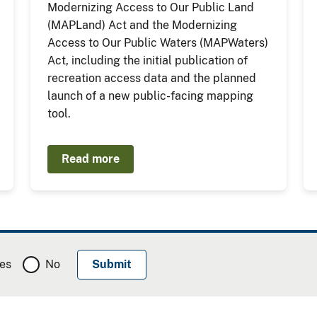
Modernizing Access to Our Public Land
(MAPLand) Act and the Modernizing
Access to Our Public Waters (MAPWaters)
Act, including the initial publication of
recreation access data and the planned
launch of a new public-facing mapping
tool.
Read more
es
No