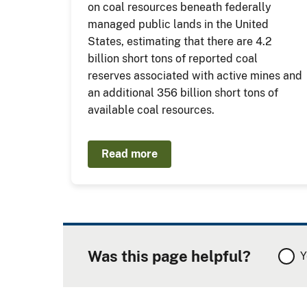
on coal resources beneath federally
managed public lands in the United
States, estimating that there are 4.2
billion short tons of reported coal
reserves associated with active mines and
an additional 356 billion short tons of
available coal resources.
Read more
Was this page helpful?
Y