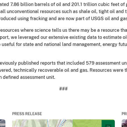
ed 7.86 billion barrels of oil and 201.1 trillion cubic feet 
all unconventional resources such as shale oil, tight oil and
 produced using fracking and are now part of USGS oil and g
esources where science tells us there may be a resource tha
eport, we leveraged our extensive existing data to estimate 
e useful for state and national land management, energy fu
iously published reports that included 579 assessment units
ered, technically recoverable oil and gas. Resources were th
ch defined assessment unit.
###
PRESS RELEASE
PR