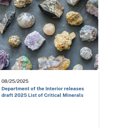
08/25/2025
Department of the Interior releases
draft 2025 List of Critical Minerals