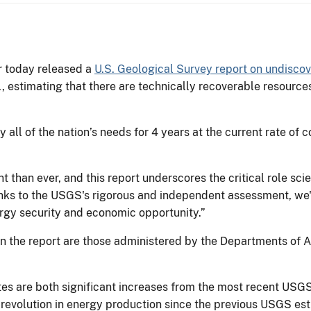
r today released a
U.S. Geological Survey report on undiscov
 estimating that there are technically recoverable resources of
y all of the nation’s needs for 4 years at the current rate o
han ever, and this report underscores the critical role scie
nks to the USGS's rigorous and independent assessment, we
ergy security and economic opportunity.”
in the report are those administered by the Departments of A
es are both significant increases from the most recent USG
e revolution in energy production since the previous USGS es