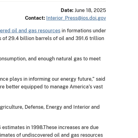
Date:
June 18, 2025
Contact:
Interior_Press@ios.doi.gov
ered oil and gas resources
in formations under
 29.4 billion barrels of oil and 391.6 trillion
f consumption, and enough natural gas to meet
nce plays in informing our energy future,” said
're better equipped to manage America’s vast
griculture, Defense, Energy and Interior and
S estimates in 1998.These increases are due
timates of undiscovered oil and gas resources