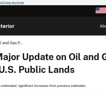
re's how you know
terior
Ab
 and Gas P...
Major Update on Oil and 
U.S. Public Lands
 gas estimated, significant increases from previous estimates