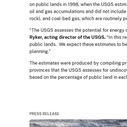
on public lands in 1998, when the USGS estimat
oil and gas accumulations and did not include 
rock), and coal-bed gas, which are routinely
“The USGS assesses the potential for energy r
Ryker, acting director of the USGS.
“In this r
public lands. We expect these estimates to b
planning.”
The estimates were produced by compiling prev
provinces that the USGS assesses for undiscov
based on the percentage of public land in ea
PRESS RELEASE