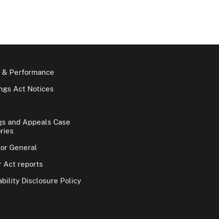
 & Performance
gs Act Notices
gs and Appeals Case
ries
tor General
 Act reports
bility Disclosure Policy