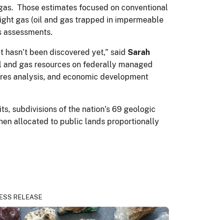
of gas. Those estimates focused on conventional
 tight gas (oil and gas trapped in impermeable
as assessments.
t hasn’t been discovered yet,” said
Sarah
oil and gas resources on federally managed
tures analysis, and economic development
, subdivisions of the nation’s 69 geologic
en allocated to public lands proportionally
ESS RELEASE