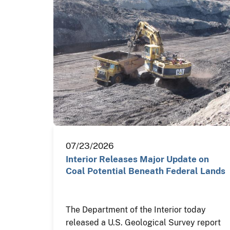
07/23/2026
Interior Releases Major Update on
Coal Potential Beneath Federal Lands
The Department of the Interior today
released a U.S. Geological Survey report