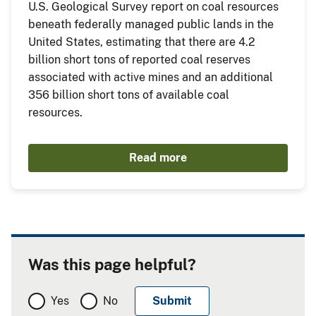
U.S. Geological Survey report on coal resources
beneath federally managed public lands in the
United States, estimating that there are 4.2
billion short tons of reported coal reserves
associated with active mines and an additional
356 billion short tons of available coal
resources.
Read more
Was this page helpful?
Yes
No