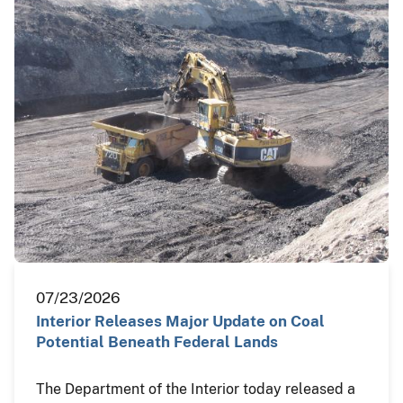
07/23/2026
Interior Releases Major Update on Coal
Potential Beneath Federal Lands
The Department of the Interior today released a