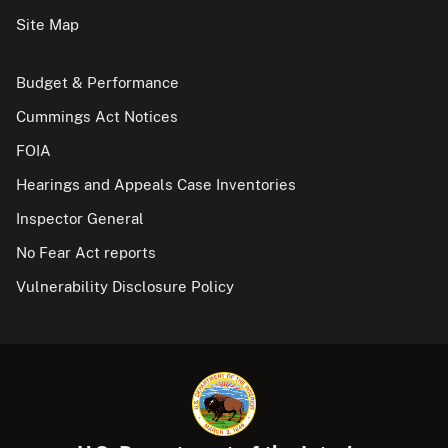
Site Map
Budget & Performance
Cummings Act Notices
FOIA
Hearings and Appeals Case Inventories
Inspector General
No Fear Act reports
Vulnerability Disclosure Policy