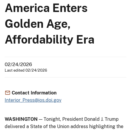
America Enters
Golden Age,
Affordability Era
02/24/2026
Last edited 02/24/2026
Contact Information
Interior_Press@ios.doi.gov
WASHINGTON
— Tonight, President Donald J. Trump
delivered a State of the Union address highlighting the