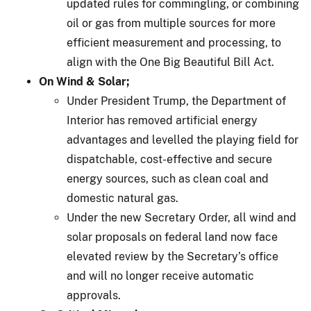
updated rules for commingling, or combining
oil or gas from multiple sources for more
efficient measurement and processing, to
align with the One Big Beautiful Bill Act.
On Wind & Solar;
Under President Trump, the Department of
Interior has removed artificial energy
advantages and levelled the playing field for
dispatchable, cost-effective and secure
energy sources, such as clean coal and
domestic natural gas.
Under the new Secretary Order, all wind and
solar proposals on federal land now face
elevated review by the Secretary’s office
and will no longer receive automatic
approvals.