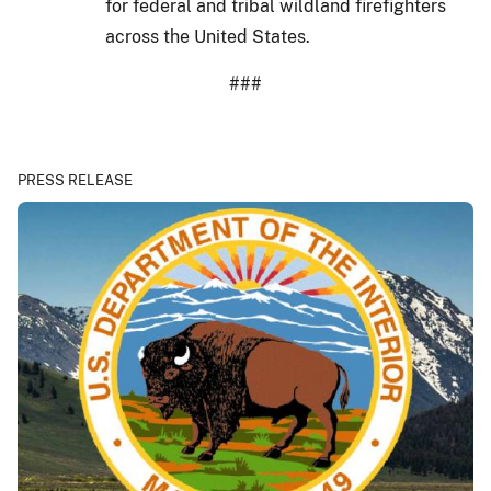
for federal and tribal wildland firefighters
across the United States.
###
PRESS RELEASE