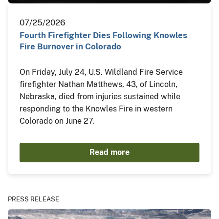
07/25/2026
Fourth Firefighter Dies Following Knowles
Fire Burnover in Colorado
On Friday, July 24, U.S. Wildland Fire Service
firefighter Nathan Matthews, 43, of Lincoln,
Nebraska, died from injuries sustained while
responding to the Knowles Fire in western
Colorado on June 27.
Read more
PRESS RELEASE