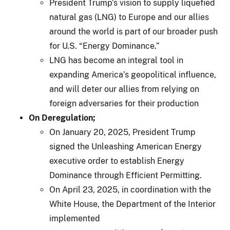
President Trump’s vision to supply liquefied
natural gas (LNG) to Europe and our allies
around the world is part of our broader push
for U.S. “Energy Dominance.”
LNG has become an integral tool in
expanding America’s geopolitical influence,
and will deter our allies from relying on
foreign adversaries for their production
On Deregulation;
On January 20, 2025, President Trump
signed the Unleashing American Energy
executive order to establish Energy
Dominance through Efficient Permitting.
On April 23, 2025, in coordination with the
White House, the Department of the Interior
implemented