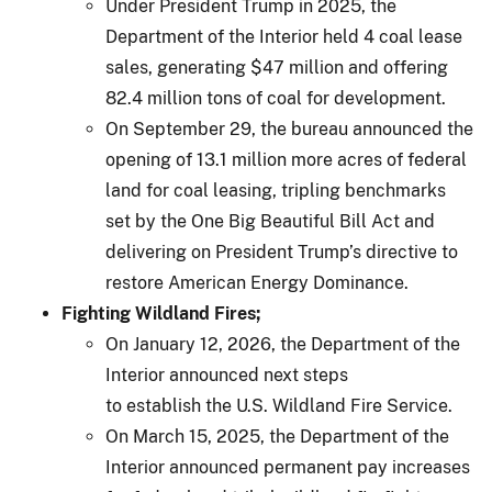
Under President Trump in 2025, the
Department of the Interior held 4 coal lease
sales, generating $47 million and offering
82.4 million tons of coal for development.
On September 29, the bureau announced the
opening of 13.1 million more acres of federal
land for coal leasing, tripling benchmarks
set by the One Big Beautiful Bill Act and
delivering on President Trump’s directive to
restore American Energy Dominance.
Fighting Wildland Fires;
On January 12, 2026, the Department of the
Interior announced next steps
to establish the U.S. Wildland Fire Service.
On March 15, 2025, the Department of the
Interior announced permanent pay increases