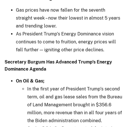
Gas prices have now fallen for the seventh
straight week – now their lowest in almost 5 years
and trending lower.
As President Trump’s Energy Dominance vision
continues to come to fruition, energy prices will
fall further — igniting other price declines.
Secretary Burgum Has Advanced Trump's Energy
Dominance Agenda
On Oil & Gas;
In the first year of President Trump’s second
term, oil and gas lease sales from the Bureau
of Land Management brought in $356.6
million, more revenue than in all four years of
the Biden administration combined.