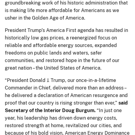
groundbreaking work of his historic administration that
is making life more affordable for Americans as we
usher in the Golden Age of America.
President Trump’s America First agenda has resulted in
historically low gas prices, a reenergized focus on
reliable and affordable energy sources, expanded
freedoms on public lands and waters, safer
communities, and restored hope in the future of our
great nation – the United States of America.
“President Donald J. Trump, our once-in-a-lifetime
Commander in Chief, delivered more than an address –
he delivered a declaration of American resurgence and
proof that our country is rising stronger than ever,”
said
Secretary of the Interior Doug Burgum.
“In just one
year, his leadership has driven down energy costs,
restored strength at home, revitalized our cities, and
because of his bold vision, American Energy Dominance