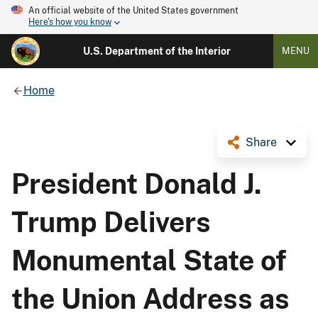
An official website of the United States government
Here's how you know
U.S. Department of the Interior
MENU
Home
Share
President Donald J.
Trump Delivers
Monumental State of
the Union Address as