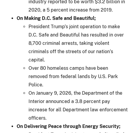
industry reported to be worth $3.2 billion in
2020, a 5 percent increase from 2019.
On Making D.C. Safe and Beautiful;
President Trump’s joint operation to make
D.C. Safe and Beautiful has resulted in over
8,700 criminal arrests, taking violent
criminals off the streets of our nation’s
capital.
Over 80 homeless camps have been
removed from federal lands by U.S. Park
Police.
On January 9, 2026, the Department of the
Interior announced a 3.8 percent pay
increase for all Department law enforcement
officers.
On Delivering Peace through Energy Security;