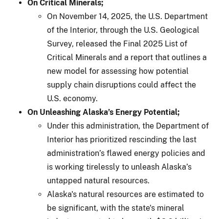
On Critical Minerals;
On November 14, 2025, the U.S. Department
of the Interior, through the U.S. Geological
Survey, released the Final 2025 List of
Critical Minerals and a report that outlines a
new model for assessing how potential
supply chain disruptions could affect the
U.S. economy.
On Unleashing Alaska’s Energy Potential;
Under this administration, the Department of
Interior has prioritized rescinding the last
administration’s flawed energy policies and
is working tirelessly to unleash Alaska’s
untapped natural resources.
Alaska's natural resources are estimated to
be significant, with the state's mineral