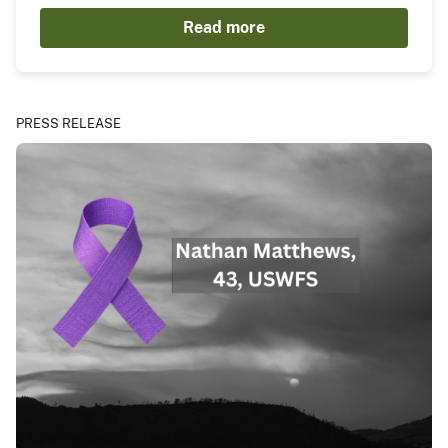
Read more
PRESS RELEASE