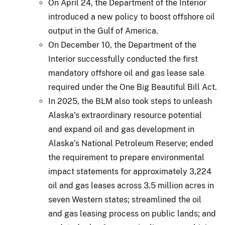
On April 24, the Department of the Interior
introduced a new policy to boost offshore oil
output in the Gulf of America.
On December 10, the Department of the
Interior successfully conducted the first
mandatory offshore oil and gas lease sale
required under the One Big Beautiful Bill Act.
In 2025, the BLM also took steps to unleash
Alaska’s extraordinary resource potential
and expand oil and gas development in
Alaska’s National Petroleum Reserve; ended
the requirement to prepare environmental
impact statements for approximately 3,224
oil and gas leases across 3.5 million acres in
seven Western states; streamlined the oil
and gas leasing process on public lands; and