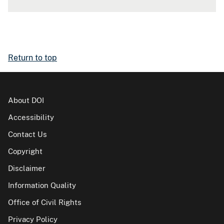
Return to top
About DOI
Accessibility
Contact Us
Copyright
Disclaimer
Information Quality
Office of Civil Rights
Privacy Policy