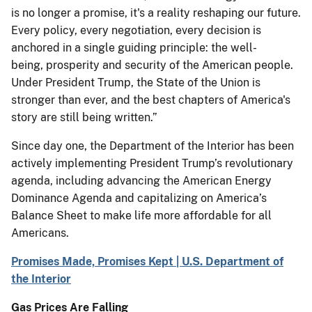
is no longer a promise, it's a reality reshaping our future.
Every policy, every negotiation, every decision is
anchored in a single guiding principle: the well-
being, prosperity and security of the American people.
Under President Trump, the State of the Union is
stronger than ever, and the best chapters of America's
story are still being written.”
Since day one, the Department of the Interior has been
actively implementing President Trump’s revolutionary
agenda, including advancing the American Energy
Dominance Agenda and capitalizing on America’s
Balance Sheet to make life more affordable for all
Americans.
Promises Made, Promises Kept | U.S. Department of
the Interior
Gas Prices Are Falling