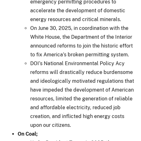
emergency permitting procedures to
accelerate the development of domestic
energy resources and critical minerals.
On June 30, 2025, in coordination with the
White House, the Department of the Interior
announced reforms to join the historic effort
to fix America’s broken permitting system.
DOI’s National Environmental Policy Acy
reforms will drastically reduce burdensome
and ideologically motivated regulations that
have impeded the development of American
resources, limited the generation of reliable
and affordable electricity, reduced job
creation, and inflicted high energy costs
upon our citizens.
On Coal;