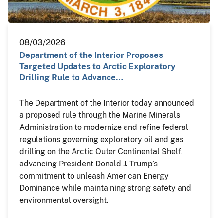
08/03/2026
Department of the Interior Proposes
Targeted Updates to Arctic Exploratory
Drilling Rule to Advance…
The Department of the Interior today announced
a proposed rule through the Marine Minerals
Administration to modernize and refine federal
regulations governing exploratory oil and gas
drilling on the Arctic Outer Continental Shelf,
advancing President Donald J. Trump’s
commitment to unleash American Energy
Dominance while maintaining strong safety and
environmental oversight.