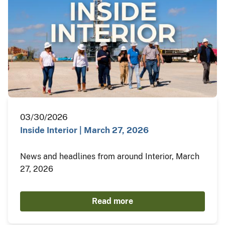
03/30/2026
Inside Interior | March 27, 2026
News and headlines from around Interior, March
27, 2026
Read more