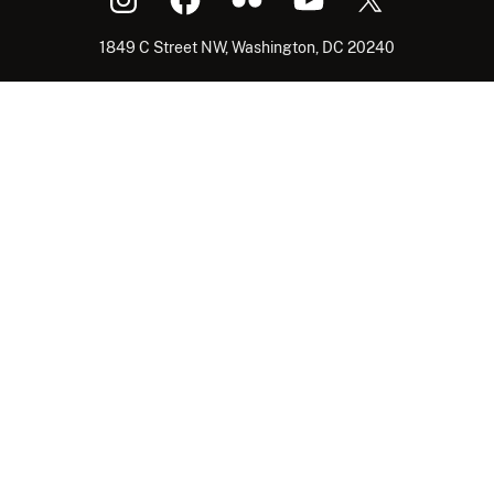
1849 C Street NW, Washington, DC 20240