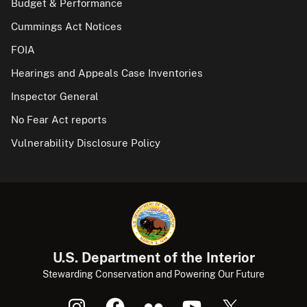
Budget & Performance
Cummings Act Notices
FOIA
Hearings and Appeals Case Inventories
Inspector General
No Fear Act reports
Vulnerability Disclosure Policy
U.S. Department of the Interior
Stewarding Conservation and Powering Our Future