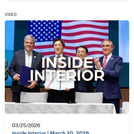
VIDEO
03/25/2026
Inside Interior | March 20, 2026