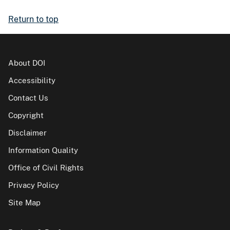
Return to top
About DOI
Accessibility
Contact Us
Copyright
Disclaimer
Information Quality
Office of Civil Rights
Privacy Policy
Site Map