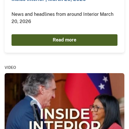
News and headlines from around Interior March
20, 2026
Read more
VIDEO