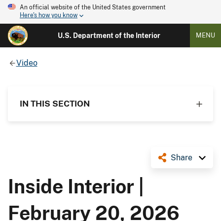
An official website of the United States government
Here's how you know
U.S. Department of the Interior
MENU
Video
IN THIS SECTION
Share
Inside Interior |
February 20, 2026