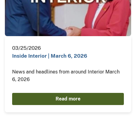
03/25/2026
Inside Interior | March 6, 2026
News and headlines from around Interior March
6, 2026
Read more