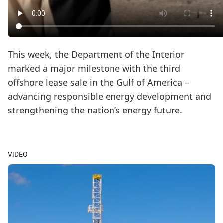
This week, the Department of the Interior
marked a major milestone with the third
offshore lease sale in the Gulf of America –
advancing responsible energy development and
strengthening the nation’s energy future.
VIDEO